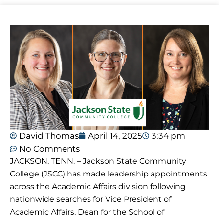
David Thomas
April 14, 2025
3:34 pm
No Comments
JACKSON, TENN. – Jackson State Community
College (JSCC) has made leadership appointments
across the Academic Affairs division following
nationwide searches for Vice President of
Academic Affairs, Dean for the School of