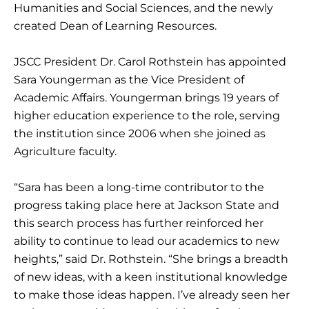
Humanities and Social Sciences, and the newly
created Dean of Learning Resources.
JSCC President Dr. Carol Rothstein has appointed
Sara Youngerman as the Vice President of
Academic Affairs. Youngerman brings 19 years of
higher education experience to the role, serving
the institution since 2006 when she joined as
Agriculture faculty.
“Sara has been a long-time contributor to the
progress taking place here at Jackson State and
this search process has further reinforced her
ability to continue to lead our academics to new
heights,” said Dr. Rothstein. “She brings a breadth
of new ideas, with a keen institutional knowledge
to make those ideas happen. I’ve already seen her