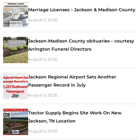
Marriage Licenses – Jackson & Madison County
August 5, 2026
Jackson-Madison County obituaries – courtesy
Arrington Funeral Directors
August 5, 2026
Jackson Regional Airport Sets Another
Passenger Record in July
August 5, 2026
Tractor Supply Begins Site Work On New
Jackson, TN Location
August 5, 2026