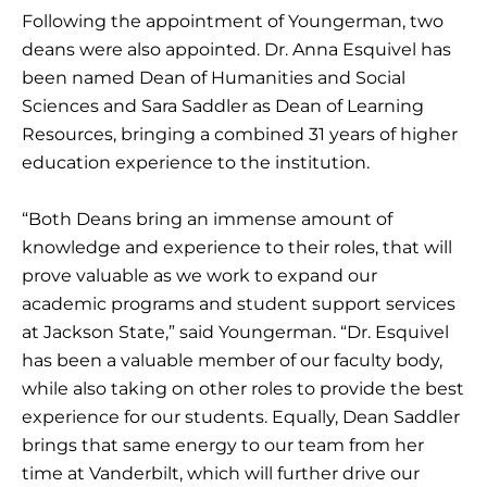
Following the appointment of Youngerman, two
deans were also appointed. Dr. Anna Esquivel has
been named Dean of Humanities and Social
Sciences and Sara Saddler as Dean of Learning
Resources, bringing a combined 31 years of higher
education experience to the institution.
“Both Deans bring an immense amount of
knowledge and experience to their roles, that will
prove valuable as we work to expand our
academic programs and student support services
at Jackson State,” said Youngerman. “Dr. Esquivel
has been a valuable member of our faculty body,
while also taking on other roles to provide the best
experience for our students. Equally, Dean Saddler
brings that same energy to our team from her
time at Vanderbilt, which will further drive our