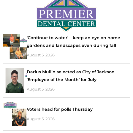
‘Continue to water’ – keep an eye on home
gardens and landscapes even during fall
August 5, 2026
Darius Mullin selected as City of Jackson
‘Employee of the Month’ for July
August 5, 2026
Voters head for polls Thursday
August 5, 2026