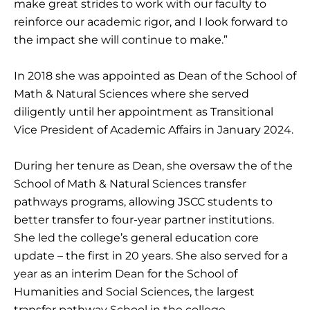
make great strides to work with our faculty to
reinforce our academic rigor, and I look forward to
the impact she will continue to make.”
In 2018 she was appointed as Dean of the School of
Math & Natural Sciences where she served
diligently until her appointment as Transitional
Vice President of Academic Affairs in January 2024.
During her tenure as Dean, she oversaw the of the
School of Math & Natural Sciences transfer
pathways programs, allowing JSCC students to
better transfer to four-year partner institutions.
She led the college’s general education core
update – the first in 20 years. She also served for a
year as an interim Dean for the School of
Humanities and Social Sciences, the largest
transfer pathway School in the college.