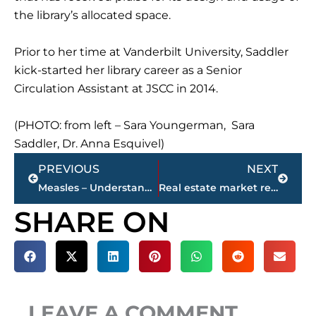
the library’s allocated space.
Prior to her time at Vanderbilt University, Saddler
kick-started her library career as a Senior
Circulation Assistant at JSCC in 2014.
(PHOTO: from left – Sara Youngerman, Sara
Saddler, Dr. Anna Esquivel)
Prev
Next
PREVIOUS
NEXT
Measles – Understanding symptoms, risks and prevention strategies
Real estate market report – Jackson-Madison County
SHARE ON
LEAVE A COMMENT