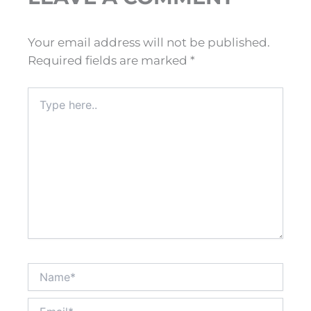
Your email address will not be published.
Required fields are marked
*
Type
here..
Name*
Email*