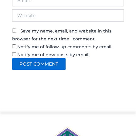
Website
Save my name, email, and website in this
browser for the next time I comment.
Notify me of follow-up comments by email.
Notify me of new posts by email.