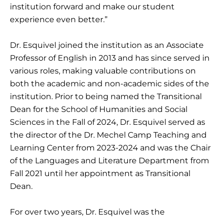
institution forward and make our student
experience even better.”
Dr. Esquivel joined the institution as an Associate
Professor of English in 2013 and has since served in
various roles, making valuable contributions on
both the academic and non-academic sides of the
institution. Prior to being named the Transitional
Dean for the School of Humanities and Social
Sciences in the Fall of 2024, Dr. Esquivel served as
the director of the Dr. Mechel Camp Teaching and
Learning Center from 2023-2024 and was the Chair
of the Languages and Literature Department from
Fall 2021 until her appointment as Transitional
Dean.
For over two years, Dr. Esquivel was the