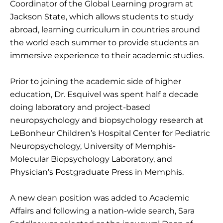
Coordinator of the Global Learning program at
Jackson State, which allows students to study
abroad, learning curriculum in countries around
the world each summer to provide students an
immersive experience to their academic studies.
Prior to joining the academic side of higher
education, Dr. Esquivel was spent half a decade
doing laboratory and project-based
neuropsychology and biopsychology research at
LeBonheur Children’s Hospital Center for Pediatric
Neuropsychology, University of Memphis-
Molecular Biopsychology Laboratory, and
Physician’s Postgraduate Press in Memphis.
A new dean position was added to Academic
Affairs and following a nation-wide search, Sara