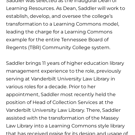
Saddler was selected as the inaugural Dean of
Learning Resources. As Dean, Saddler will work to
establish, develop, and oversee the college’s
transformation to a Learning Commons model,
leading the charge for a Learning Commons
example for the entire Tennessee Board of
Regents (TBR) Community College system.
Saddler brings 11 years of higher education library
management experience to the role, previously
serving at Vanderbilt University Law Library in
various roles for a decade. Prior to her
appointment, Saddler most recently held the
position of Head of Collection Services at the
Vanderbilt University Law Library. There, Saddler
assisted with the transformation of the Massey
Law Library into a Learning Commons style library
that has received praise for its design and usage of