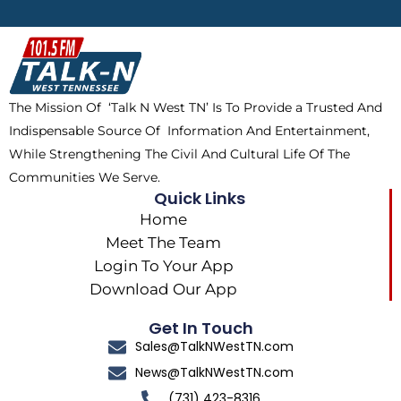
e
w
t
t
b
i
o
a
o
t
k
g
o
t
r
k
e
a
The Mission Of ‘Talk N West TN’ Is To Provide a Trusted And
r
m
Indispensable Source Of Information And Entertainment,
While Strengthening The Civil And Cultural Life Of The
Communities We Serve.
Quick Links
Home
Meet The Team
Login To Your App
Download Our App
Get In Touch
Sales@TalkNWestTN.com
News@TalkNWestTN.com
(731) 423-8316