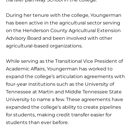
During her tenure with the college, Youngerman
has been active in the agricultural sector serving
on the Henderson County Agricultural Extension
Advisory Board and been involved with other
agricultural-based organizations.
While serving as the Transitional Vice President of
Academic Affairs, Youngerman has worked to
expand the college’s articulation agreements with
four-year institutions such as the University of
Tennessee at Martin and Middle Tennessee State
University to name a few. These agreements have
expanded the college’s ability to create pipelines
for students, making credit transfer easier for
students than ever before.