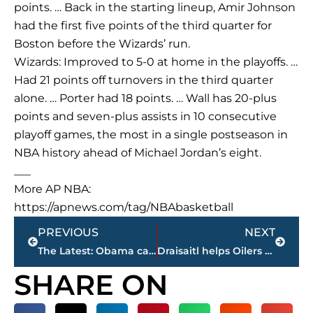
points. … Back in the starting lineup, Amir Johnson
had the first five points of the third quarter for
Boston before the Wizards’ run.
Wizards: Improved to 5-0 at home in the playoffs. …
Had 21 points off turnovers in the third quarter
alone. … Porter had 18 points. … Wall has 20-plus
points and seven-plus assists in 10 consecutive
playoff games, the most in a single postseason in
NBA history ahead of Michael Jordan’s eight.
___
More AP NBA:
https://apnews.com/tag/NBAbasketball
Prev
Next
PREVIOUS
NEXT
The Latest: Obama calls for courage on opposing health bill
Draisaitl helps Oilers rout Ducks 7-1 to force Game 7
SHARE ON