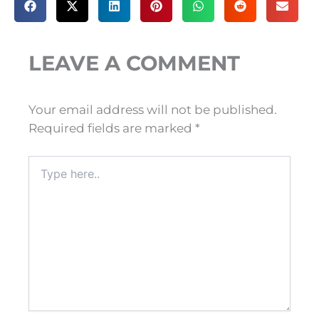
LEAVE A COMMENT
Your email address will not be published.
Required fields are marked
*
Type
here..