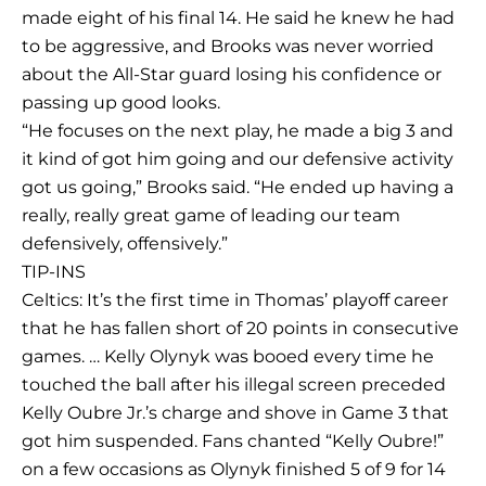
made eight of his final 14. He said he knew he had
to be aggressive, and Brooks was never worried
about the All-Star guard losing his confidence or
passing up good looks.
“He focuses on the next play, he made a big 3 and
it kind of got him going and our defensive activity
got us going,” Brooks said. “He ended up having a
really, really great game of leading our team
defensively, offensively.”
TIP-INS
Celtics: It’s the first time in Thomas’ playoff career
that he has fallen short of 20 points in consecutive
games. … Kelly Olynyk was booed every time he
touched the ball after his illegal screen preceded
Kelly Oubre Jr.’s charge and shove in Game 3 that
got him suspended. Fans chanted “Kelly Oubre!”
on a few occasions as Olynyk finished 5 of 9 for 14