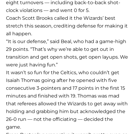
eight turnovers — including back-to-back shot-
clock violations — and went 0 for 5.
Coach Scott Brooks called it the Wizards’ best
stretch this season, crediting defense for making it
all happen.
“It is our defense,” said Beal, who had a game-high
29 points. “That’s why we’re able to get out in
transition and get open shots, get open layups. We
were just having fun.”
It wasn’t so fun for the Celtics, who couldn’t get
Isaiah Thomas going after he opened with five
consecutive 3-pointers and 17 points in the first 15
minutes and finished with 19. Thomas was mad
that referees allowed the Wizards to get away with
holding and grabbing him but acknowledged the
26-0 run — not the officiating — decided the
game.