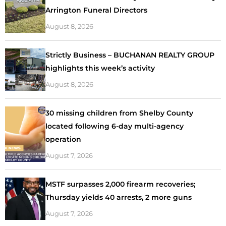
Arrington Funeral Directors
August 8, 2026
Strictly Business – BUCHANAN REALTY GROUP
highlights this week’s activity
August 8, 2026
30 missing children from Shelby County
located following 6-day multi-agency
operation
August 7, 2026
MSTF surpasses 2,000 firearm recoveries;
Thursday yields 40 arrests, 2 more guns
August 7, 2026