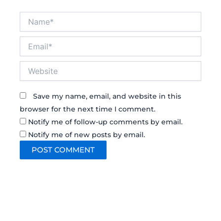
Name*
Email*
Website
Save my name, email, and website in this
browser for the next time I comment.
Notify me of follow-up comments by email.
Notify me of new posts by email.