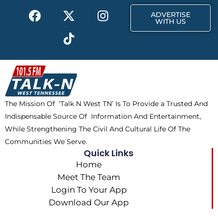
F
X
T
I
r
m
ADVERTISE
a
-
i
n
WITH US
c
t
k
s
e
w
t
t
b
i
o
a
o
t
k
g
o
t
r
k
e
a
The Mission Of ‘Talk N West TN’ Is To Provide a Trusted And
r
m
Indispensable Source Of Information And Entertainment,
While Strengthening The Civil And Cultural Life Of The
Communities We Serve.
Quick Links
Home
Meet The Team
Login To Your App
Download Our App