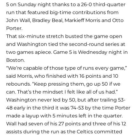
5 on Sunday night thanks to a 26-0 third-quarter
run that featured big-time contributions from
John Wall, Bradley Beal, Markieff Morris and Otto
Porter.
That six-minute stretch busted the game open
and Washington tied the second-round series at
two games apiece. Game 5 is Wednesday night in
Boston.
“We’re capable of those type of runs every game,”
said Morris, who finished with 16 points and 10
rebounds. “Keep pressing them, go up 50 if we
can. That’s the mindset I felt like all of us had.”
Washington never led by 50, but after trailing 53-
48 early in the third it was 74-53 by the time Porter
made a layup with 5 minutes left in the quarter.
Wall had seven of his 27 points and three of his 12
assists during the run as the Celtics committed