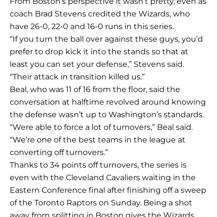
From Boston’s perspective it wasn’t pretty, even as
coach Brad Stevens credited the Wizards, who
have 26-0, 22-0 and 16-0 runs in this series.
“If you turn the ball over against these guys, you’d
prefer to drop kick it into the stands so that at
least you can set your defense,” Stevens said.
“Their attack in transition killed us.”
Beal, who was 11 of 16 from the floor, said the
conversation at halftime revolved around knowing
the defense wasn’t up to Washington’s standards.
“Were able to force a lot of turnovers,” Beal said.
“We’re one of the best teams in the league at
converting off turnovers.”
Thanks to 34 points off turnovers, the series is
even with the Cleveland Cavaliers waiting in the
Eastern Conference final after finishing off a sweep
of the Toronto Raptors on Sunday. Being a shot
away from splitting in Boston gives the Wizards