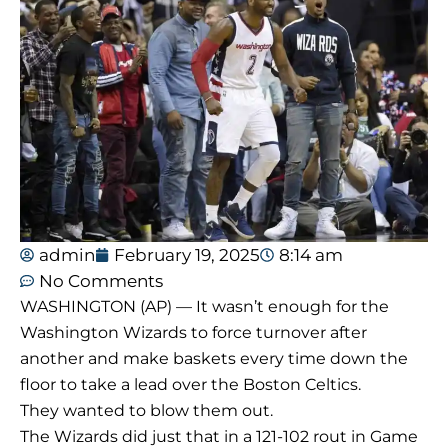
admin
February 19, 2025
8:14 am
No Comments
WASHINGTON (AP) — It wasn’t enough for the
Washington Wizards to force turnover after
another and make baskets every time down the
floor to take a lead over the Boston Celtics.
They wanted to blow them out.
The Wizards did just that in a 121-102 rout in Game