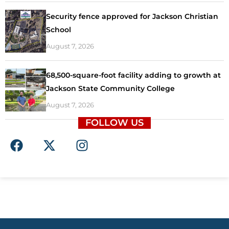
Security fence approved for Jackson Christian
School
August 7, 2026
68,500-square-foot facility adding to growth at
Jackson State Community College
August 7, 2026
FOLLOW US
F
X
I
a
-
n
c
t
s
e
w
t
b
i
a
o
t
g
o
t
r
k
e
a