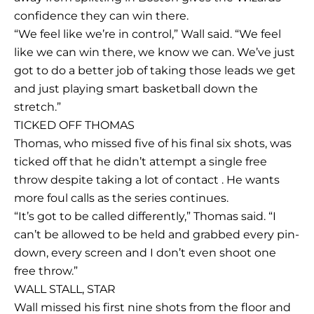
confidence they can win there.
“We feel like we’re in control,” Wall said. “We feel
like we can win there, we know we can. We’ve just
got to do a better job of taking those leads we get
and just playing smart basketball down the
stretch.”
TICKED OFF THOMAS
Thomas, who missed five of his final six shots, was
ticked off that he didn’t attempt a single free
throw despite taking a lot of contact . He wants
more foul calls as the series continues.
“It’s got to be called differently,” Thomas said. “I
can’t be allowed to be held and grabbed every pin-
down, every screen and I don’t even shoot one
free throw.”
WALL STALL, STAR
Wall missed his first nine shots from the floor and