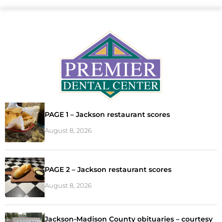
PAGE 1 – Jackson restaurant scores
August 8, 2026
PAGE 2 – Jackson restaurant scores
August 8, 2026
Jackson-Madison County obituaries – courtesy