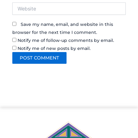
Website
Save my name, email, and website in this
browser for the next time I comment.
Notify me of follow-up comments by email.
Notify me of new posts by email.