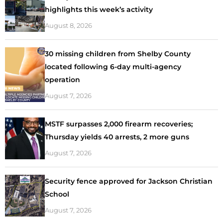
highlights this week’s activity
August 8, 2026
30 missing children from Shelby County
located following 6-day multi-agency
operation
August 7, 2026
MSTF surpasses 2,000 firearm recoveries;
Thursday yields 40 arrests, 2 more guns
August 7, 2026
Security fence approved for Jackson Christian
School
August 7, 2026