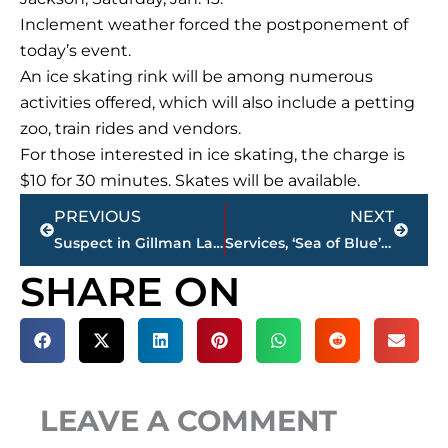
Inclement weather forced the postponement of
today’s event.
An ice skating rink will be among numerous
activities offered, which will also include a petting
zoo, train rides and vendors.
For those interested in ice skating, the charge is
$10 for 30 minutes. Skates will be available.
Prev
Next
PREVIOUS
NEXT
Suspect in Gillman Lane homicide arrested, charged with First Degree Murder
Services, ‘Sea of Blue’ scheduled for JPD Sgt. Warren Olden
SHARE ON
LEAVE A COMMENT