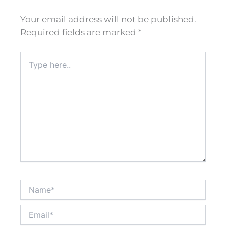
Your email address will not be published.
Required fields are marked
*
Type
here..
Name*
Email*