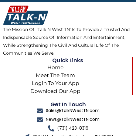
b
i
o
a
o
t
k
g
o
t
r
k
e
a
The Mission Of ‘Talk N West TN’ Is To Provide a Trusted And
r
m
Indispensable Source Of Information And Entertainment,
While Strengthening The Civil And Cultural Life Of The
Communities We Serve.
Quick Links
Home
Meet The Team
Login To Your App
Download Our App
Get In Touch
Sales@TalkNWestTN.com
News@TalkNWestTN.com
(731) 423-8316