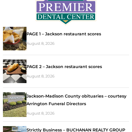
PAGE 1 – Jackson restaurant scores
August 8, 2026
PAGE 2 – Jackson restaurant scores
August 8, 2026
Jackson-Madison County obituaries – courtesy
Arrington Funeral Directors
August 8, 2026
Strictly Business – BUCHANAN REALTY GROUP