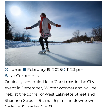
admin
February 19, 2025
11:23 pm
No Comments
Originally scheduled for a ‘Christmas in the City’
event in December, ‘Winter Wonderland’ will be
held at the corner of West Lafayette Street and
Shannon Street – 9 a.m. – 6 p.m. – in downtown
Jackson, Saturday, Jan. 13.