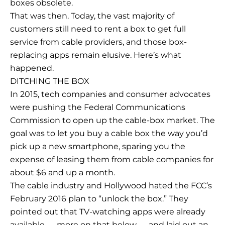
boxes obsolete.
That was then. Today, the vast majority of
customers still need to rent a box to get full
service from cable providers, and those box-
replacing apps remain elusive. Here’s what
happened.
DITCHING THE BOX
In 2015, tech companies and consumer advocates
were pushing the Federal Communications
Commission to open up the cable-box market. The
goal was to let you buy a cable box the way you’d
pick up a new smartphone, sparing you the
expense of leasing them from cable companies for
about $6 and up a month.
The cable industry and Hollywood hated the FCC’s
February 2016 plan to “unlock the box.” They
pointed out that TV-watching apps were already
available — more on that below — and laid out an