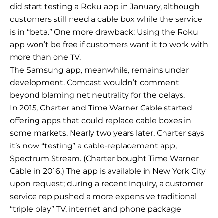
did start testing a Roku app in January, although
customers still need a cable box while the service
is in “beta.” One more drawback: Using the Roku
app won’t be free if customers want it to work with
more than one TV.
The Samsung app, meanwhile, remains under
development. Comcast wouldn’t comment
beyond blaming net neutrality for the delays.
In 2015, Charter and Time Warner Cable started
offering apps that could replace cable boxes in
some markets. Nearly two years later, Charter says
it’s now “testing” a cable-replacement app,
Spectrum Stream. (Charter bought Time Warner
Cable in 2016.) The app is available in New York City
upon request; during a recent inquiry, a customer
service rep pushed a more expensive traditional
“triple play” TV, internet and phone package