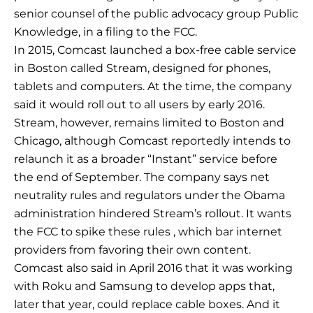
senior counsel of the public advocacy group Public
Knowledge, in a filing to the FCC.
In 2015, Comcast launched a box-free cable service
in Boston called Stream, designed for phones,
tablets and computers. At the time, the company
said it would roll out to all users by early 2016.
Stream, however, remains limited to Boston and
Chicago, although Comcast reportedly intends to
relaunch it as a broader “Instant” service before
the end of September. The company says net
neutrality rules and regulators under the Obama
administration hindered Stream’s rollout. It wants
the FCC to spike these rules , which bar internet
providers from favoring their own content.
Comcast also said in April 2016 that it was working
with Roku and Samsung to develop apps that,
later that year, could replace cable boxes. And it