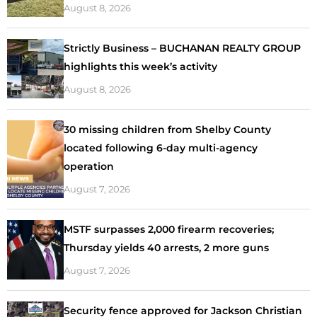
August 8, 2026
Strictly Business – BUCHANAN REALTY GROUP
highlights this week’s activity
August 8, 2026
30 missing children from Shelby County
located following 6-day multi-agency
operation
August 7, 2026
MSTF surpasses 2,000 firearm recoveries;
Thursday yields 40 arrests, 2 more guns
August 7, 2026
Security fence approved for Jackson Christian