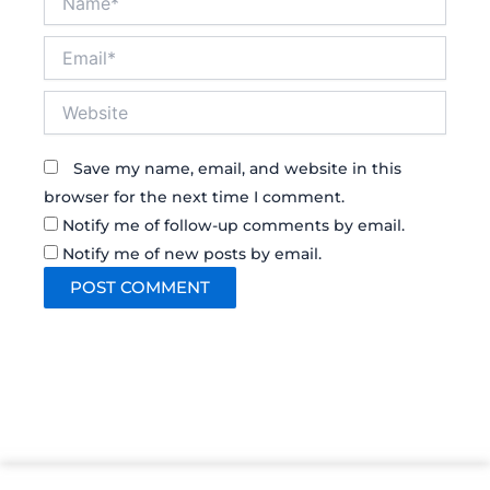
Email*
Website
Save my name, email, and website in this
browser for the next time I comment.
Notify me of follow-up comments by email.
Notify me of new posts by email.