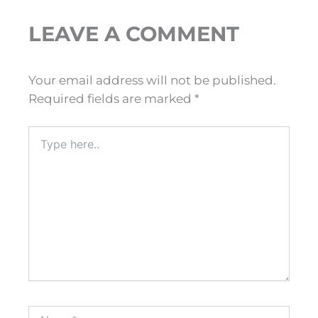
LEAVE A COMMENT
Your email address will not be published.
Required fields are marked
*
Type
here..
Name*