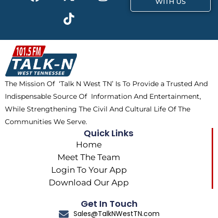
a
-
i
n
WITH US
c
t
k
s
e
w
t
t
b
i
o
a
o
t
k
g
o
t
r
k
e
a
The Mission Of ‘Talk N West TN’ Is To Provide a Trusted And
r
m
Indispensable Source Of Information And Entertainment,
While Strengthening The Civil And Cultural Life Of The
Communities We Serve.
Quick Links
Home
Meet The Team
Login To Your App
Download Our App
Get In Touch
Sales@TalkNWestTN.com