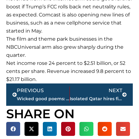
boost if Trump’s FCC rolls back net neutrality rules,
as expected. Comcast is also opening new lines of
business, such as a new cellphone service that
started in May.
The film and theme park businesses in the
NBCUniversal arm also grew sharply during the
quarter.
Net income rose 24 percent to $2.51 billion, or 52
cents per share. Revenue increased 9.8 percent to
$21.17 billion.
Prev
Next
PREVIOUS
NEXT
Wicked good poems: Boston gets its 1st anthology of poetry
Isolated Qatar hires firm founded by Trump aide
SHARE ON