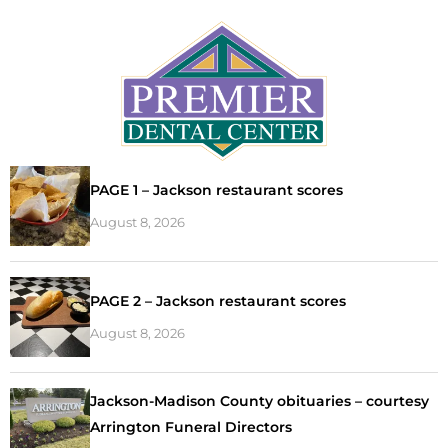
PAGE 1 – Jackson restaurant scores
August 8, 2026
PAGE 2 – Jackson restaurant scores
August 8, 2026
Jackson-Madison County obituaries – courtesy
Arrington Funeral Directors