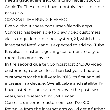
need a gadget like a Roku, a Chromecast stick or
Apple TV. These don’t have monthly fees like cable
boxes do.
COMCAST: THE BUNDLE EFFECT
Even without these consumer-friendly apps,
Comcast has been able to draw video customers
via its upgraded cable-box system, X1, which has
integrated Netflix and is expected to add YouTube.
It is also a master at getting customers to pay for
more than one service.
In the second quarter, Comcast lost 34,000 video
customers, a deeper loss than last year. It added
customers for the full year in 2016, its first annual
increase in a decade. Overall, cable and satellite TV
have lost 4 million customers over the past two
years, says research firm SNL Kagan.
Comcast’s internet customers rose 175,000.
Revenue from the internet arm could get a further