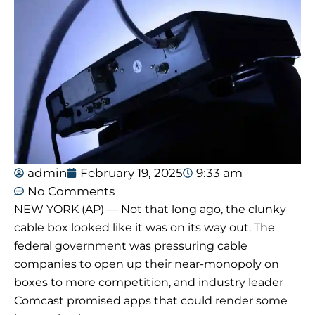
admin
February 19, 2025
9:33 am
No Comments
NEW YORK (AP) — Not that long ago, the clunky
cable box looked like it was on its way out. The
federal government was pressuring cable
companies to open up their near-monopoly on
boxes to more competition, and industry leader
Comcast promised apps that could render some