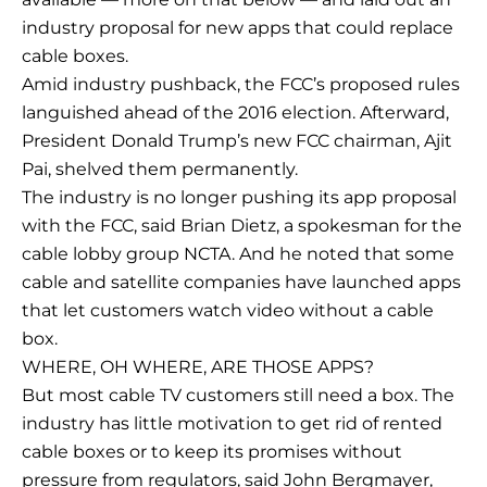
industry proposal for new apps that could replace
cable boxes.
Amid industry pushback, the FCC’s proposed rules
languished ahead of the 2016 election. Afterward,
President Donald Trump’s new FCC chairman, Ajit
Pai, shelved them permanently.
The industry is no longer pushing its app proposal
with the FCC, said Brian Dietz, a spokesman for the
cable lobby group NCTA. And he noted that some
cable and satellite companies have launched apps
that let customers watch video without a cable
box.
WHERE, OH WHERE, ARE THOSE APPS?
But most cable TV customers still need a box. The
industry has little motivation to get rid of rented
cable boxes or to keep its promises without
pressure from regulators, said John Bergmayer,