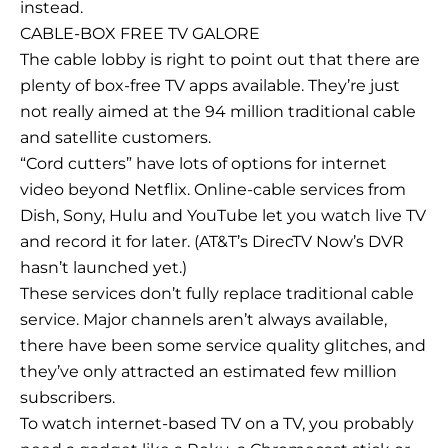
instead.
CABLE-BOX FREE TV GALORE
The cable lobby is right to point out that there are
plenty of box-free TV apps available. They’re just
not really aimed at the 94 million traditional cable
and satellite customers.
“Cord cutters” have lots of options for internet
video beyond Netflix. Online-cable services from
Dish, Sony, Hulu and YouTube let you watch live TV
and record it for later. (AT&T’s DirecTV Now’s DVR
hasn’t launched yet.)
These services don’t fully replace traditional cable
service. Major channels aren’t always available,
there have been some service quality glitches, and
they’ve only attracted an estimated few million
subscribers.
To watch internet-based TV on a TV, you probably