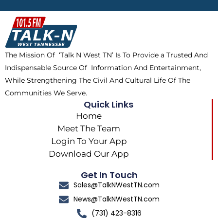
b
i
o
a
o
t
k
g
o
t
r
k
e
a
The Mission Of ‘Talk N West TN’ Is To Provide a Trusted And
r
m
Indispensable Source Of Information And Entertainment,
While Strengthening The Civil And Cultural Life Of The
Communities We Serve.
Quick Links
Home
Meet The Team
Login To Your App
Download Our App
Get In Touch
Sales@TalkNWestTN.com
News@TalkNWestTN.com
(731) 423-8316