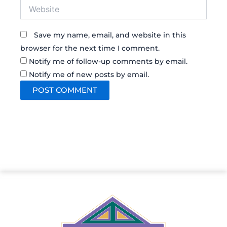
Website
Save my name, email, and website in this
browser for the next time I comment.
Notify me of follow-up comments by email.
Notify me of new posts by email.