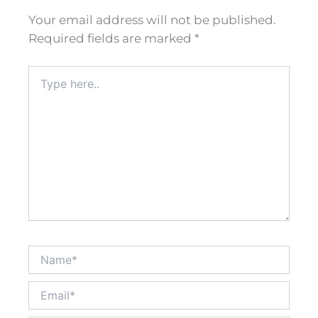
Your email address will not be published.
Required fields are marked
*
Type
here..
Name*
Email*