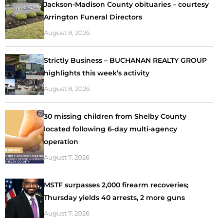
Jackson-Madison County obituaries – courtesy
Arrington Funeral Directors
August 8, 2026
Strictly Business – BUCHANAN REALTY GROUP
highlights this week’s activity
August 8, 2026
30 missing children from Shelby County
located following 6-day multi-agency
operation
August 7, 2026
MSTF surpasses 2,000 firearm recoveries;
Thursday yields 40 arrests, 2 more guns
August 7, 2026