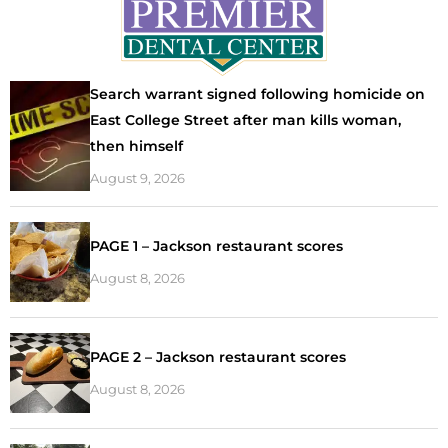
Search warrant signed following homicide on
East College Street after man kills woman,
then himself
August 9, 2026
PAGE 1 – Jackson restaurant scores
August 8, 2026
PAGE 2 – Jackson restaurant scores
August 8, 2026