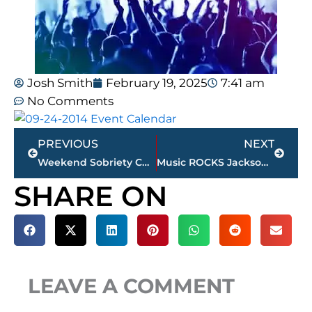
Josh Smith
February 19, 2025
7:41 am
No Comments
Prev
Next
PREVIOUS
NEXT
Weekend Sobriety Checkpoints
Music ROCKS Jackson and West Tennessee This Weekend
SHARE ON
LEAVE A COMMENT