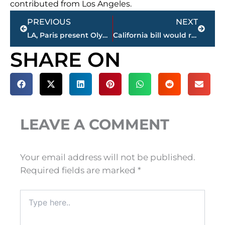
contributed from Los Angeles.
Prev
Next
PREVIOUS
NEXT
LA, Paris present Olympic plans ahead of 2024-2028 decision
California bill would require cops to release body cam video
SHARE ON
LEAVE A COMMENT
Your email address will not be published.
Required fields are marked
*
Type
here..