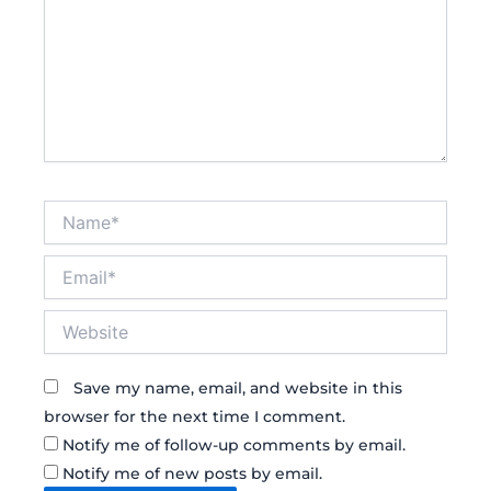
Name*
Email*
Website
Save my name, email, and website in this
browser for the next time I comment.
Notify me of follow-up comments by email.
Notify me of new posts by email.