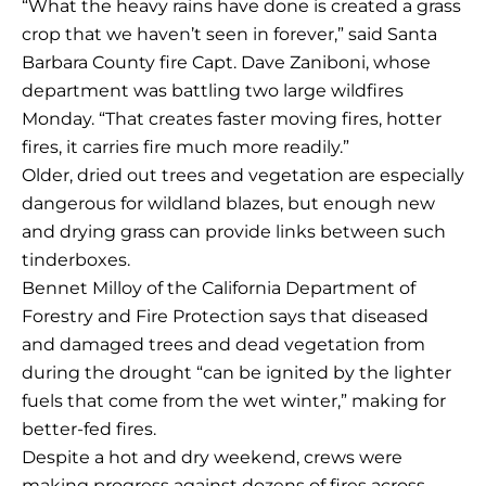
“What the heavy rains have done is created a grass
crop that we haven’t seen in forever,” said Santa
Barbara County fire Capt. Dave Zaniboni, whose
department was battling two large wildfires
Monday. “That creates faster moving fires, hotter
fires, it carries fire much more readily.”
Older, dried out trees and vegetation are especially
dangerous for wildland blazes, but enough new
and drying grass can provide links between such
tinderboxes.
Bennet Milloy of the California Department of
Forestry and Fire Protection says that diseased
and damaged trees and dead vegetation from
during the drought “can be ignited by the lighter
fuels that come from the wet winter,” making for
better-fed fires.
Despite a hot and dry weekend, crews were
making progress against dozens of fires across