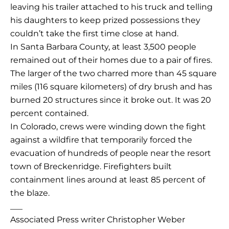
leaving his trailer attached to his truck and telling
his daughters to keep prized possessions they
couldn’t take the first time close at hand.
In Santa Barbara County, at least 3,500 people
remained out of their homes due to a pair of fires.
The larger of the two charred more than 45 square
miles (116 square kilometers) of dry brush and has
burned 20 structures since it broke out. It was 20
percent contained.
In Colorado, crews were winding down the fight
against a wildfire that temporarily forced the
evacuation of hundreds of people near the resort
town of Breckenridge. Firefighters built
containment lines around at least 85 percent of
the blaze.
___
Associated Press writer Christopher Weber