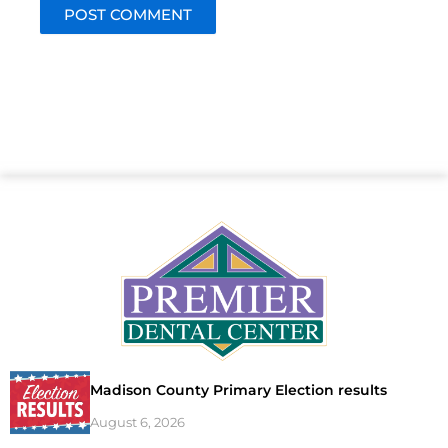
Madison County Primary Election results
August 6, 2026