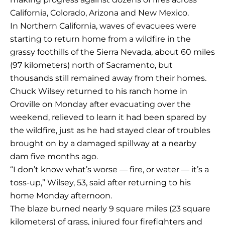
California, Colorado, Arizona and New Mexico.
In Northern California, waves of evacuees were
starting to return home from a wildfire in the
grassy foothills of the Sierra Nevada, about 60 miles
(97 kilometers) north of Sacramento, but
thousands still remained away from their homes.
Chuck Wilsey returned to his ranch home in
Oroville on Monday after evacuating over the
weekend, relieved to learn it had been spared by
the wildfire, just as he had stayed clear of troubles
brought on by a damaged spillway at a nearby
dam five months ago.
“I don’t know what’s worse — fire, or water — it’s a
toss-up,” Wilsey, 53, said after returning to his
home Monday afternoon.
The blaze burned nearly 9 square miles (23 square
kilometers) of grass, injured four firefighters and