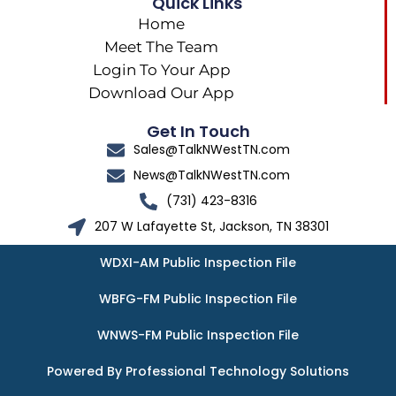
Quick Links
Home
Meet The Team
Login To Your App
Download Our App
Get In Touch
Sales@TalkNWestTN.com
News@TalkNWestTN.com
(731) 423-8316
207 W Lafayette St, Jackson, TN 38301
WDXI-AM Public Inspection File
WBFG-FM Public Inspection File
WNWS-FM Public Inspection File
Powered By Professional Technology Solutions