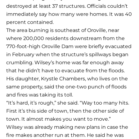
destroyed at least 37 structures. Officials couldn’t
immediately say how many were homes. It was 40
percent contained.
The area burning is southeast of Oroville, near
where 200,000 residents downstream from the
770-foot-high Oroville Dam were briefly evacuated
in February when the structure’s spillways began
crumbling. Wilsey’s home was far enough away
that he didn’t have to evacuate from the floods.
His daughter, Krystle Chambers, who lives on the
same property, said the one-two punch of floods
and fires was taking its toll.
“It’s hard, it’s rough,” she said. “Way too many hits.
First it’s this side of town, then the other side of
town. It almost makes you want to move.”
Wilsey was already making new plans in case the
fire makes another run at them. He said he was