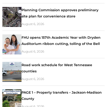
Planning Commission approves preliminary
site plan for convenience store
August 6, 2026
FHU opens 157th Academic Year with Dryden
Auditorium ribbon cutting, tolling of the Bell
August 6, 2026
Road work schedule for West Tennessee
counties
August 6, 2026
PAGE 1 – Property transfers – Jackson-Madison
County
August 6, 2026