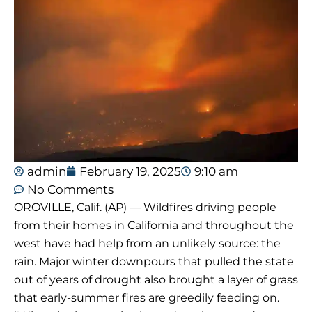
admin
February 19, 2025
9:10 am
No Comments
OROVILLE, Calif. (AP) — Wildfires driving people
from their homes in California and throughout the
west have had help from an unlikely source: the
rain. Major winter downpours that pulled the state
out of years of drought also brought a layer of grass
that early-summer fires are greedily feeding on.