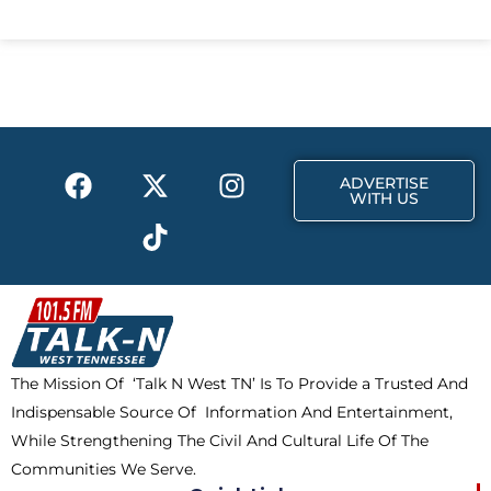
c
t
s
e
w
t
b
i
a
o
t
g
o
t
r
k
e
a
F
X
T
I
r
m
ADVERTISE
a
-
i
n
WITH US
c
t
k
s
e
w
t
t
b
i
o
a
o
t
k
g
o
t
r
k
e
a
The Mission Of ‘Talk N West TN’ Is To Provide a Trusted And
r
m
Indispensable Source Of Information And Entertainment,
While Strengthening The Civil And Cultural Life Of The
Communities We Serve.