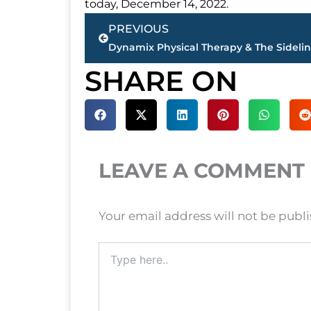
today, December 14, 2022.
Prev
PREVIOUS
SHARE ON
LEAVE A COMMENT
Your email address will not be publ
Type
here..