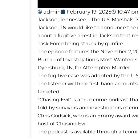
admin
February 19, 2025
10:47 p
Jackson, Tennessee – The U.S. Marshals T
Jackson, TN would like to announce the r
about a fugitive arrest in Jackson that r
Task Force being struck by gunfire.
The episode features the November 2, 2
Bureau of Investigation’s Most Wanted s
Dyersburg, TN, for Attempted Murder.
The fugitive case was adopted by the U.S
The listener will hear first-hand accou
targeted.
“Chasing Evil” is a true crime podcast t
told by survivors and investigators of cri
Chris Godsick, who is an Emmy award winn
host of ‘Chasing Evil.’
The podcast is available through all c