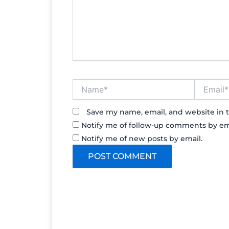
Name*
Email*
Save my name, email, and website in t
Notify me of follow-up comments by em
Notify me of new posts by email.