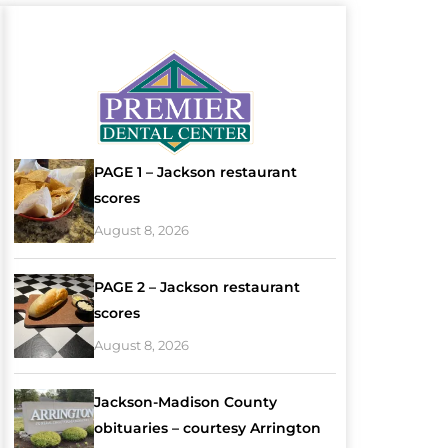
PAGE 1 – Jackson restaurant
scores
August 8, 2026
PAGE 2 – Jackson restaurant
scores
August 8, 2026
Jackson-Madison County
obituaries – courtesy Arrington