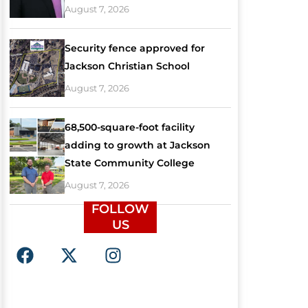
August 7, 2026
Security fence approved for
Jackson Christian School
August 7, 2026
68,500-square-foot facility
adding to growth at Jackson
State Community College
August 7, 2026
FOLLOW
US
F
X
I
a
-
n
c
t
s
e
w
t