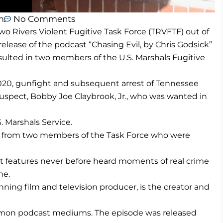
m
No Comments
wo Rivers Violent Fugitive Task Force (TRVFTF) out of
elease of the podcast “Chasing Evil, by Chris Godsick”
esulted in two members of the U.S. Marshals Fugitive
020, gunfight and subsequent arrest of Tennessee
uspect, Bobby Joe Claybrook, Jr., who was wanted in
. Marshals Service.
nts from two members of the Task Force who were
hat features never before heard moments of real crime
me.
ing film and television producer, is the creator and
ommon podcast mediums. The episode was released