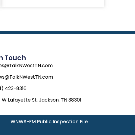
In Touch
les@TalkNWestTN.com
ws@TalkNWestTN.com
1) 423-8316
 W Lafayette St, Jackson, TN 38301
WNWS-FM Public Inspection File