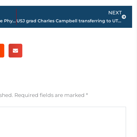
Next
NEXT
Dynamix Physical Therapy & The Sideline Physical Therapy join to bring the best physical therapy services to Martin, TN
USJ grad Charles Campbell transferring to UT from IU for final season of college football
ished.
Required fields are marked
*