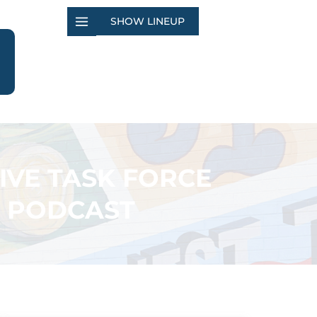
SHOW LINEUP
IVE TASK FORCE
’ PODCAST