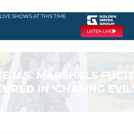
LIVE SHOWS AT THIS TIME
LISTEN LIVE
E U.S. MARSHALS FUGIT
TURED IN ‘CHASING EVIL