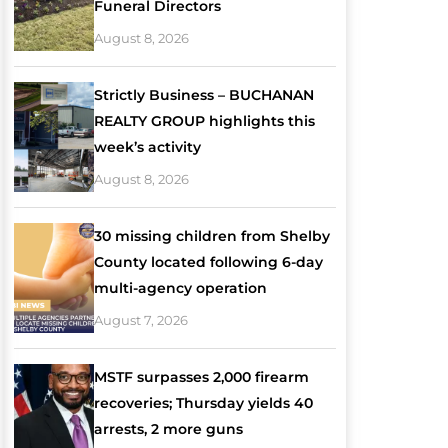
Funeral Directors
August 8, 2026
Strictly Business – BUCHANAN
REALTY GROUP highlights this
week’s activity
August 8, 2026
30 missing children from Shelby
County located following 6-day
multi-agency operation
August 7, 2026
MSTF surpasses 2,000 firearm
recoveries; Thursday yields 40
arrests, 2 more guns