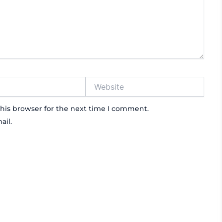
Website
his browser for the next time I comment.
ail.