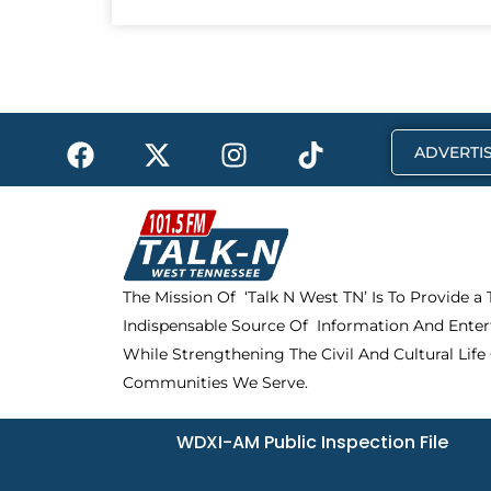
F
X
I
T
ADVERTIS
a
-
n
i
c
t
s
k
e
w
t
t
b
i
a
o
o
t
g
k
The Mission Of ‘Talk N West TN’ Is To Provide a
o
t
r
Indispensable Source Of Information And Enter
k
e
a
r
m
While Strengthening The Civil And Cultural Life
Communities We Serve.
WDXI-AM Public Inspection File