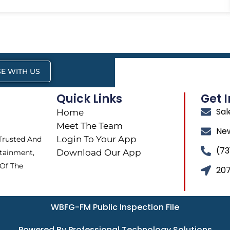
E WITH US
Quick Links
Get 
Sa
Home
Meet The Team
Ne
Login To Your App
 Trusted And
(73
Download Our App
tainment,
 Of The
207
WBFG-FM Public Inspection File
Powered By Professional Technology Solutions