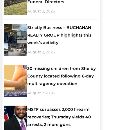
Funeral Directors
August 8, 2026
Strictly Business – BUCHANAN
REALTY GROUP highlights this
week’s activity
August 8, 2026
30 missing children from Shelby
County located following 6-day
multi-agency operation
August 7, 2026
MSTF surpasses 2,000 firearm
recoveries; Thursday yields 40
arrests, 2 more guns