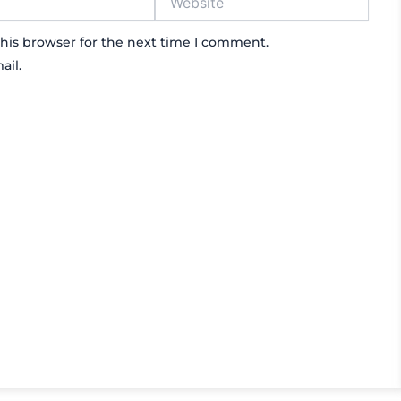
his browser for the next time I comment.
ail.