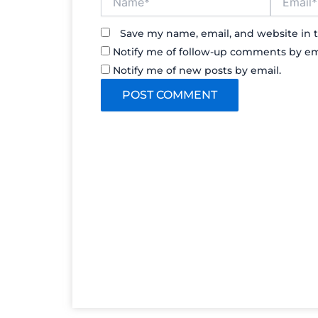
Save my name, email, and website in t
Notify me of follow-up comments by em
Notify me of new posts by email.