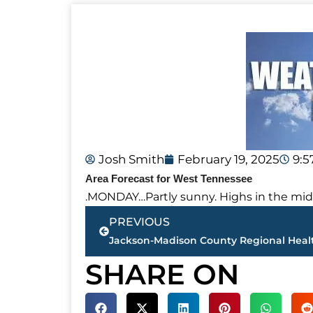
Josh Smith
February 19, 2025
9:
Area Forecast for West Tennessee
.MONDAY…Partly sunny. Highs in the mid
Prev
PREVIOUS
SHARE ON