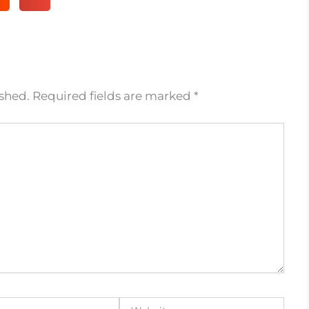
ished.
Required fields are marked
*
Website