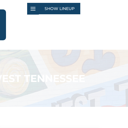
SHOW LINEUP
EST TENNESSEE