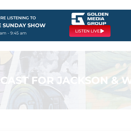
RE LISTENING TO
E SUNDAY SHOW
LISTEN LIVE
 am - 9:45 am
CAST FOR JACKSON & W