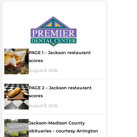
PAGE 1 – Jackson restaurant
scores
August 8, 2026
PAGE 2 – Jackson restaurant
scores
August 8, 2026
Jackson-Madison County
obituaries – courtesy Arrington