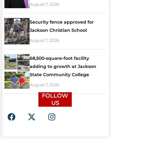
August 7, 2026
Security fence approved for
Jackson Christian School
August 7, 2026
68,500-square-foot facility
adding to growth at Jackson
State Community College
August 7, 2026
FOLLOW
US
F
X
I
a
-
n
c
t
s
e
w
t