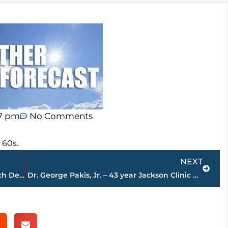
57 pm
No Comments
 60s.
Next
NEXT
Jackson-Madison County Regional Health Department COVID-19 statistics
Dr. George Pakis, Jr. – 43 year Jackson Clinic physician – passes away