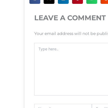
LEAVE A COMMENT
Your email address will not be publ
Type
here..
Name*
Email*