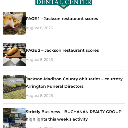
PAGE 1 – Jackson restaurant scores
August 8, 2026
PAGE 2 – Jackson restaurant scores
August 8, 2026
Jackson-Madison County obituaries – courtesy
Arrington Funeral Directors
August 8, 2026
Strictly Business – BUCHANAN REALTY GROUP
highlights this week’s activity