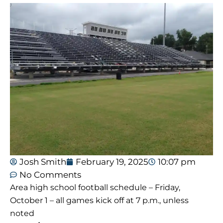
Josh Smith
February 19, 2025
10:07 pm
No Comments
Area high school football schedule – Friday,
October 1 – all games kick off at 7 p.m., unless
noted