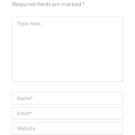
Required fields are marked
*
Type
here..
Name*
Email*
Website