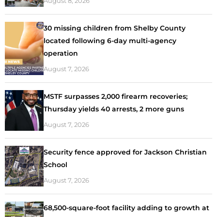
August 8, 2026
30 missing children from Shelby County
located following 6-day multi-agency
operation
August 7, 2026
MSTF surpasses 2,000 firearm recoveries;
Thursday yields 40 arrests, 2 more guns
August 7, 2026
Security fence approved for Jackson Christian
School
August 7, 2026
68,500-square-foot facility adding to growth at