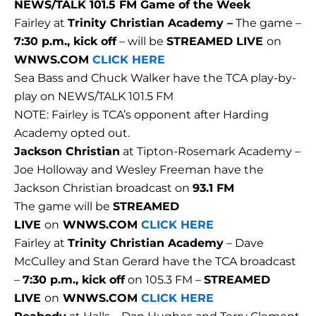
NEWS/TALK 101.5 FM Game of the Week
Fairley at
Trinity Christian Academy –
The game –
7:30 p.m., kick off
– will be
STREAMED LIVE
on
WNWS.COM
CLICK HERE
Sea Bass and Chuck Walker have the TCA play-by-
play on NEWS/TALK 101.5 FM
NOTE: Fairley is TCA’s opponent after Harding
Academy opted out.
Jackson Christian
at Tipton-Rosemark Academy –
Joe Holloway and Wesley Freeman have the
Jackson Christian broadcast on
93.1 FM
The game will be
STREAMED
LIVE
on
WNWS.COM
CLICK HERE
Fairley at
Trinity Christian Academy
– Dave
McCulley and Stan Gerard have the TCA broadcast
–
7:30 p.m., kick off
on 105.3 FM –
STREAMED
LIVE
on
WNWS.COM
CLICK HERE