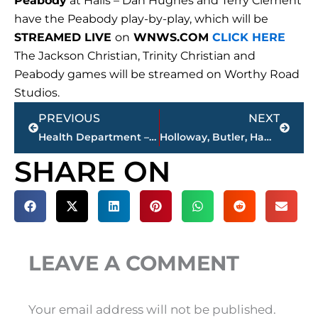
Peabody
at Halls – Dan Hughes and Terry Clement
have the Peabody play-by-play, which will be
STREAMED LIVE
on
WNWS.COM
CLICK HERE
The Jackson Christian, Trinity Christian and
Peabody games will be streamed on Worthy Road
Studios.
Prev
Next
PREVIOUS
NEXT
Health Department – 8 additional COVID-19 related deaths; 121 positive tests since Sept. 28
Holloway, Butler, Hamilton & Brown – ‘Sports Roundup’ NEWS/TALK 101.5 FM -10 a.m. – noon, Saturday
SHARE ON
LEAVE A COMMENT
Your email address will not be published.