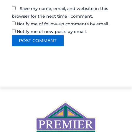
Save my name, email, and website in this
browser for the next time I comment.
Notify me of follow-up comments by email.
Notify me of new posts by email.