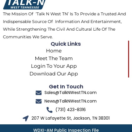
o
t
r
k
e
a
The Mission Of ‘Talk N West TN’ Is To Provide a Trusted And
r
m
Indispensable Source Of Information And Entertainment,
While Strengthening The Civil And Cultural Life Of The
Communities We Serve.
Quick Links
Home
Meet The Team
Login To Your App
Download Our App
Get In Touch
Sales@TalkNWestTN.com
News@TalkNWestTN.com
(731) 423-8316
207 W Lafayette St, Jackson, TN 38301
WDXI-AM Public Inspection File