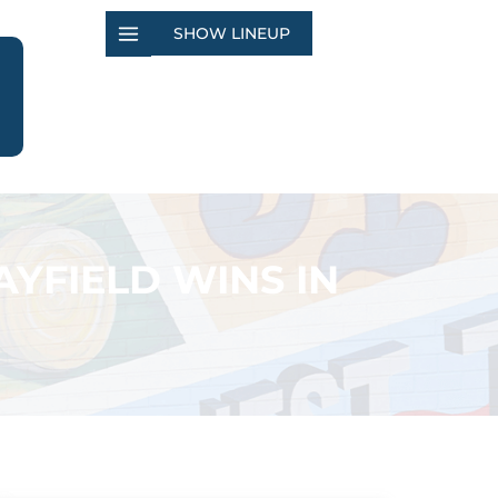
SHOW LINEUP
YFIELD WINS IN