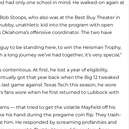
and had only one school in mind. He walked-on again at
ob Stoops, who also was at the Best Buy Theater in
ubby, unathletic kid into the program with open
 as Oklahoma’s offensive coordinator. The two have
 guy to be standing here, to win the Heisman Trophy,
h a long journey we’ve had together, it’s very special,”
ntentious. At first, he lost a year of eligibility,
entually got that year back when the Big 12 tweaked
 his last game against Texas Tech this season, he wore
ers fans wore when he first returned to Lubbock with
eams — that tried to get the volatile Mayfield off his
e his hand during the pregame coin flip. They trash-
 at him. He responded by screaming profanities and