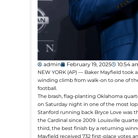
admin
February 19, 2025
10:54 a
NEW YORK (AP) — Baker Mayfield took a 
winding climb from walk-on to one of th
football.
The brash, flag-planting Oklahoma quar
on Saturday night in one of the most lops
Stanford running back Bryce Love was the
the Cardinal since 2009. Louisville quar
third, the best finish by a returning win
Mayfield received 732 first-place votes an