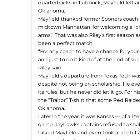
quarterbacks in Lubbock, Mayfield left 
Oklahoma.
Mayfield thanked former Sooners coach B
midtown Manhattan, for welcoming a “ch
arms.” That was also Riley’s first season
been a perfect match.
“For any coach to have a chance for your
and just to do it kind of at the end of suc
Riley said.
Mayfield’s departure from Texas Tech was co
despite not being on scholarship. He ev
its rules, but he never did let it go. For
the “Traitor” T-shirt that some Red Raid
Oklahoma.
Later in the year, it was Kansas — of all t
game. Jayhawks captains refused to shak
talked Mayfield and even took a late hit