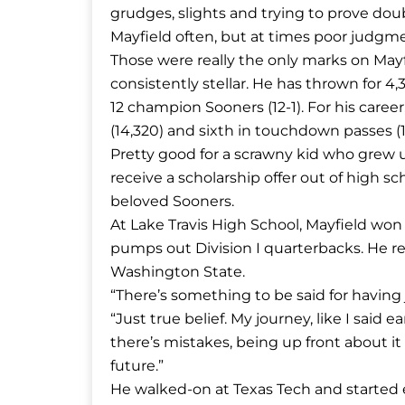
grudges, slights and trying to prove dou
Mayfield often, but at times poor judgme
Those were really the only marks on May
consistently stellar. He has thrown for 
12 champion Sooners (12-1). For his career
(14,320) and sixth in touchdown passes (1
Pretty good for a scrawny kid who grew u
receive a scholarship offer out of high 
beloved Sooners.
At Lake Travis High School, Mayfield won
pumps out Division I quarterbacks. He r
Washington State.
“There’s something to be said for having j
“Just true belief. My journey, like I said ear
there’s mistakes, being up front about i
future.”
He walked-on at Texas Tech and started e