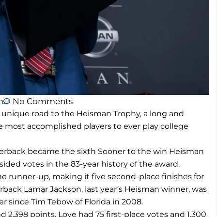
m
No Comments
unique road to the Heisman Trophy, a long and
e most accomplished players to ever play college
terback became the sixth Sooner to the win Heisman
ided votes in the 83-year history of the award.
 runner-up, making it five second-place finishes for
terback Lamar Jackson, last year’s Heisman winner, was
ner since Tim Tebow of Florida in 2008.
d 2,398 points. Love had 75 first-place votes and 1,300