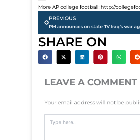
More AP college football: http://college
Prev
PREVIOUS
SHARE ON
LEAVE A COMMENT
Your email address will not be publ
Type
here..