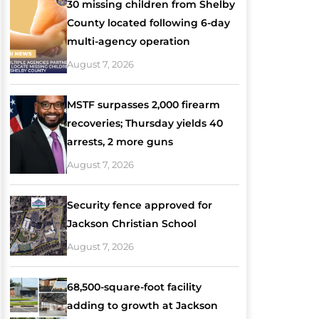
30 missing children from Shelby
County located following 6-day
multi-agency operation
August 7, 2026
MSTF surpasses 2,000 firearm
recoveries; Thursday yields 40
arrests, 2 more guns
August 7, 2026
Security fence approved for
Jackson Christian School
August 7, 2026
68,500-square-foot facility
adding to growth at Jackson