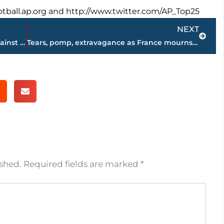
football.ap.org and http://www.twitter.com/AP_Top25
Next
NEXT
PM announces on state TV Iraq’s war against IS has ended
Tears, pomp, extravagance as France mourns rocker Hallyday
ished.
Required fields are marked
*