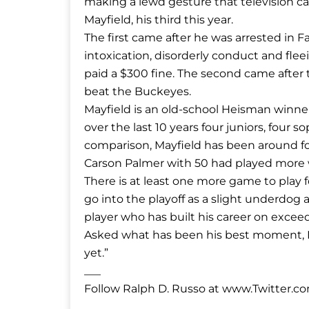
making a lewd gesture that television ca
Mayfield, his third this year.
The first came after he was arrested in Fa
intoxication, disorderly conduct and fl
paid a $300 fine. The second came after 
beat the Buckeyes.
Mayfield is an old-school Heisman winne
over the last 10 years four juniors, fou
comparison, Mayfield has been around fo
Carson Palmer with 50 had played more
There is at least one more game to play 
go into the playoff as a slight underdog 
player who has built his career on excee
Asked what has been his best moment, M
yet.”
___
Follow Ralph D. Russo at www.Twitter.c
___