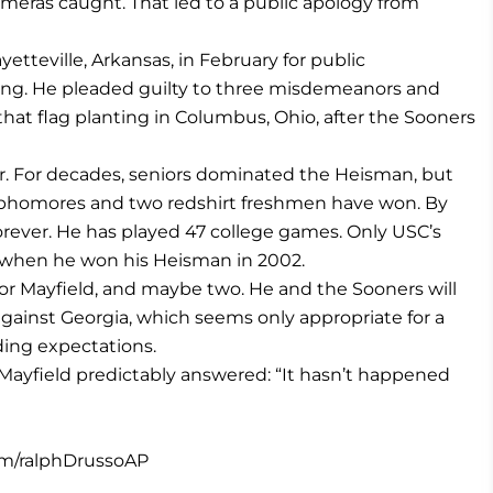
meras caught. That led to a public apology from
yetteville, Arkansas, in February for public
eeing. He pleaded guilty to three misdemeanors and
that flag planting in Columbus, Ohio, after the Sooners
r. For decades, seniors dominated the Heisman, but
r sophomores and two redshirt freshmen have won. By
rever. He has played 47 college games. Only USC’s
 when he won his Heisman in 2002.
for Mayfield, and maybe two. He and the Sooners will
against Georgia, which seems only appropriate for a
ding expectations.
ayfield predictably answered: “It hasn’t happened
om/ralphDrussoAP