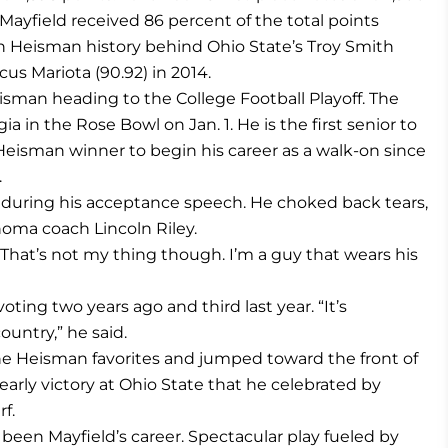
Mayfield received 86 percent of the total points
in Heisman history behind Ohio State’s Troy Smith
us Mariota (90.92) in 2014.
eisman heading to the College Football Playoff. The
in the Rose Bowl on Jan. 1. He is the first senior to
Heisman winner to begin his career as a walk-on since
.
id during his acceptance speech. He choked back tears,
homa coach Lincoln Riley.
r. “That’s not my thing though. I’m a guy that wears his
ting two years ago and third last year. “It’s
ountry,” he said.
the Heisman favorites and jumped toward the front of
arly victory at Ohio State that he celebrated by
f.
s been Mayfield’s career. Spectacular play fueled by