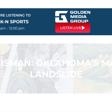
RE LISTENING TO
LK-N SPORTS
LISTEN LIVE
 am - 12:00 pm
ISMAN: OKLAHOMA’S MA
LANDSLIDE