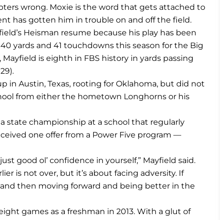
bters wrong. Moxie is the word that gets attached to
nt has gotten him in trouble on and off the field.
field’s Heisman resume because his play has been
4,340 yards and 41 touchdowns this season for the Big
, Mayfield is eighth in FBS history in yards passing
29).
p in Austin, Texas, rooting for Oklahoma, but did not
school from either the hometown Longhorns or his
 a state championship at a school that regularly
eceived one offer from a Power Five program —
ust good ol’ confidence in yourself,” Mayfield said.
lier is not over, but it’s about facing adversity. If
t and then moving forward and being better in the
ight games as a freshman in 2013. With a glut of