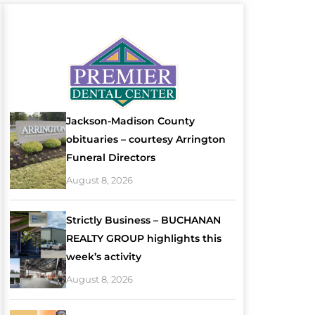
Jackson-Madison County
obituaries – courtesy Arrington
Funeral Directors
August 8, 2026
Strictly Business – BUCHANAN
REALTY GROUP highlights this
week’s activity
August 8, 2026