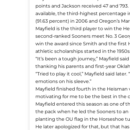
points and Jackson received 47 and 793. 
available, the third-highest percentage 
(91.63 percent) in 2006 and Oregon’s Marc
Mayfield is the third player to win the H
second-ranked Sooners meet No. 3 Georgia 
win the award since Smith and the first 
athletic scholarships started in the 1950s
“It’s been a tough journey,” Mayfield sa
thanking his parents and first-year Okla
“Tried to play it cool,” Mayfield said late
emotions on his sleeve.”
Mayfield finished fourth in the Heisman vo
motivating for me to be the best in the c
Mayfield entered this season as one of 
the pack when he led the Sooners to an e
planting the OU flag in the Horseshoe tur
He later apologized for that, but that ha