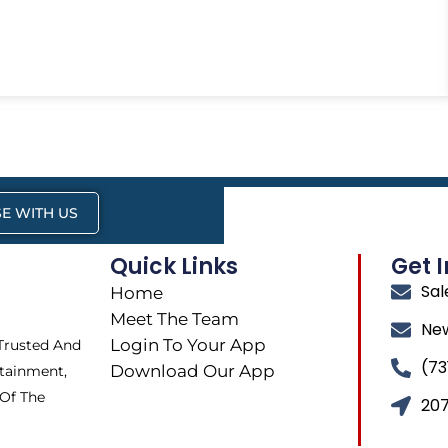
E WITH US
Quick Links
Get 
Sa
Home
Meet The Team
Ne
Login To Your App
 Trusted And
(73
Download Our App
tainment,
 Of The
207