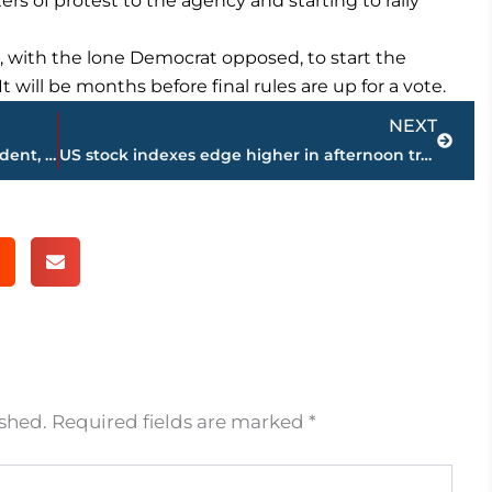
ers of protest to the agency and starting to rally
, with the lone Democrat opposed, to start the
t will be months before final rules are up for a vote.
Next
NEXT
Brazil crisis deepens with probe of president, top senator
US stock indexes edge higher in afternoon trading; oil down
ished.
Required fields are marked
*