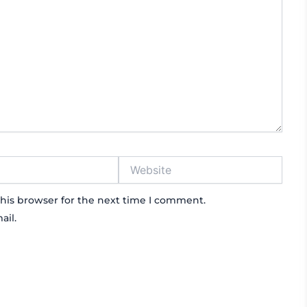
Website
his browser for the next time I comment.
ail.