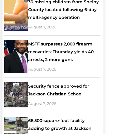
30 missing children from Shelby
County located following 6-day
multi-agency operation
August 7, 2026
MSTF surpasses 2,000 firearm
recoveries; Thursday yields 40
arrests, 2 more guns
August 7, 2026
Security fence approved for
Jackson Christian School
August 7, 2026
68,500-square-foot facility
adding to growth at Jackson