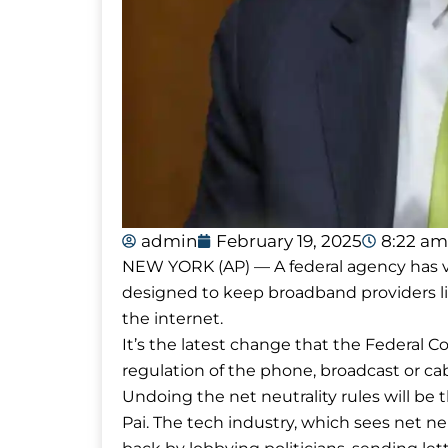
admin
February 19, 2025
8:22 am
NEW YORK (AP) — A federal agency has vote
designed to keep broadband providers li
the internet.
It’s the latest change that the Federa
regulation of the phone, broadcast or cab
Undoing the net neutrality rules will be 
Pai. The tech industry, which sees net ne