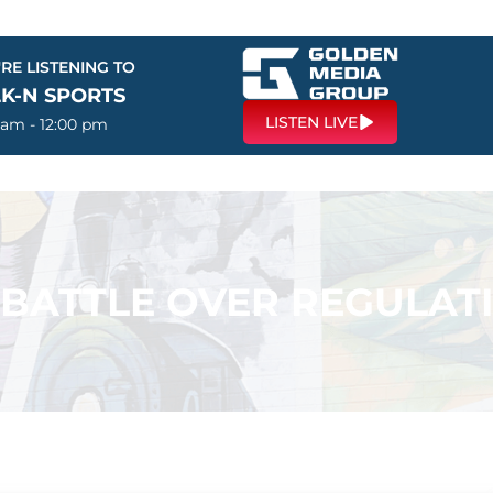
RE LISTENING TO
LK-N SPORTS
LISTEN LIVE
 am - 12:00 pm
 BATTLE OVER REGULAT