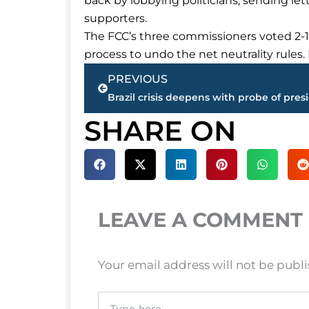
back by lobbying politicians, sending lett
supporters.
The FCC’s three commissioners voted 2-1
process to undo the net neutrality rules. I
Prev
PREVIOUS
SHARE ON
LEAVE A COMMENT
Your email address will not be publ
Type