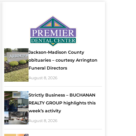
Jackson-Madison County
obituaries – courtesy Arrington
Funeral Directors
August 8, 2026
Strictly Business – BUCHANAN
REALTY GROUP highlights this
week’s activity
August 8, 2026