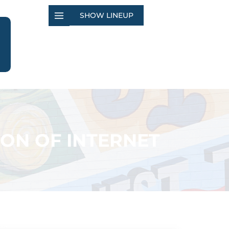
SHOW LINEUP
ION OF INTERNET