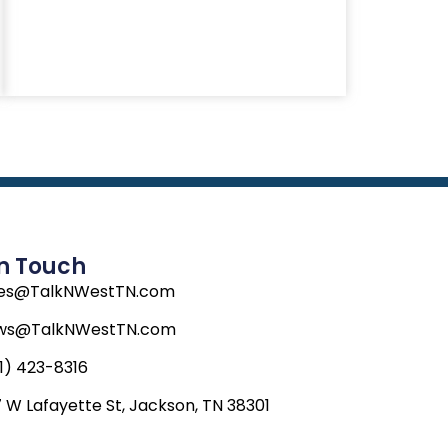
In Touch
les@TalkNWestTN.com
ws@TalkNWestTN.com
1) 423-8316
 W Lafayette St, Jackson, TN 38301