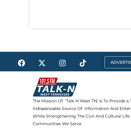
F
X
I
T
ADVERTIS
a
-
n
i
c
t
s
k
e
w
t
t
b
i
a
o
o
t
g
k
The Mission Of ‘Talk N West TN’ Is To Provide a
o
t
r
Indispensable Source Of Information And Enter
k
e
a
r
m
While Strengthening The Civil And Cultural Life
Communities We Serve.