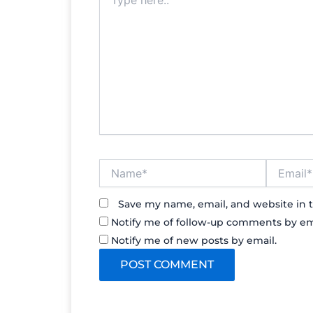
here..
Name*
Email*
Save my name, email, and website in t
Notify me of follow-up comments by em
Notify me of new posts by email.