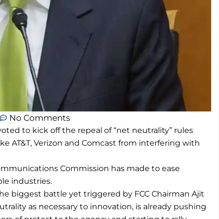
No Comments
d to kick off the repeal of “net neutrality” rules
ke AT&T, Verizon and Comcast from interfering with
l Communications Commission has made to ease
le industries.
the biggest battle yet triggered by FCC Chairman Ajit
utrality as necessary to innovation, is already pushing