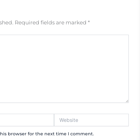
ished.
Required fields are marked
*
Website
his browser for the next time I comment.