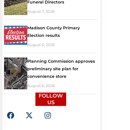
Funeral Directors
August 7, 2026
Madison County Primary
Election results
August 6, 2026
Planning Commission approves
preliminary site plan for
convenience store
August 6, 2026
FOLLOW
US
F
X
I
a
-
n
c
t
s