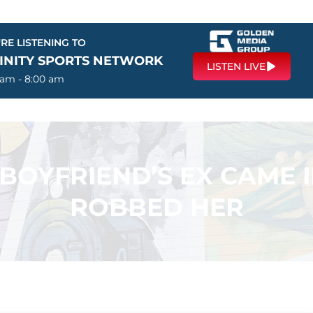
RE LISTENING TO
FINITY SPORTS NETWORK
LISTEN LIVE
 am - 8:00 am
 BOYFRIEND’S EX CAME
ROBBED HER