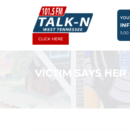
Skip
to
YOU'
content
IN
5:00
CLICK HERE
VICTIM SAYS HER