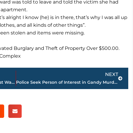
ard was told to leave and told the victim she had
 apartment.
s alright I know (he) is in there, that’s why I was all up
othes, and all kinds of other things”.
been stolen and items were missing.
ated Burglary and Theft of Property Over $500.00.
e Complex
Next
NEXT
New Addition To The State’s Top Ten Most Wanted List
Police Seek Person of Interest in Gandy Murder