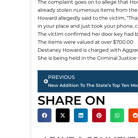
The complaint goes on to allege that How
already stolen numerous items from the
Howard allegedly said to the victim, “That’
in your place and just took your phone, cl
The victim confirmed her door key had 
The items were valued at over $700.00
Destaney Howard is charged with Aggrav
She is being held in the Criminal Justic
Prev
PREVIOUS
SHARE ON