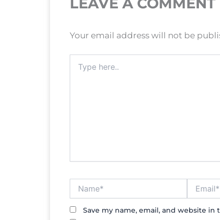
LEAVE A COMMENT
Your email address will not be publ
Type
here..
Name*
Email*
Save my name, email, and website in t