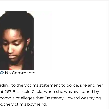
m
No Comments
ding to the victims statement to police, she and her
 at 267-B Lincoln Circle, when she was awakened by
 complaint alleges that Destaney Howard was trying
, the victim’s boyfriend.