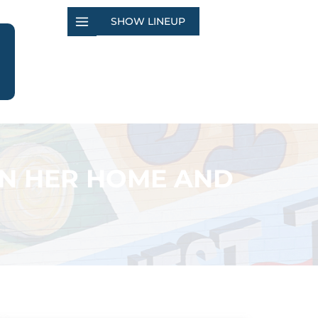
SHOW LINEUP
 IN HER HOME AND