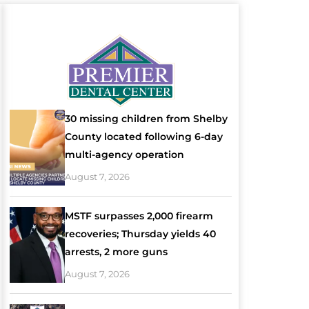
30 missing children from Shelby
County located following 6-day
multi-agency operation
August 7, 2026
MSTF surpasses 2,000 firearm
recoveries; Thursday yields 40
arrests, 2 more guns
August 7, 2026