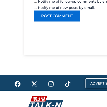
Notify me of follow-up comments by em
Notify me of new posts by email.
F
X
I
T
ADVERTIS
a
-
n
i
c
t
s
k
e
w
t
t
b
i
a
o