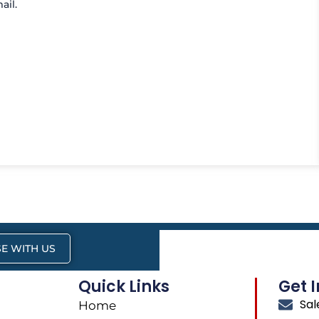
ail.
E WITH US
Quick Links
Get 
Sa
Home