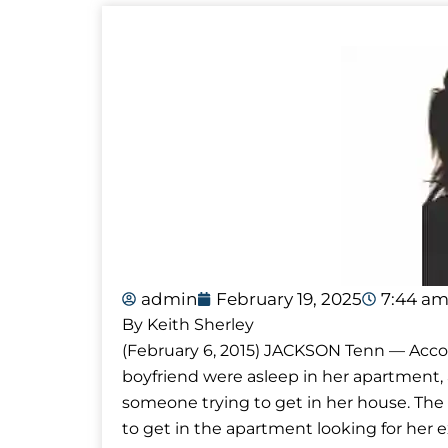
admin
February 19, 2025
7:44 a
By Keith Sherley
(February 6, 2015) JACKSON Tenn — Accor
boyfriend were asleep in her apartment,
someone trying to get in her house. The
to get in the apartment looking for her ex