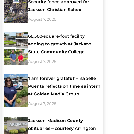
Security fence approved for
Jackson Christian School
August 7, 2026
68,500-square-foot facility
adding to growth at Jackson
State Community College
August 7, 2026
‘I am forever grateful’ – Isabelle
Puente reflects on time as intern
at Golden Media Group
August 7, 2026
Jackson-Madison County
obituaries – courtesy Arrington