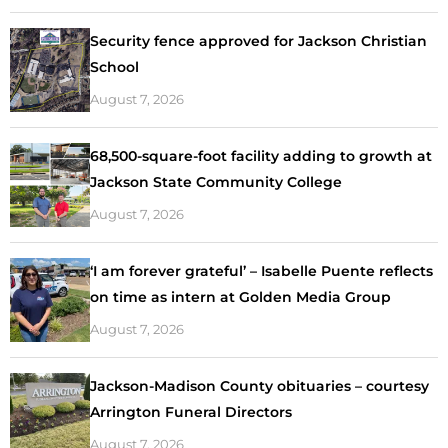
Security fence approved for Jackson Christian
School
August 7, 2026
68,500-square-foot facility adding to growth at
Jackson State Community College
August 7, 2026
‘I am forever grateful’ – Isabelle Puente reflects
on time as intern at Golden Media Group
August 7, 2026
Jackson-Madison County obituaries – courtesy
Arrington Funeral Directors
August 7, 2026