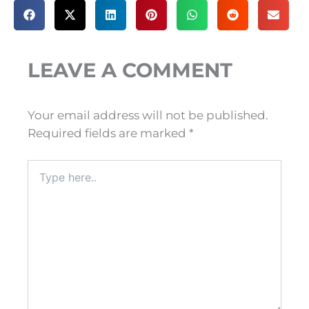
LEAVE A COMMENT
Your email address will not be published.
Required fields are marked
*
Type
here..