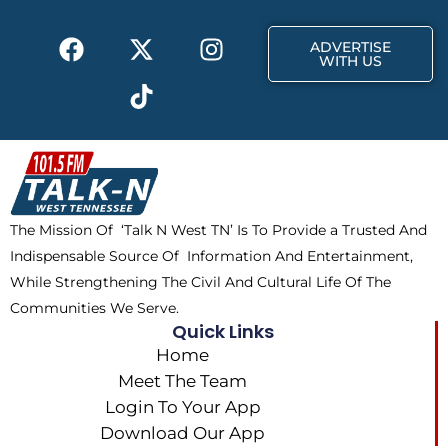
k
e
a
F
X
T
I
r
m
ADVERTISE
a
-
i
n
WITH US
c
t
k
s
e
w
t
t
b
i
o
a
o
t
k
g
o
t
r
k
e
a
The Mission Of ‘Talk N West TN’ Is To Provide a Trusted And
r
m
Indispensable Source Of Information And Entertainment,
While Strengthening The Civil And Cultural Life Of The
Communities We Serve.
Quick Links
Home
Meet The Team
Login To Your App
Download Our App