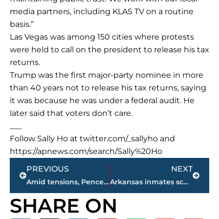
media partners, including KLAS TV on a routine
basis.”
Las Vegas was among 150 cities where protests
were held to call on the president to release his tax
returns.
Trump was the first major-party nominee in more
than 40 years not to release his tax returns, saying
it was because he was under a federal audit. He
later said that voters don’t care.
___
Follow Sally Ho at twitter.com/_sallyho and
https://apnews.com/search/Sally%20Ho
Prev
Next
PREVIOUS
NEXT
Amid tensions, Pence visits military camp near Korean DMZ
Arkansas inmates scheduled for execution ask court to review
SHARE ON