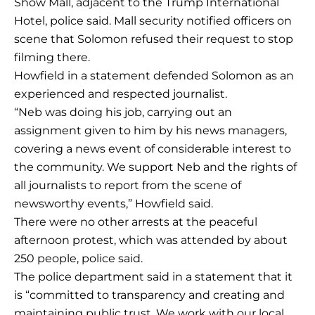
Show Mall, adjacent to the Trump International
Hotel, police said. Mall security notified officers on
scene that Solomon refused their request to stop
filming there.
Howfield in a statement defended Solomon as an
experienced and respected journalist.
“Neb was doing his job, carrying out an
assignment given to him by his news managers,
covering a news event of considerable interest to
the community. We support Neb and the rights of
all journalists to report from the scene of
newsworthy events,” Howfield said.
There were no other arrests at the peaceful
afternoon protest, which was attended by about
250 people, police said.
The police department said in a statement that it
is “committed to transparency and creating and
maintaining public trust. We work with our local