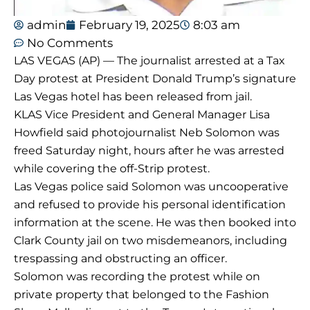
admin
February 19, 2025
8:03 am
No Comments
LAS VEGAS (AP) — The journalist arrested at a Tax
Day protest at President Donald Trump’s signature
Las Vegas hotel has been released from jail.
KLAS Vice President and General Manager Lisa
Howfield said photojournalist Neb Solomon was
freed Saturday night, hours after he was arrested
while covering the off-Strip protest.
Las Vegas police said Solomon was uncooperative
and refused to provide his personal identification
information at the scene. He was then booked into
Clark County jail on two misdemeanors, including
trespassing and obstructing an officer.
Solomon was recording the protest while on
private property that belonged to the Fashion