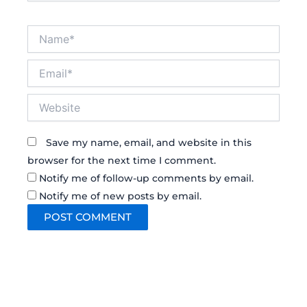
Name*
Email*
Website
Save my name, email, and website in this
browser for the next time I comment.
Notify me of follow-up comments by email.
Notify me of new posts by email.