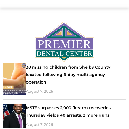
30 missing children from Shelby County
located following 6-day multi-agency
operation
August 7, 2026
MSTF surpasses 2,000 firearm recoveries;
Thursday yields 40 arrests, 2 more guns
August 7, 2026