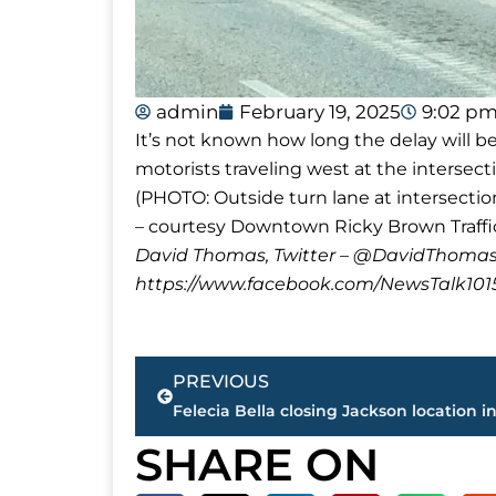
admin
February 19, 2025
9:02 p
It’s not known how long the delay will be
motorists traveling west at the intersec
(PHOTO: Outside turn lane at intersecti
– courtesy Downtown Ricky Brown Traffi
David Thomas, Twitter – @DavidTho
https://www.facebook.com/NewsTalk101
Prev
PREVIOUS
Felecia Bella closing Jackson location i
SHARE ON