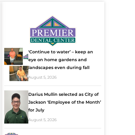
‘Continue to water’ – keep an
eye on home gardens and
landscapes even during fall
August 5, 2026
Darius Mullin selected as City of
Jackson ‘Employee of the Month’
for July
August 5, 2026