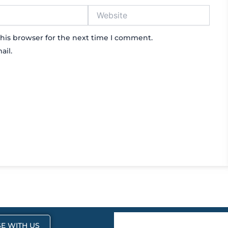
Website
his browser for the next time I comment.
ail.
E WITH US