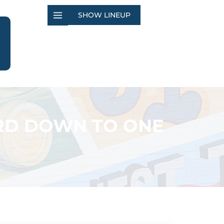
SHOW LINEUP
RD DOWN TO ONE