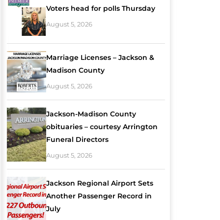
Voters head for polls Thursday
August 5, 2026
Marriage Licenses – Jackson &
Madison County
August 5, 2026
Jackson-Madison County
obituaries – courtesy Arrington
Funeral Directors
August 5, 2026
Jackson Regional Airport Sets
Another Passenger Record in
July