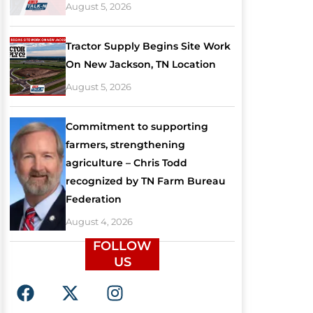
August 5, 2026
Tractor Supply Begins Site Work
On New Jackson, TN Location
August 5, 2026
Commitment to supporting
farmers, strengthening
agriculture – Chris Todd
recognized by TN Farm Bureau
Federation
August 4, 2026
FOLLOW
US
F
X
I
a
-
n