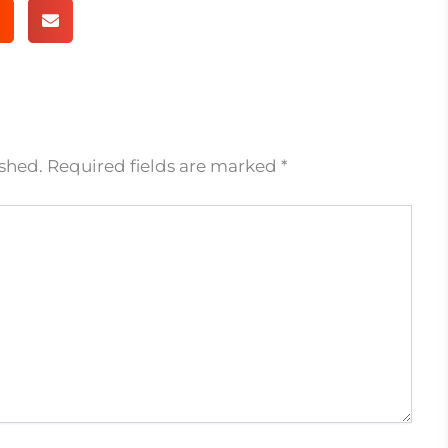
ished.
Required fields are marked
*