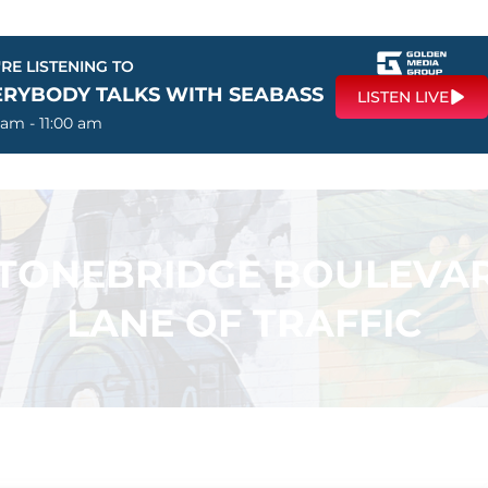
RE LISTENING TO
ERYBODY TALKS WITH SEABASS
LISTEN LIVE
 am - 11:00 am
 STONEBRIDGE BOULEVA
LANE OF TRAFFIC