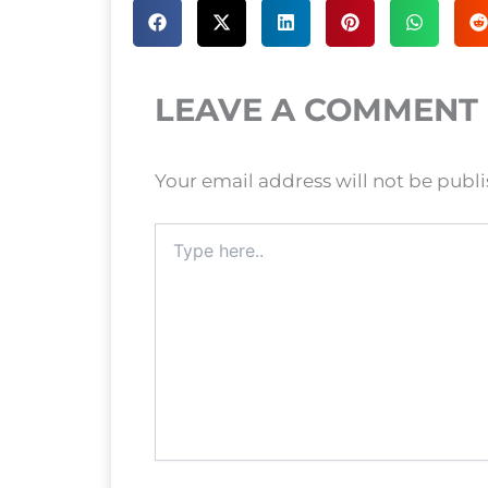
LEAVE A COMMENT
Your email address will not be publ
Type
here..