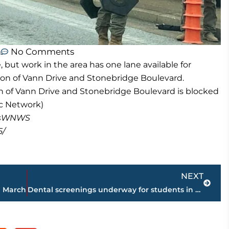
m
No Comments
, but work in the area has one lane available for
tion of Vann Drive and Stonebridge Boulevard.
on of Vann Drive and Stonebridge Boulevard is blocked
c Network)
masWNWS
5/
Next
NEXT
n March
Dental screenings underway for students in Jackson-Madison County School System