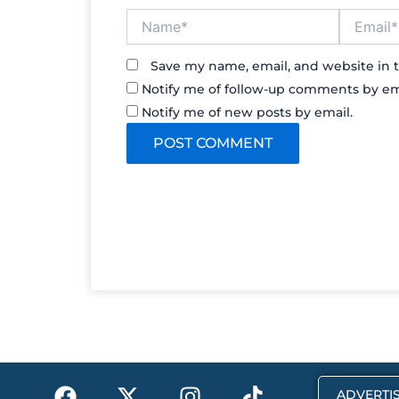
Name*
Email*
Save my name, email, and website in t
Notify me of follow-up comments by em
Notify me of new posts by email.
F
X
I
T
ADVERTIS