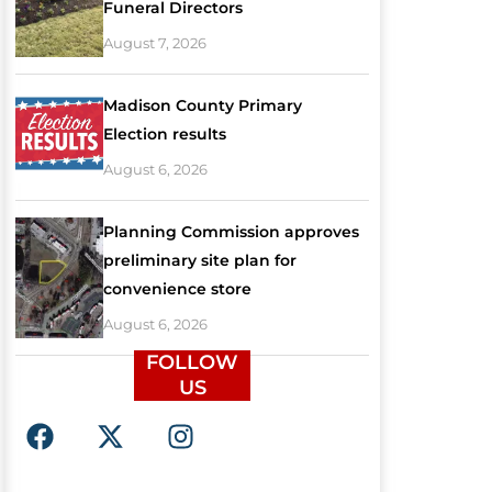
Funeral Directors
August 7, 2026
Madison County Primary
Election results
August 6, 2026
Planning Commission approves
preliminary site plan for
convenience store
August 6, 2026
FOLLOW
US
F
X
I
a
-
n
c
t
s