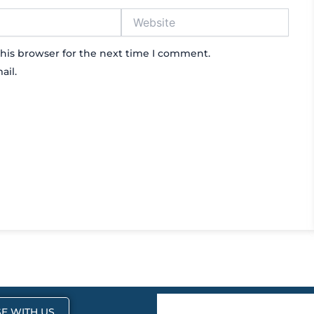
Website
his browser for the next time I comment.
ail.
E WITH US