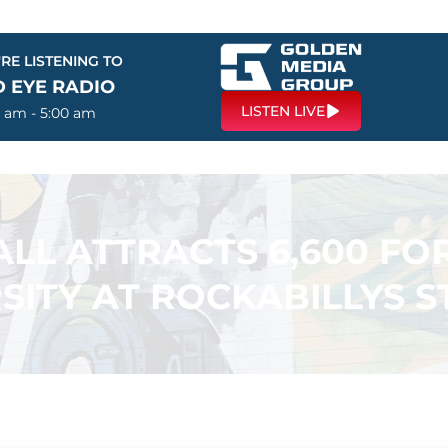
RE LISTENING TO
D EYE RADIO
LISTEN LIVE
0 am - 5:00 am
LL ATTRACTS 6,600 FO
SITY AT ROCKABILLYS 