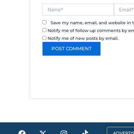
Name*
Email*
Save my name, email, and website in t
Notify me of follow-up comments by em
Notify me of new posts by email.
F
X
I
T
ADVERTIS