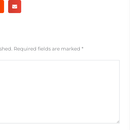
ished.
Required fields are marked
*