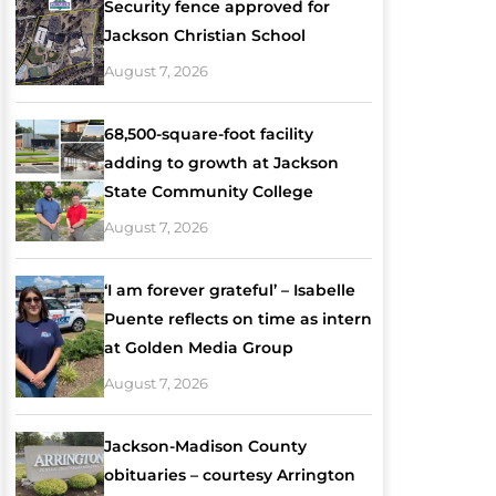
Security fence approved for
Jackson Christian School
August 7, 2026
68,500-square-foot facility
adding to growth at Jackson
State Community College
August 7, 2026
‘I am forever grateful’ – Isabelle
Puente reflects on time as intern
at Golden Media Group
August 7, 2026
Jackson-Madison County
obituaries – courtesy Arrington