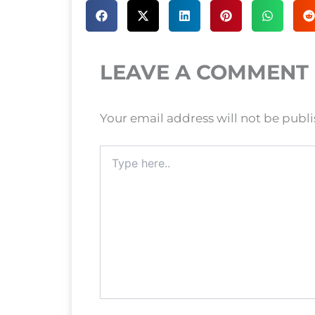
LEAVE A COMMENT
Your email address will not be publ
Type
here..