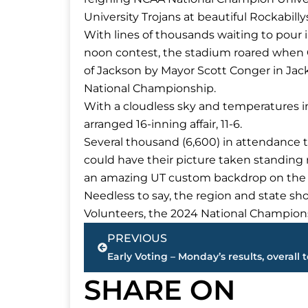
University Trojans at beautiful Rockabill
With lines of thousands waiting to pour 
noon contest, the stadium roared when C
of Jackson by Mayor Scott Conger in Jac
National Championship.
With a cloudless sky and temperatures in
arranged 16-inning affair, 11-6.
Several thousand (6,600) in attendance t
could have their picture taken standing 
an amazing UT custom backdrop on the R
Needless to say, the region and state sh
Volunteers, the 2024 National Champion
Prev
PREVIOUS
Early Voting – Monday’s results, overall t
SHARE ON