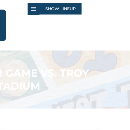
SHOW LINEUP
R GAME VS. TROY
STADIUM