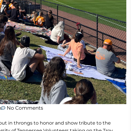
m
No Comments
ut in throngs to honor and show tribute to the
sity of Tennessee Volunteers taking on the Troy