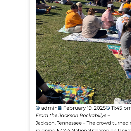
admin
February 19, 2025
11:45 p
From the Jackson Rockabillys –
Jackson, Tennessee – The crowd turned o
reigning NCAA National Champion Univer