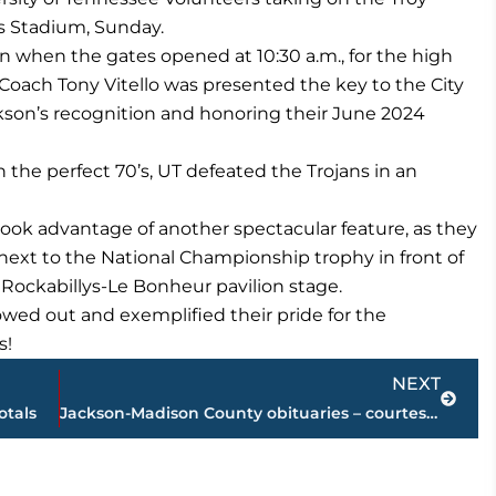
ys Stadium, Sunday.
in when the gates opened at 10:30 a.m., for the high
oach Tony Vitello was presented the key to the City
kson’s recognition and honoring their June 2024
 the perfect 70’s, UT defeated the Trojans in an
ook advantage of another spectacular feature, as they
next to the National Championship trophy in front of
ockabillys-Le Bonheur pavilion stage.
owed out and exemplified their pride for the
s!
Next
NEXT
otals
Jackson-Madison County obituaries – courtesy Arrington Funeral Directors