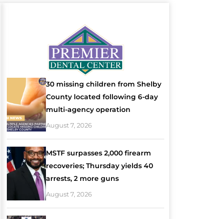
30 missing children from Shelby
County located following 6-day
multi-agency operation
August 7, 2026
MSTF surpasses 2,000 firearm
recoveries; Thursday yields 40
arrests, 2 more guns
August 7, 2026