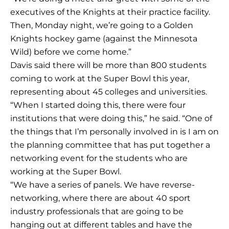
executives of the Knights at their practice facility.
Then, Monday night, we’re going to a Golden
Knights hockey game (against the Minnesota
Wild) before we come home.”
Davis said there will be more than 800 students
coming to work at the Super Bowl this year,
representing about 45 colleges and universities.
“When I started doing this, there were four
institutions that were doing this,” he said. “One of
the things that I’m personally involved in is I am on
the planning committee that has put together a
networking event for the students who are
working at the Super Bowl.
“We have a series of panels. We have reverse-
networking, where there are about 40 sport
industry professionals that are going to be
hanging out at different tables and have the