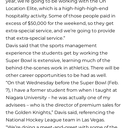
year, we’re going to be working with the On
Location Elite, which is a high-high-high-end
hospitality activity. Some of those people paid in
excess of $50,000 for the weekend, so they get
extra-special service, and we’re going to provide
that extra-special service.”
Davis said that the sports management
experience the students get by working the
Super Bowl is extensive, learning much of the
behind-the-scenes work in athletics. There will be
other career opportunities to be had as well.
“On that Wednesday before the Super Bowl (Feb.
7), I have a former student from when I taught at
Niagara University – he was actually one of my
advisees – who is the director of premium sales for
the Golden Knights,” Davis said, referencing the
National Hockey League team in Las Vegas.
“We’re doing a meet-and-greet with some of the