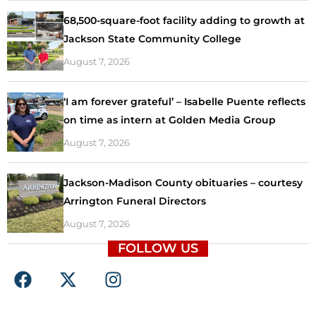
68,500-square-foot facility adding to growth at
Jackson State Community College
August 7, 2026
‘I am forever grateful’ – Isabelle Puente reflects
on time as intern at Golden Media Group
August 7, 2026
Jackson-Madison County obituaries – courtesy
Arrington Funeral Directors
August 7, 2026
FOLLOW US
F
X
I
a
-
n
c
t
s