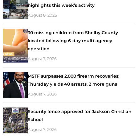
highlights this week’s activity
August 8, 2026
30 missing children from Shelby County
located following 6-day multi-agency
operation
August 7, 2026
MSTF surpasses 2,000 firearm recoveries;
Thursday yields 40 arrests, 2 more guns
August 7, 2026
Security fence approved for Jackson Christian
School
August 7, 2026