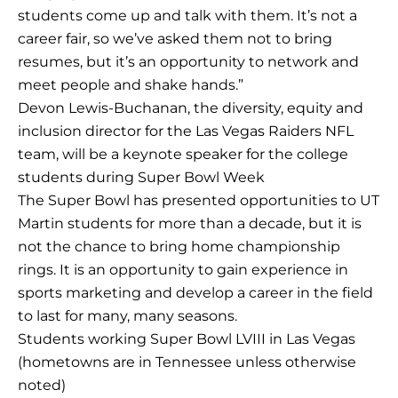
students come up and talk with them. It’s not a
career fair, so we’ve asked them not to bring
resumes, but it’s an opportunity to network and
meet people and shake hands.”
Devon Lewis-Buchanan, the diversity, equity and
inclusion director for the Las Vegas Raiders NFL
team, will be a keynote speaker for the college
students during Super Bowl Week
The Super Bowl has presented opportunities to UT
Martin students for more than a decade, but it is
not the chance to bring home championship
rings. It is an opportunity to gain experience in
sports marketing and develop a career in the field
to last for many, many seasons.
Students working Super Bowl LVIII in Las Vegas
(hometowns are in Tennessee unless otherwise
noted)