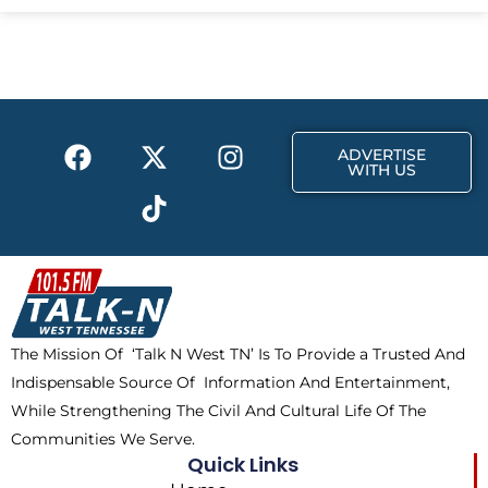
e
w
t
b
i
a
o
t
g
o
t
r
k
e
a
F
X
T
I
r
m
ADVERTISE
a
-
i
n
WITH US
c
t
k
s
e
w
t
t
b
i
o
a
o
t
k
g
o
t
r
k
e
a
The Mission Of ‘Talk N West TN’ Is To Provide a Trusted And
r
m
Indispensable Source Of Information And Entertainment,
While Strengthening The Civil And Cultural Life Of The
Communities We Serve.
Quick Links