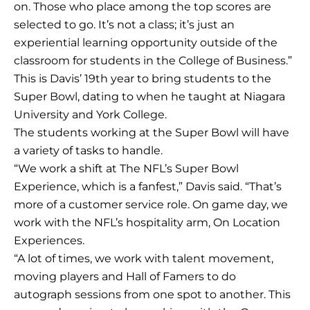
on. Those who place among the top scores are
selected to go. It’s not a class; it’s just an
experiential learning opportunity outside of the
classroom for students in the College of Business.”
This is Davis’ 19th year to bring students to the
Super Bowl, dating to when he taught at Niagara
University and York College.
The students working at the Super Bowl will have
a variety of tasks to handle.
“We work a shift at The NFL’s Super Bowl
Experience, which is a fanfest,” Davis said. “That’s
more of a customer service role. On game day, we
work with the NFL’s hospitality arm, On Location
Experiences.
“A lot of times, we work with talent movement,
moving players and Hall of Famers to do
autograph sessions from one spot to another. This