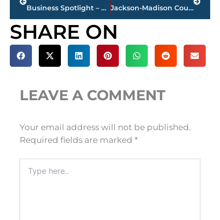
Business Spotlight – The Jackson Clinic announces new Nephrology Physician
Jackson-Madison County obituaries – courtesy Arrington Funeral Directors
SHARE ON
LEAVE A COMMENT
Your email address will not be published.
Required fields are marked
*
Type
here..