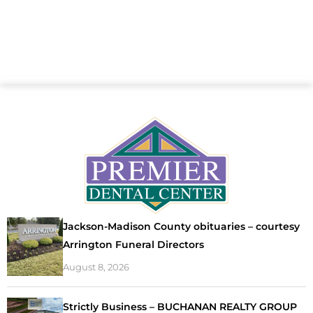
Jackson-Madison County obituaries – courtesy
Arrington Funeral Directors
August 8, 2026
Strictly Business – BUCHANAN REALTY GROUP