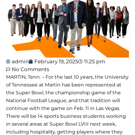
admin
February 19, 2025
11:25 pm
No Comments
MARTIN, Tenn. – For the last 10 years, the University
of Tennessee at Martin has been represented at
the Super Bowl, the championship game of the
National Football League, and that tradition will
continue with the game on Feb. 11 in Las Vegas.
There will be 14 sports business students working
in several areas at Super Bowl LVIII next week,
including hospitality, getting players where they