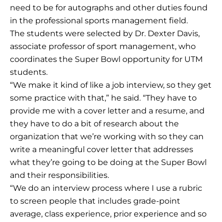
need to be for autographs and other duties found
in the professional sports management field.
The students were selected by Dr. Dexter Davis,
associate professor of sport management, who
coordinates the Super Bowl opportunity for UTM
students.
“We make it kind of like a job interview, so they get
some practice with that,” he said. “They have to
provide me with a cover letter and a resume, and
they have to do a bit of research about the
organization that we’re working with so they can
write a meaningful cover letter that addresses
what they’re going to be doing at the Super Bowl
and their responsibilities.
“We do an interview process where I use a rubric
to screen people that includes grade-point
average, class experience, prior experience and so