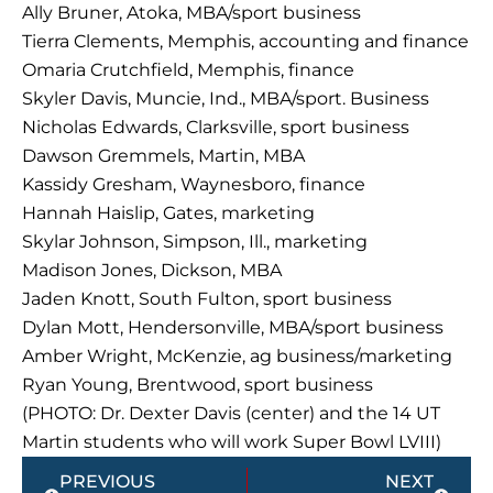
Ally Bruner, Atoka, MBA/sport business
Tierra Clements, Memphis, accounting and finance
Omaria Crutchfield, Memphis, finance
Skyler Davis, Muncie, Ind., MBA/sport. Business
Nicholas Edwards, Clarksville, sport business
Dawson Gremmels, Martin, MBA
Kassidy Gresham, Waynesboro, finance
Hannah Haislip, Gates, marketing
Skylar Johnson, Simpson, Ill., marketing
Madison Jones, Dickson, MBA
Jaden Knott, South Fulton, sport business
Dylan Mott, Hendersonville, MBA/sport business
Amber Wright, McKenzie, ag business/marketing
Ryan Young, Brentwood, sport business
(PHOTO: Dr. Dexter Davis (center) and the 14 UT
Martin students who will work Super Bowl LVIII)
Prev
Next
PREVIOUS
NEXT