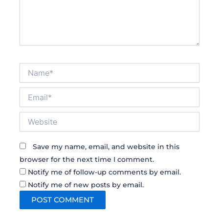
Name*
Email*
Website
Save my name, email, and website in this
browser for the next time I comment.
Notify me of follow-up comments by email.
Notify me of new posts by email.