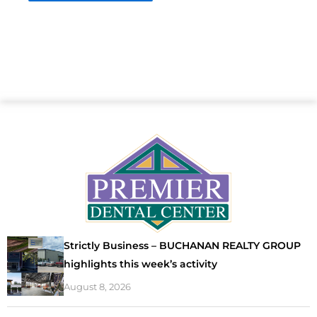
Strictly Business – BUCHANAN REALTY GROUP
highlights this week’s activity
August 8, 2026