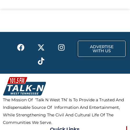
c
t
s
e
w
t
b
i
a
o
t
g
o
t
r
k
e
a
F
X
T
I
r
m
ADVERTISE
a
-
i
n
WITH US
c
t
k
s
e
w
t
t
b
i
o
a
o
t
k
g
o
t
r
k
e
a
The Mission Of ‘Talk N West TN’ Is To Provide a Trusted And
r
m
Indispensable Source Of Information And Entertainment,
While Strengthening The Civil And Cultural Life Of The
Communities We Serve.
Quick Links