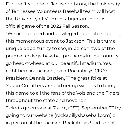
For the first time in Jackson history, the University
of Tennessee Volunteers Baseball team will host
the University of Memphis Tigers in their last
official game of the 2022 Fall Season.
“We are honored and privileged to be able to bring
this momentous event to Jackson. This is truly a
unique opportunity to see, in person, two of the
premier college baseball programs in the country
go head-to-head at our beautiful stadium. Yes,
right here in Jackson,” said Rockabillys CEO /
President Dennis Bastien, “The great folks at
Yukon Outfitters are partnering with us to bring
this game to all the fans of the Vols and the Tigers
throughout the state and beyond.”
Tickets go on sale at 7 a.m., (CST), September 27 by
going to our website (rockabillysbaseball.com) or
in person at the Jackson Rockabillys Stadium at