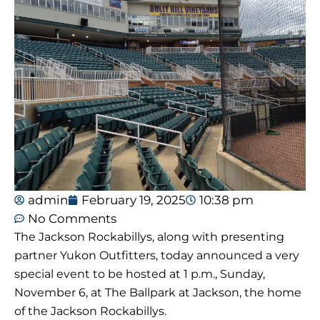
admin
February 19, 2025
10:38 pm
No Comments
The Jackson Rockabillys, along with presenting
partner Yukon Outfitters, today announced a very
special event to be hosted at 1 p.m., Sunday,
November 6, at The Ballpark at Jackson, the home
of the Jackson Rockabillys.