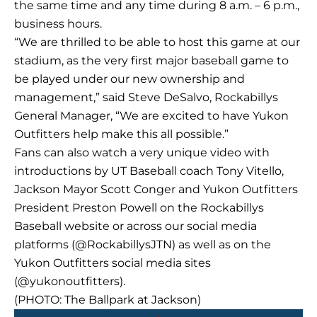
the same time and any time during 8 a.m. – 6 p.m.,
business hours.
“We are thrilled to be able to host this game at our
stadium, as the very first major baseball game to
be played under our new ownership and
management,” said Steve DeSalvo, Rockabillys
General Manager, “We are excited to have Yukon
Outfitters help make this all possible.”
Fans can also watch a very unique video with
introductions by UT Baseball coach Tony Vitello,
Jackson Mayor Scott Conger and Yukon Outfitters
President Preston Powell on the Rockabillys
Baseball website or across our social media
platforms (@RockabillysJTN) as well as on the
Yukon Outfitters social media sites
(@yukonoutfitters).
(PHOTO: The Ballpark at Jackson)