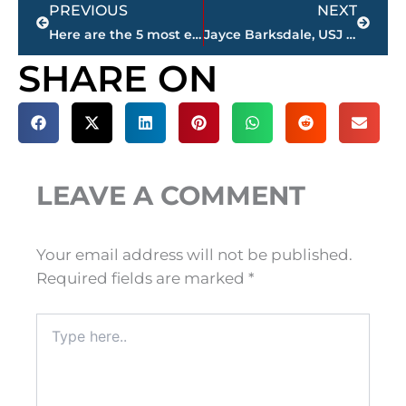
Prev
Next
PREVIOUS
NEXT
Here are the 5 most expensive homes for sale in Jackson & Madison County
Jayce Barksdale, USJ junior wide receiver, cb, named 101.5 FM, WNWS.COM football ‘Player of the Week’
SHARE ON
LEAVE A COMMENT
Your email address will not be published.
Required fields are marked
*
Type
here..