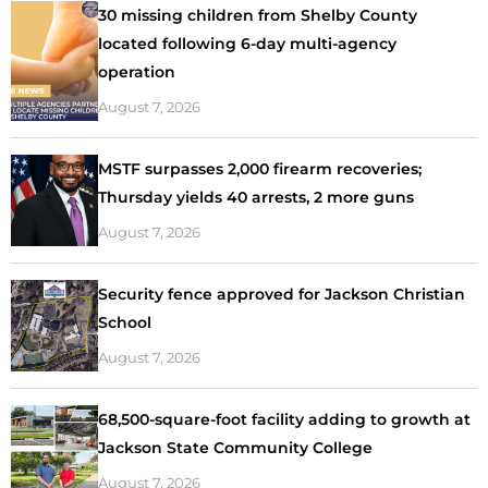
30 missing children from Shelby County
located following 6-day multi-agency
operation
August 7, 2026
MSTF surpasses 2,000 firearm recoveries;
Thursday yields 40 arrests, 2 more guns
August 7, 2026
Security fence approved for Jackson Christian
School
August 7, 2026
68,500-square-foot facility adding to growth at
Jackson State Community College
August 7, 2026