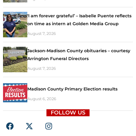
‘I am forever grateful’ – Isabelle Puente reflects
on time as intern at Golden Media Group
August 7, 2026
Jackson-Madison County obituaries – courtesy
Arrington Funeral Directors
August 7, 2026
Madison County Primary Election results
August 6, 2026
FOLLOW US
F
X
I
a
-
n