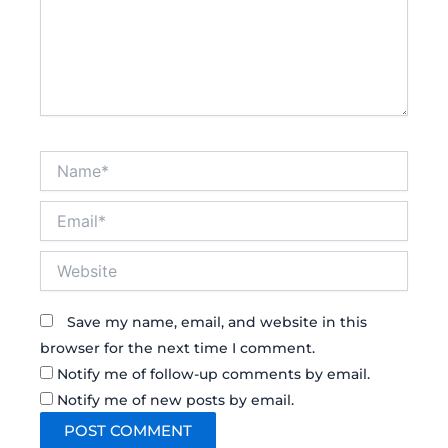
Name*
Email*
Website
Save my name, email, and website in this
browser for the next time I comment.
Notify me of follow-up comments by email.
Notify me of new posts by email.