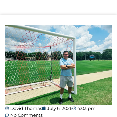
David Thomas
July 6, 2026
4:03 pm
No Comments