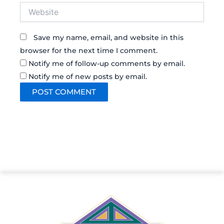
Website
Save my name, email, and website in this
browser for the next time I comment.
Notify me of follow-up comments by email.
Notify me of new posts by email.