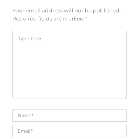
Your email address will not be published.
Required fields are marked
*
Type
here..
Name*
Email*