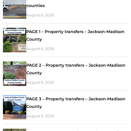
counties
August 6, 2026
PAGE 1 – Property transfers – Jackson-Madison
County
August 6, 2026
PAGE 2 – Property transfers – Jackson-Madison
County
August 6, 2026
PAGE 3 – Property transfers – Jackson-Madison
County
August 6, 2026