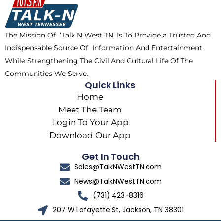
o
t
k
g
o
t
r
k
e
a
The Mission Of ‘Talk N West TN’ Is To Provide a Trusted And
r
m
Indispensable Source Of Information And Entertainment,
While Strengthening The Civil And Cultural Life Of The
Communities We Serve.
Quick Links
Home
Meet The Team
Login To Your App
Download Our App
Get In Touch
Sales@TalkNWestTN.com
News@TalkNWestTN.com
(731) 423-8316
207 W Lafayette St, Jackson, TN 38301