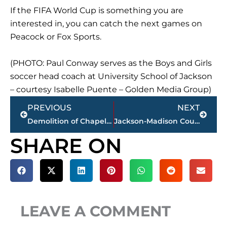
If the FIFA World Cup is something you are
interested in, you can catch the next games on
Peacock or Fox Sports.
(PHOTO: Paul Conway serves as the Boys and Girls
soccer head coach at University School of Jackson
– courtesy Isabelle Puente – Golden Media Group)
Prev
Next
PREVIOUS
NEXT
Demolition of Chapel at Union University enters final phase
Jackson-Madison County obituaries – courtesy Arrington Funeral Directors
SHARE ON
LEAVE A COMMENT