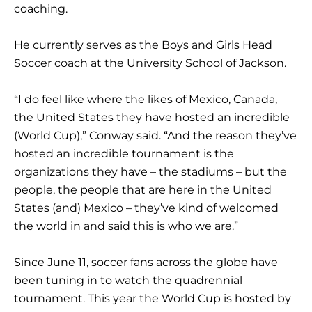
coaching.
He currently serves as the Boys and Girls Head
Soccer coach at the University School of Jackson.
“I do feel like where the likes of Mexico, Canada,
the United States they have hosted an incredible
(World Cup),” Conway said. “And the reason they’ve
hosted an incredible tournament is the
organizations they have – the stadiums – but the
people, the people that are here in the United
States (and) Mexico – they’ve kind of welcomed
the world in and said this is who we are.”
Since June 11, soccer fans across the globe have
been tuning in to watch the quadrennial
tournament. This year the World Cup is hosted by