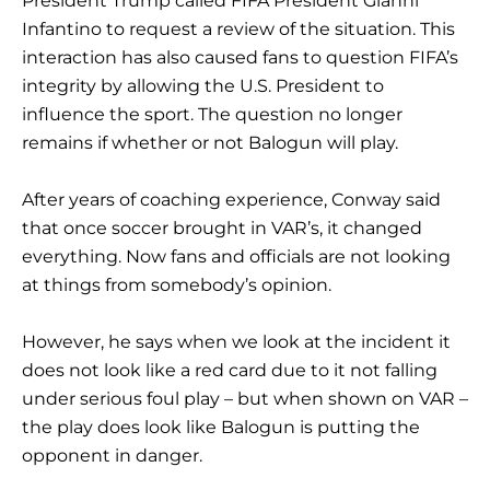
President Trump called FIFA President Gianni
Infantino to request a review of the situation. This
interaction has also caused fans to question FIFA’s
integrity by allowing the U.S. President to
influence the sport. The question no longer
remains if whether or not Balogun will play.
After years of coaching experience, Conway said
that once soccer brought in VAR’s, it changed
everything. Now fans and officials are not looking
at things from somebody’s opinion.
However, he says when we look at the incident it
does not look like a red card due to it not falling
under serious foul play – but when shown on VAR –
the play does look like Balogun is putting the
opponent in danger.