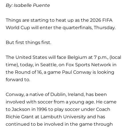
By: Isabelle Puente
Things are starting to heat up as the 2026 FIFA
World Cup will enter the quarterfinals, Thursday.
But first things first.
The United States will face Belgium at 7 p.m., (local
time), today, in Seattle, on Fox Sports Network in
the Round of 16, a game Paul Conway is looking
forward to.
Conway, a native of Dublin, Ireland, has been
involved with soccer from a young age. He came
to Jackson in 1996 to play soccer under Coach
Richie Grant at Lambuth University and has
continued to be involved in the game through