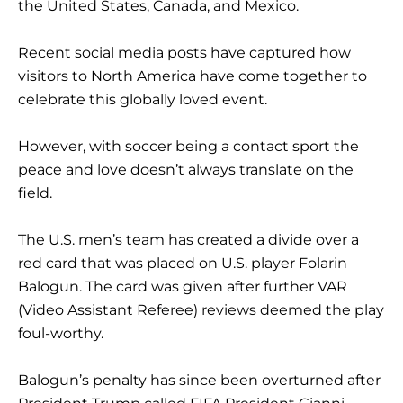
the United States, Canada, and Mexico.
Recent social media posts have captured how
visitors to North America have come together to
celebrate this globally loved event.
However, with soccer being a contact sport the
peace and love doesn’t always translate on the
field.
The U.S. men’s team has created a divide over a
red card that was placed on U.S. player Folarin
Balogun. The card was given after further VAR
(Video Assistant Referee) reviews deemed the play
foul-worthy.
Balogun’s penalty has since been overturned after