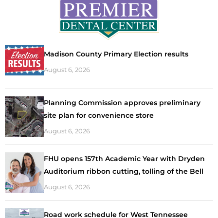
Madison County Primary Election results
August 6, 2026
Planning Commission approves preliminary
site plan for convenience store
August 6, 2026
FHU opens 157th Academic Year with Dryden
Auditorium ribbon cutting, tolling of the Bell
August 6, 2026
Road work schedule for West Tennessee