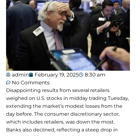
admin
February 19, 2025
8:30 am
No Comments
Disappointing results from several retailers
weighed on U.S. stocks in midday trading Tuesday,
extending the market’s modest losses from the
day before. The consumer discretionary sector,
which includes retailers, was down the most.
Banks also declined, reflecting a steep drop in