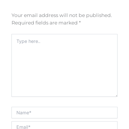
Your email address will not be published.
Required fields are marked
*
Type
here..
Name*
Email*