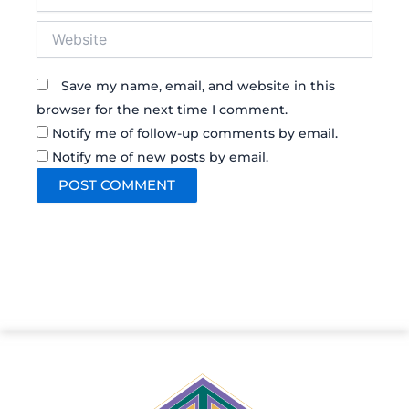
Website
Save my name, email, and website in this
browser for the next time I comment.
Notify me of follow-up comments by email.
Notify me of new posts by email.