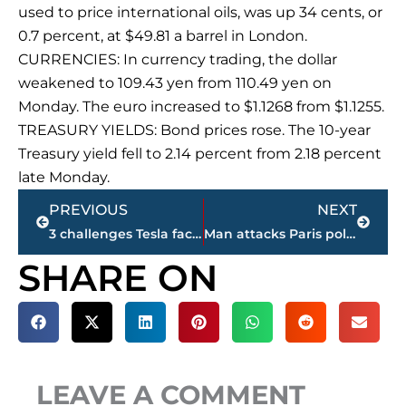
used to price international oils, was up 34 cents, or
0.7 percent, at $49.81 a barrel in London.
CURRENCIES: In currency trading, the dollar
weakened to 109.43 yen from 110.49 yen on
Monday. The euro increased to $1.1268 from $1.1255.
TREASURY YIELDS: Bond prices rose. The 10-year
Treasury yield fell to 2.14 percent from 2.18 percent
late Monday.
Prev
Next
PREVIOUS
NEXT
3 challenges Tesla faces as shareholders meet
Man attacks Paris police with tool at Notre Dame ‘for Syria’
SHARE ON
LEAVE A COMMENT