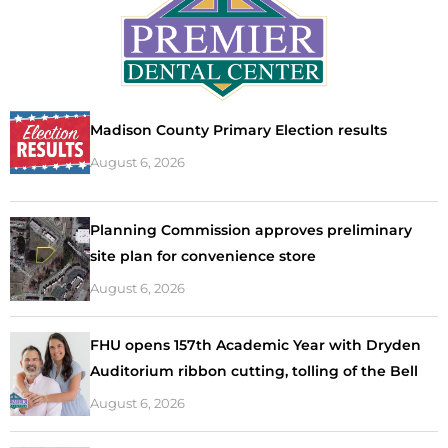
Madison County Primary Election results
August 6, 2026
Planning Commission approves preliminary
site plan for convenience store
August 6, 2026
FHU opens 157th Academic Year with Dryden
Auditorium ribbon cutting, tolling of the Bell
August 6, 2026