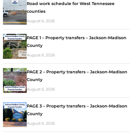
Road work schedule for West Tennessee
counties
August 6, 2026
PAGE 1 – Property transfers – Jackson-Madison
County
August 6, 2026
PAGE 2 – Property transfers – Jackson-Madison
County
August 6, 2026
PAGE 3 – Property transfers – Jackson-Madison
County
August 6, 2026