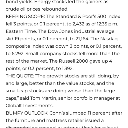
bond yields. Energy stocks led the gainers as
crude oil prices rebounded.
KEEPING SCORE: The Standard & Poor’s 500 index
fell 3 points, or 0.1 percent, to 2,432 as of 12:35 p.m.
Eastern Time. The Dow Jones industrial average
slid 19 points, or 0.1 percent, to 21,164. The Nasdaq
composite index was down 3 points, or 0.1 percent,
to 6,292. Small-company stocks fell more than the
rest of the market. The Russell 2000 gave up 4
points, or 0.3 percent, to 1,392.
THE QUOTE: “The growth stocks are still doing, by
and large, better than the value stocks, and the
small-cap stocks are doing worse than the large
caps,” said Tom Martin, senior portfolio manager at
Globalt Investments.
BUMPY OUTLOOK: Conn’s slumped 11 percent after
the furniture and mattress retailer issued a
disappointing second-quarter outlook for sales at