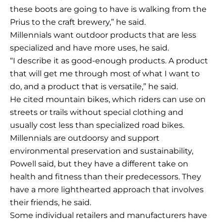
these boots are going to have is walking from the
Prius to the craft brewery,” he said.
Millennials want outdoor products that are less
specialized and have more uses, he said.
“I describe it as good-enough products. A product
that will get me through most of what I want to
do, and a product that is versatile,” he said.
He cited mountain bikes, which riders can use on
streets or trails without special clothing and
usually cost less than specialized road bikes.
Millennials are outdoorsy and support
environmental preservation and sustainability,
Powell said, but they have a different take on
health and fitness than their predecessors. They
have a more lighthearted approach that involves
their friends, he said.
Some individual retailers and manufacturers have