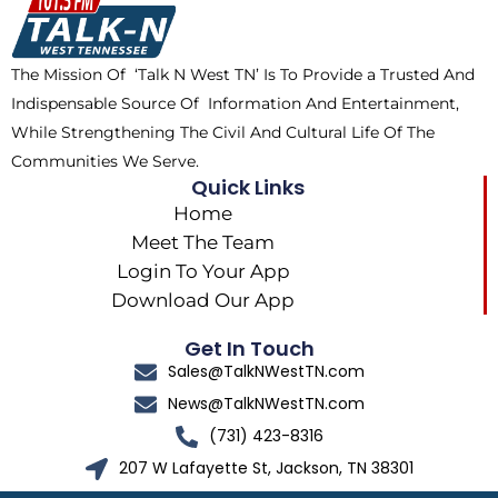
o
t
r
k
e
a
The Mission Of ‘Talk N West TN’ Is To Provide a Trusted And
r
m
Indispensable Source Of Information And Entertainment,
While Strengthening The Civil And Cultural Life Of The
Communities We Serve.
Quick Links
Home
Meet The Team
Login To Your App
Download Our App
Get In Touch
Sales@TalkNWestTN.com
News@TalkNWestTN.com
(731) 423-8316
207 W Lafayette St, Jackson, TN 38301