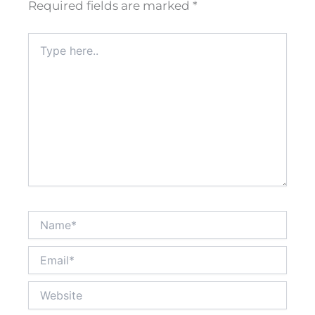
Required fields are marked
*
Type
here..
Name*
Email*
Website