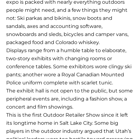
expo is packed with nearly everything outdoors
people might need, and a few things they might
not: Ski parkas and bikinis, snow boots and
sandals, axes and accounting software,
snowboards and sleds, bicycles and camper vans,
packaged food and Colorado whiskey.
Displays range from a humble table to elaborate,
two-story exhibits with changing rooms or
conference tables. Some exhibitors wore clingy ski
pants; another wore a Royal Canadian Mounted
Police uniform complete with scarlet tunic.
The exhibit hall is not open to the public, but some
peripheral events are, including a fashion show, a
concert and film showings.
This is the first Outdoor Retailer Show since it left
its longtime home in Salt Lake City. Some big
players in the outdoor industry argued that Utah’s