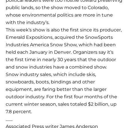
political leaders were too hostile toward preserving
public lands, so the show moved to Colorado,
whose environmental politics are more in tune
with the industry’s.
This week’s show is also the first since its producer,
Emerald Expositions, acquired the SnowSports
Industries America Snow Show, which had been
held each January in Denver. Organizers say it’s
the first time in nearly 30 years that the outdoor
and snow industries have a combined show.
Snow industry sales, which include skis,
snowboards, boots, bindings and other
equipment, are faring better than the larger
outdoor industry. For the first four months of the
current winter season, sales totaled $2 billion, up
7.8 percent.
___
Associated Press writer James Anderson