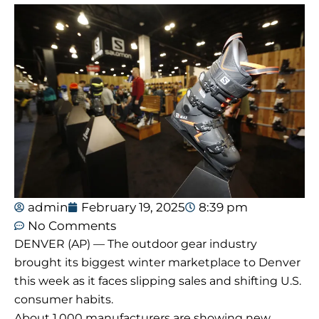
admin
February 19, 2025
8:39 pm
No Comments
DENVER (AP) — The outdoor gear industry
brought its biggest winter marketplace to Denver
this week as it faces slipping sales and shifting U.S.
consumer habits.
About 1,000 manufacturers are showing new