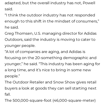
adapted, but the overall industry has not, Powell
said.
“I think the outdoor industry has not responded
enough to this shift in the mindset of consumers,”
he said.
Greg Thomsen, U.S. managing director for Adidas
Outdoors, said the industry is moving to cater to
younger people.
“A lot of companies are aging, and Adidas is
focusing on the 20-something demographic and
younger,” he said. “This industry has been aging for
a long time, and it’s nice to bring in some new
people.”
The Outdoor Retailer and Snow Show gives retail
buyers a look at goods they can sell starting next
fall.
The 500,000-square-foot (46,000-square-meter)