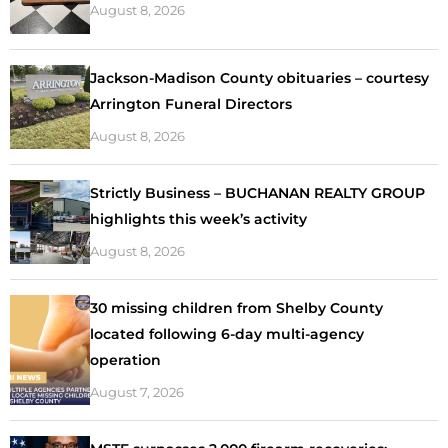
August 8, 2026
Jackson-Madison County obituaries – courtesy
Arrington Funeral Directors
August 8, 2026
Strictly Business – BUCHANAN REALTY GROUP
highlights this week’s activity
August 8, 2026
30 missing children from Shelby County
located following 6-day multi-agency
operation
August 7, 2026