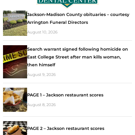
Jackson-Madison County obituaries – courtesy
Arrington Funeral Directors
August 10, 2026
Search warrant signed following homicide on
East College Street after man kills woman,
then himself
August 9, 2026
PAGE 1 – Jackson restaurant scores
August 8, 2026
PAGE 2 – Jackson restaurant scores