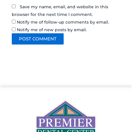
Save my name, email, and website in this
browser for the next time I comment.
Notify me of follow-up comments by email.
Notify me of new posts by email.