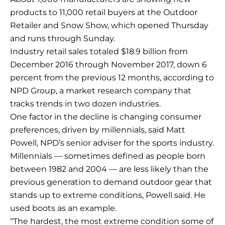
products to 11,000 retail buyers at the Outdoor
Retailer and Snow Show, which opened Thursday
and runs through Sunday.
Industry retail sales totaled $18.9 billion from
December 2016 through November 2017, down 6
percent from the previous 12 months, according to
NPD Group, a market research company that
tracks trends in two dozen industries.
One factor in the decline is changing consumer
preferences, driven by millennials, said Matt
Powell, NPD’s senior adviser for the sports industry.
Millennials — sometimes defined as people born
between 1982 and 2004 — are less likely than the
previous generation to demand outdoor gear that
stands up to extreme conditions, Powell said. He
used boots as an example.
“The hardest, the most extreme condition some of