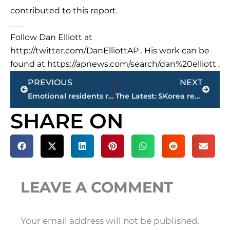
contributed to this report.
___
Follow Dan Elliott at
http://twitter.com/DanElliottAP . His work can be
found at https://apnews.com/search/dan%20elliott .
Prev
Next
PREVIOUS
NEXT
Emotional residents return to California mudslide area
The Latest: SKorea revises death toll of hospital fire to 37
SHARE ON
LEAVE A COMMENT
Your email address will not be published.