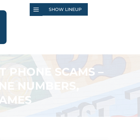
SHOW LINEUP
RT PHONE SCAMS –
NE NUMBERS,
NAMES