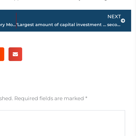
Next
NEXT
U.S. Attorney’s statement on Black History Month
‘Largest amount of capital investment … second most new jobs announced of all 95 counties’ – Gov. Lee applauds Haywood County during State address
ished.
Required fields are marked
*