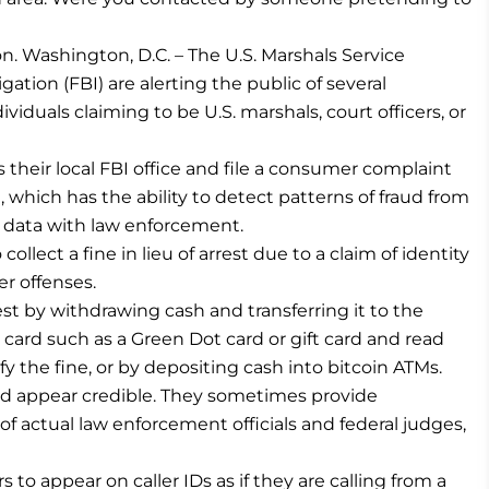
n. Washington, D.C. – The U.S. Marshals Service
ation (FBI) are alerting the public of several
iduals claiming to be U.S. marshals, court officers, or
s their local FBI office and file a consumer complaint
 which has the ability to detect patterns of fraud from
t data with law enforcement.
llect a fine in lieu of arrest due to a claim of identity
her offenses.
est by withdrawing cash and transferring it to the
ard such as a Green Dot card or gift card and read
 the fine, or by depositing cash into bitcoin ATMs.
d appear credible. They sometimes provide
 actual law enforcement officials and federal judges,
o appear on caller IDs as if they are calling from a