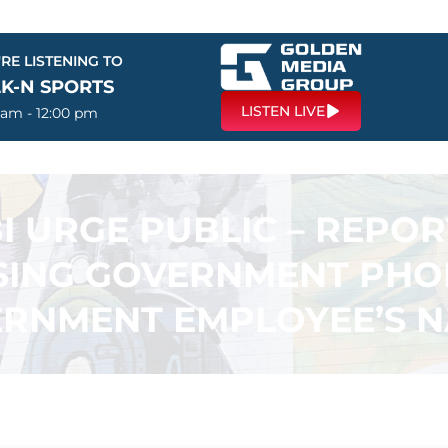
RE LISTENING TO
LK-N SPORTS
LISTEN LIVE
 am - 12:00 pm
I URGE PUBLIC – REPO
SING GOVERNMENT PHO
RNMENT EMPLOYEE’S 