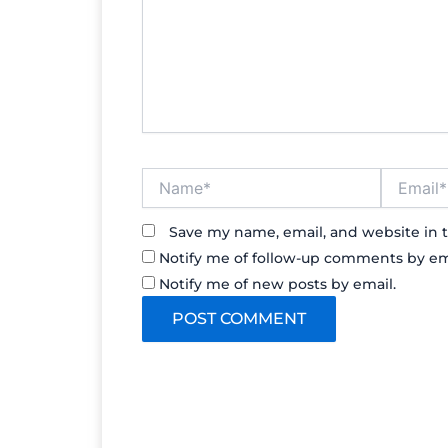
Name*
Email*
Save my name, email, and website in t
Notify me of follow-up comments by em
Notify me of new posts by email.