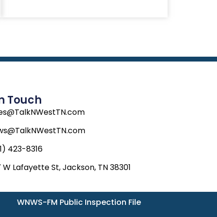
In Touch
les@TalkNWestTN.com
ws@TalkNWestTN.com
1) 423-8316
 W Lafayette St, Jackson, TN 38301
WNWS-FM Public Inspection File