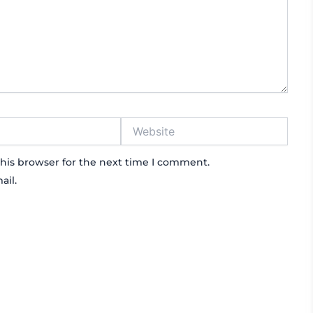
Website
his browser for the next time I comment.
ail.