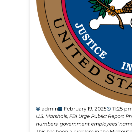
admin
February 19, 2025
11:25 p
U.S. Marshals, FBI Urge Public: Report
numbers, government employees’ names
This has been a problem in the Midsout