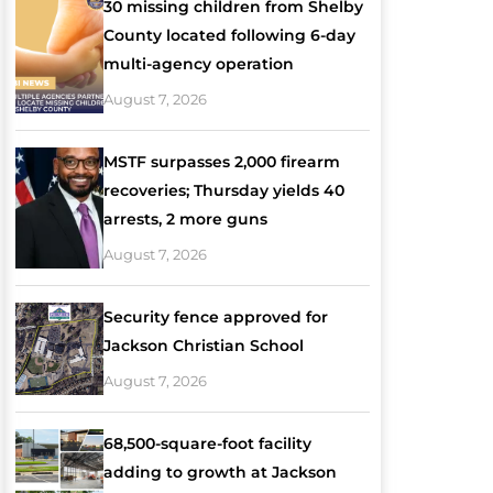
30 missing children from Shelby
County located following 6-day
multi-agency operation
August 7, 2026
MSTF surpasses 2,000 firearm
recoveries; Thursday yields 40
arrests, 2 more guns
August 7, 2026
Security fence approved for
Jackson Christian School
August 7, 2026
68,500-square-foot facility
adding to growth at Jackson