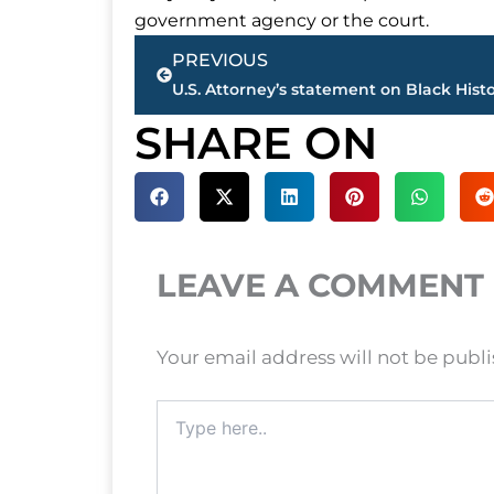
government agency or the court.
Prev
PREVIOUS
SHARE ON
LEAVE A COMMENT
Your email address will not be publ
Type
here..