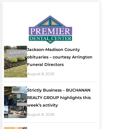
Jackson-Madison County
obituaries – courtesy Arrington
Funeral Directors
August 8, 2026
Strictly Business – BUCHANAN
REALTY GROUP highlights this
week’s activity
August 8, 2026