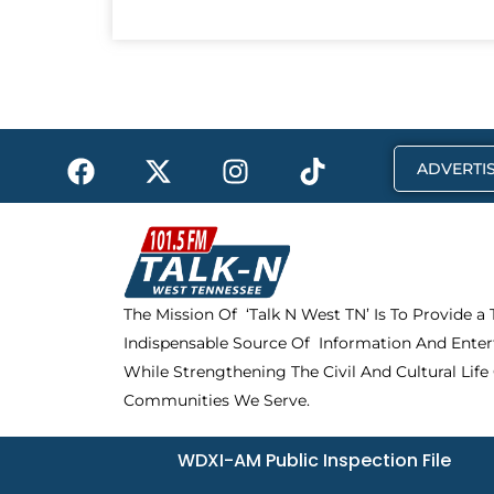
F
X
I
T
ADVERTIS
a
-
n
i
c
t
s
k
e
w
t
t
b
i
a
o
o
t
g
k
The Mission Of ‘Talk N West TN’ Is To Provide a
o
t
r
Indispensable Source Of Information And Enter
k
e
a
r
m
While Strengthening The Civil And Cultural Life
Communities We Serve.
WDXI-AM Public Inspection File