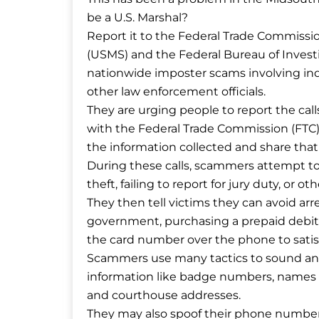
be a U.S. Marshal?
Report it to the Federal Trade Commissio
(USMS) and the Federal Bureau of Investig
nationwide imposter scams involving indiv
other law enforcement officials.
They are urging people to report the call
with the Federal Trade Commission (FTC),
the information collected and share tha
During these calls, scammers attempt to co
theft, failing to report for jury duty, or ot
They then tell victims they can avoid arr
government, purchasing a prepaid debit c
the card number over the phone to satisfy
Scammers use many tactics to sound an
information like badge numbers, names of
and courthouse addresses.
They may also spoof their phone numbers t