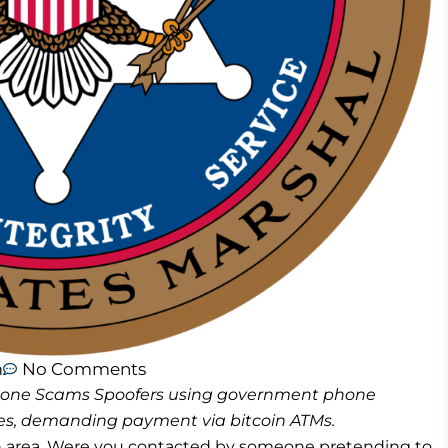
m
No Comments
 Phone Scams Spoofers using government phone
, demanding payment via bitcoin ATMs.
h area. Were you contacted by someone pretending to