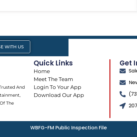
E WITH US
Quick Links
Get 
Sa
Home
Meet The Team
Ne
Login To Your App
 Trusted And
(73
Download Our App
tainment,
 Of The
207
WBFG-FM Public Inspection File