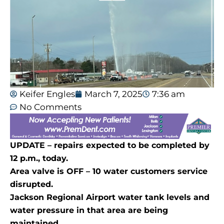
Keifer Engles
March 7, 2025
7:36 am
No Comments
UPDATE – repairs expected to be completed by
12 p.m., today.
Area valve is OFF – 10 water customers service
disrupted.
Jackson Regional Airport water tank levels and
water pressure in that area are being
maintained.