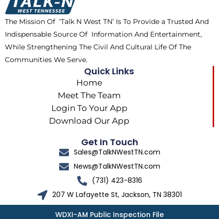
o
t
r
k
e
a
The Mission Of ‘Talk N West TN’ Is To Provide a Trusted And
r
m
Indispensable Source Of Information And Entertainment,
While Strengthening The Civil And Cultural Life Of The
Communities We Serve.
Quick Links
Home
Meet The Team
Login To Your App
Download Our App
Get In Touch
Sales@TalkNWestTN.com
News@TalkNWestTN.com
(731) 423-8316
207 W Lafayette St, Jackson, TN 38301
WDXI-AM Public Inspection File