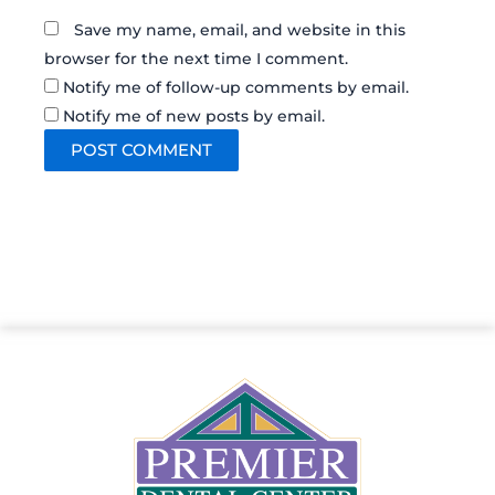
Save my name, email, and website in this
browser for the next time I comment.
Notify me of follow-up comments by email.
Notify me of new posts by email.