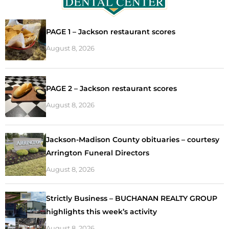
PAGE 1 – Jackson restaurant scores
August 8, 2026
PAGE 2 – Jackson restaurant scores
August 8, 2026
Jackson-Madison County obituaries – courtesy
Arrington Funeral Directors
August 8, 2026
Strictly Business – BUCHANAN REALTY GROUP
highlights this week’s activity
August 8, 2026