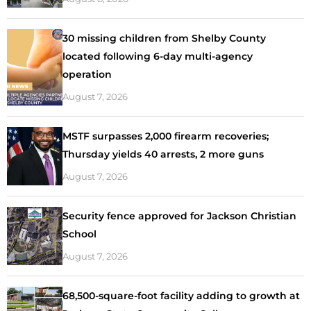
30 missing children from Shelby County
located following 6-day multi-agency
operation
August 7, 2026
MSTF surpasses 2,000 firearm recoveries;
Thursday yields 40 arrests, 2 more guns
August 7, 2026
Security fence approved for Jackson Christian
School
August 7, 2026
68,500-square-foot facility adding to growth at