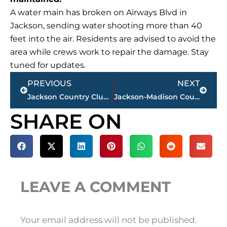
A water main has broken on Airways Blvd in
Jackson, sending water shooting more than 40
feet into the air. Residents are advised to avoid the
area while crews work to repair the damage. Stay
tuned for updates.
Prev
Next
PREVIOUS
NEXT
Jackson Country Club announces major golf course renovation
Jackson-Madison County obituaries – courtesy Arrington Funeral Directors
SHARE ON
LEAVE A COMMENT
Your email address will not be published.