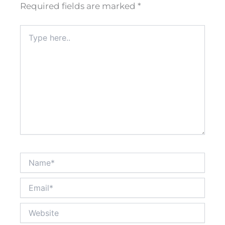
Required fields are marked
*
Type
here..
Name*
Email*
Website