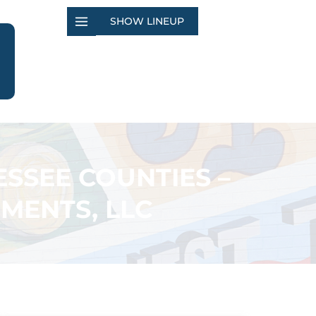
SHOW LINEUP
SSEE COUNTIES –
MENTS, LLC