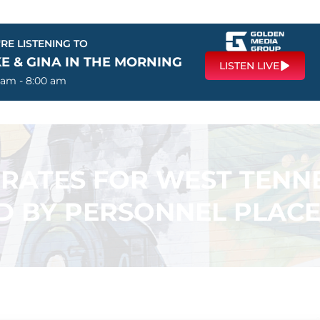
RE LISTENING TO
E & GINA IN THE MORNING
LISTEN LIVE
 am - 8:00 am
ATES FOR WEST TENNE
 BY PERSONNEL PLACE