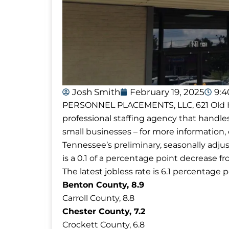
Josh Smith
February 19, 2025
9:
PERSONNEL PLACEMENTS, LLC, 621 Old Hick
professional staffing agency that handle
small businesses – for more information, c
Tennessee’s preliminary, seasonally adj
is a 0.1 of a percentage point decrease f
The latest jobless rate is 6.1 percentage p
Benton County, 8.9
Carroll County, 8.8
Chester County, 7.2
Crockett County, 6.8