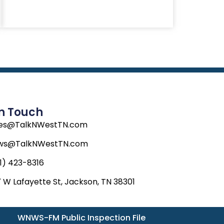
In Touch
les@TalkNWestTN.com
ws@TalkNWestTN.com
1) 423-8316
 W Lafayette St, Jackson, TN 38301
WNWS-FM Public Inspection File