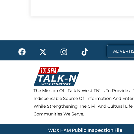
F
X
I
T
ADVERTIS
a
-
n
i
c
t
s
k
e
w
t
t
b
i
a
o
o
t
g
k
The Mission Of ‘Talk N West TN’ Is To Provide a
o
t
r
Indispensable Source Of Information And Enter
k
e
a
r
m
While Strengthening The Civil And Cultural Life
Communities We Serve.
WDXI-AM Public Inspection File