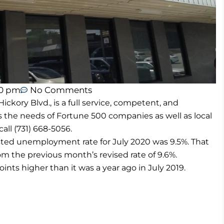
40 pm
No Comments
ory Blvd., is a full service, competent, and
s the needs of Fortune 500 companies as well as local
all (731) 668-5056.
usted unemployment rate for July 2020 was 9.5%. That
rom the previous month’s revised rate of 9.6%.
oints higher than it was a year ago in July 2019.