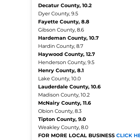
Decatur County, 10.2
Dyer County, 9.5
Fayette County, 8.8
Gibson County, 8.6
Hardeman County, 10.7
Hardin County, 8.7
Haywood County, 12.7
Henderson County, 9.5
Henry County, 8.1
Lake County, 10.0
Lauderdale County, 10.6
Madison County, 10.2
McNairy County, 11.6
Obion County, 8.3
Tipton County, 9.0
Weakley County, 8.0
FOR MORE LOCAL BUSINESS
CLICK H