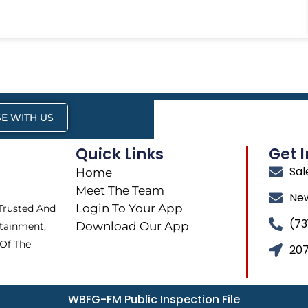
E WITH US
Quick Links
Get 
Sa
Home
Meet The Team
Ne
Login To Your App
 Trusted And
(73
Download Our App
tainment,
 Of The
207
WBFG-FM Public Inspection File