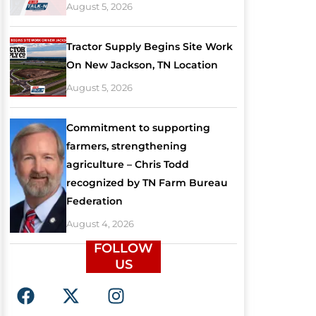
August 5, 2026
Tractor Supply Begins Site Work
On New Jackson, TN Location
August 5, 2026
Commitment to supporting
farmers, strengthening
agriculture – Chris Todd
recognized by TN Farm Bureau
Federation
August 4, 2026
FOLLOW
US
F
X
I
a
-
n