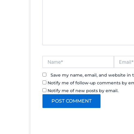
Name*
Email*
Save my name, email, and website in t
Notify me of follow-up comments by em
Notify me of new posts by email.