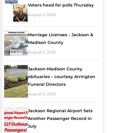
Voters head for polls Thursday
August 5, 2026
Marriage Licenses – Jackson &
Madison County
August 5, 2026
Jackson-Madison County
obituaries – courtesy Arrington
Funeral Directors
August 5, 2026
Jackson Regional Airport Sets
Another Passenger Record in
July