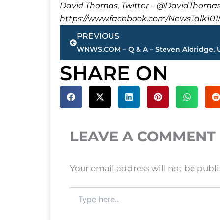
David Thomas, Twitter – @DavidTho
https://www.facebook.com/NewsTalk101
Prev
PREVIOUS
SHARE ON
LEAVE A COMMENT
Your email address will not be publ
Type
here..