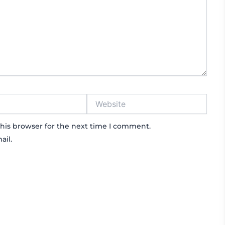
Website
his browser for the next time I comment.
ail.