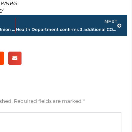
masWNWS
5/
Next
NEXT
WNWS.COM – Q & A – Steven Aldridge, Union University’s Assistant Director of Athletics for Sports Communication
Health Department confirms 3 additional COVID-19 deaths; 2,293 cases in Madison County; up 29 from Sunday
ished.
Required fields are marked
*