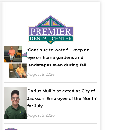
‘Continue to water’ – keep an
eye on home gardens and
landscapes even during fall
August 5, 2026
Darius Mullin selected as City of
Jackson ‘Employee of the Month’
for July
August 5, 2026