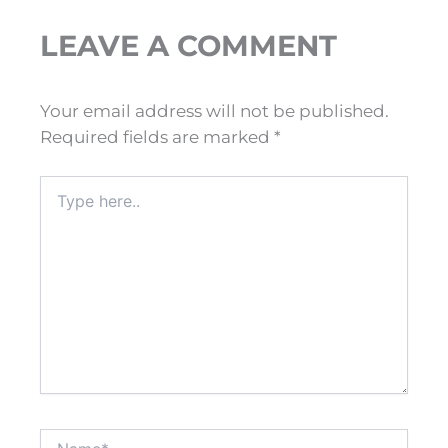
LEAVE A COMMENT
Your email address will not be published.
Required fields are marked
*
Type
here..
Name*