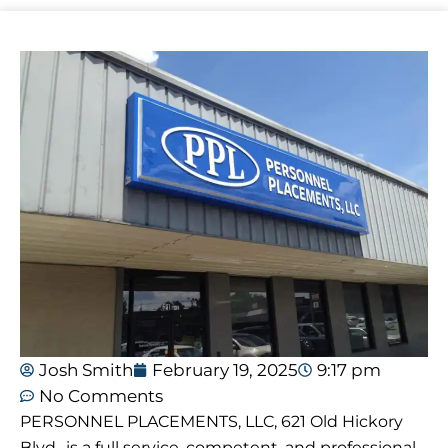
Josh Smith
February 19, 2025
9:17 pm
No Comments
PERSONNEL PLACEMENTS, LLC, 621 Old Hickory
Blvd., is a full service, competent, and professional