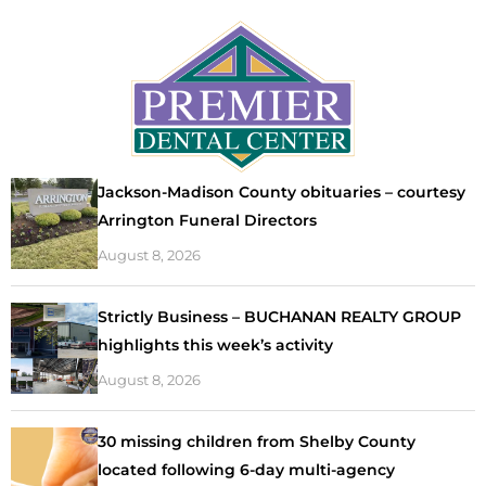
Jackson-Madison County obituaries – courtesy
Arrington Funeral Directors
August 8, 2026
Strictly Business – BUCHANAN REALTY GROUP
highlights this week’s activity
August 8, 2026
30 missing children from Shelby County
located following 6-day multi-agency