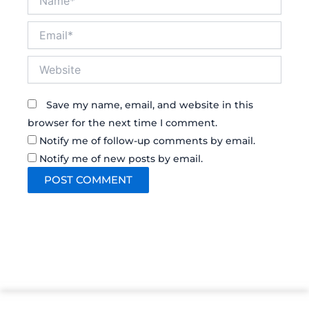
Email*
Website
Save my name, email, and website in this
browser for the next time I comment.
Notify me of follow-up comments by email.
Notify me of new posts by email.