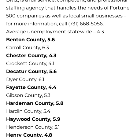
staffing agency that handles the needs of Fortune
500 companies as well as local small businesses –
for more information, call (731) 668-5056.
Average unemployment statewide – 4.3
Benton County, 5.6
Carroll County, 6.3
Chester County, 4.3
Crockett County, 4.1
Decatur County, 5.6
Dyer County, 6.1
Fayette County, 4.4
Gibson County, 5.3
Hardeman County, 5.8
Hardin County, 5.4
Haywood County, 5.9
Henderson County, 5.1
Henry County, 4.8