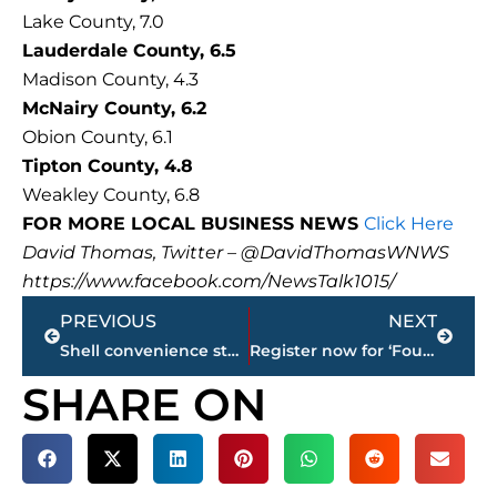
Lake County, 7.0
Lauderdale County, 6.5
Madison County, 4.3
McNairy County, 6.2
Obion County, 6.1
Tipton County, 4.8
Weakley County, 6.8
FOR MORE LOCAL BUSINESS NEWS
Click Here
David Thomas, Twitter – @DavidThomasWNWS
https://www.facebook.com/NewsTalk1015/
Prev
Next
PREVIOUS
NEXT
Shell convenience store expanding Old Hickory Boulevard location
Register now for ‘Fourth Annual Elvis Presley Memphis Prize Package’ – winner will be announced, today
SHARE ON