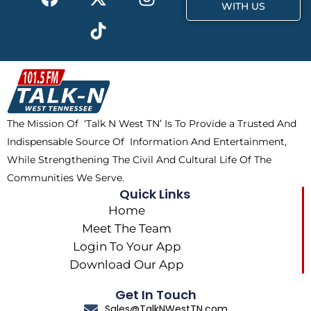
a
-
i
n
WITH US
c
t
k
s
e
w
t
t
b
i
o
a
o
t
k
g
o
t
r
k
e
a
The Mission Of ‘Talk N West TN’ Is To Provide a Trusted And
r
m
Indispensable Source Of Information And Entertainment,
While Strengthening The Civil And Cultural Life Of The
Communities We Serve.
Quick Links
Home
Meet The Team
Login To Your App
Download Our App
Get In Touch
Sales@TalkNWestTN.com