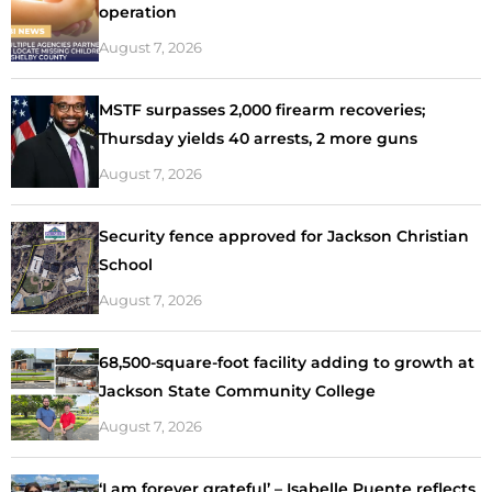
operation
August 7, 2026
MSTF surpasses 2,000 firearm recoveries;
Thursday yields 40 arrests, 2 more guns
August 7, 2026
Security fence approved for Jackson Christian
School
August 7, 2026
68,500-square-foot facility adding to growth at
Jackson State Community College
August 7, 2026
‘I am forever grateful’ – Isabelle Puente reflects