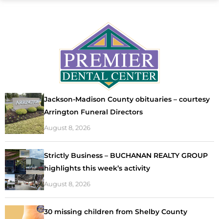
Jackson-Madison County obituaries – courtesy
Arrington Funeral Directors
August 8, 2026
Strictly Business – BUCHANAN REALTY GROUP
highlights this week’s activity
August 8, 2026
30 missing children from Shelby County