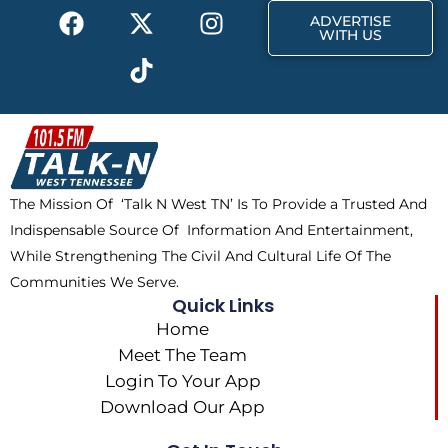
F
X
T
I
r
m
ADVERTISE
a
-
i
n
WITH US
c
t
k
s
e
w
t
t
b
i
o
a
o
t
k
g
o
t
r
k
e
a
The Mission Of ‘Talk N West TN’ Is To Provide a Trusted And
r
m
Indispensable Source Of Information And Entertainment,
While Strengthening The Civil And Cultural Life Of The
Communities We Serve.
Quick Links
Home
Meet The Team
Login To Your App
Download Our App