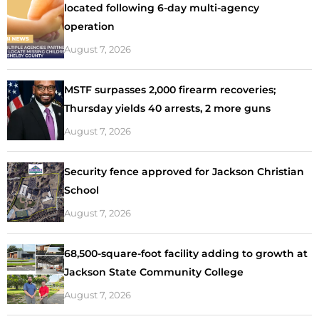
located following 6-day multi-agency
operation
August 7, 2026
MSTF surpasses 2,000 firearm recoveries;
Thursday yields 40 arrests, 2 more guns
August 7, 2026
Security fence approved for Jackson Christian
School
August 7, 2026
68,500-square-foot facility adding to growth at
Jackson State Community College
August 7, 2026