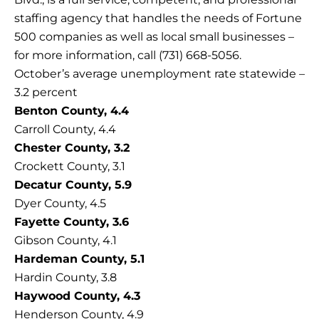
staffing agency that handles the needs of Fortune
500 companies as well as local small businesses –
for more information, call (731) 668-5056.
October’s average unemployment rate statewide –
3.2 percent
Benton County, 4.4
Carroll County, 4.4
Chester County, 3.2
Crockett County, 3.1
Decatur County, 5.9
Dyer County, 4.5
Fayette County, 3.6
Gibson County, 4.1
Hardeman County, 5.1
Hardin County, 3.8
Haywood County, 4.3
Henderson County, 4.9