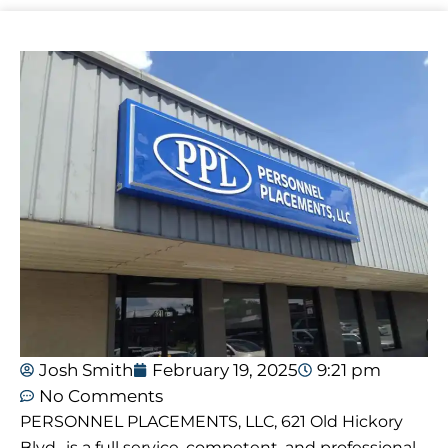
Josh Smith
February 19, 2025
9:21 pm
No Comments
PERSONNEL PLACEMENTS, LLC, 621 Old Hickory
Blvd., is a full service, competent, and professional