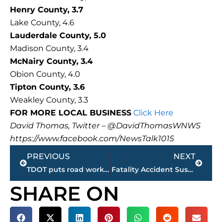
Henry County, 3.7
Lake County, 4.6
Lauderdale County, 5.0
Madison County, 3.4
McNairy County, 3.4
Obion County, 4.0
Tipton County, 3.6
Weakley County, 3.3
FOR MORE LOCAL BUSINESS
Click Here
David Thomas, Twitter – @DavidThomasWNWS
https://www.facebook.com/NewsTalk1015
Prev
Next
PREVIOUS
NEXT
TDOT puts road work on hold beginning Wednesday at Noon
Fatality Accident Suspect Identified
SHARE ON