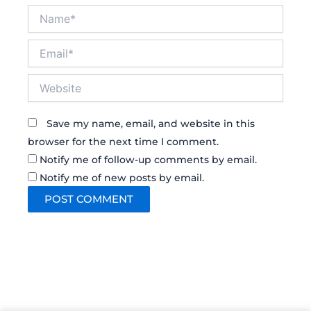
Name*
Email*
Website
Save my name, email, and website in this
browser for the next time I comment.
Notify me of follow-up comments by email.
Notify me of new posts by email.