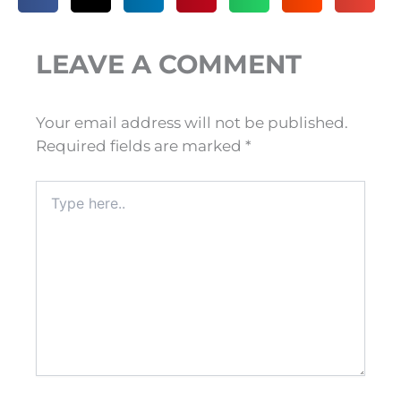
LEAVE A COMMENT
Your email address will not be published.
Required fields are marked
*
Type
here..