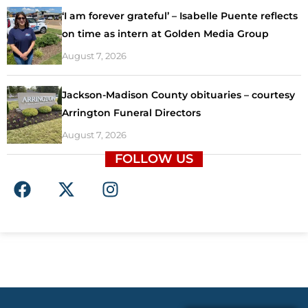
‘I am forever grateful’ – Isabelle Puente reflects
on time as intern at Golden Media Group
August 7, 2026
Jackson-Madison County obituaries – courtesy
Arrington Funeral Directors
August 7, 2026
FOLLOW US
F
X
I
a
-
n
c
t
s
e
w
t
b
i
a
o
t
g
o
t
r
k
e
a