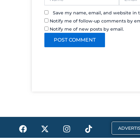
Save my name, email, and website in t
Notify me of follow-up comments by em
Notify me of new posts by email.
F
X
I
T
ADVERTIS
a
-
n
i