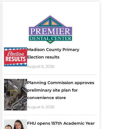
Madison County Primary
Election results
August 6, 2026
Planning Commission approves
preliminary site plan for
convenience store
August 6, 2026
FHU opens 157th Academic Year