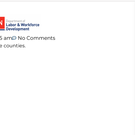
05 am
No Comments
e counties.