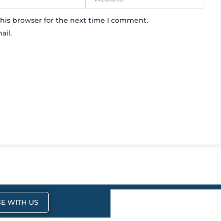
his browser for the next time I comment.
ail.
E WITH US