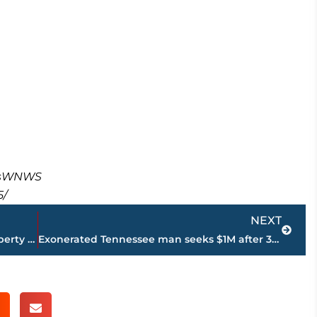
masWNWS
5/
Next
NEXT
What’s in store for Ridgecrest Road property remains a mystery
Exonerated Tennessee man seeks $1M after 31 years in prison