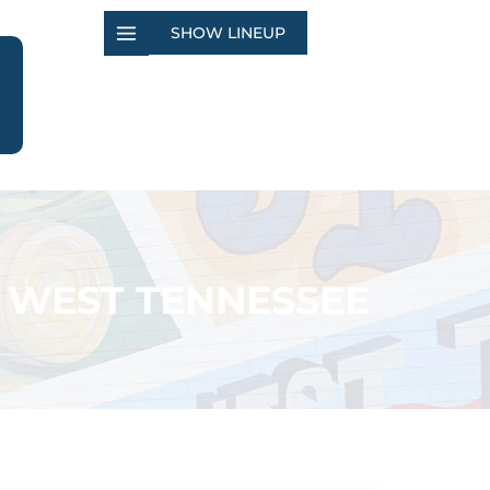
SHOW LINEUP
 WEST TENNESSEE