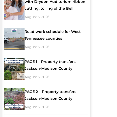
with Dryden Auditorium ribbon
cutting, tolling of the Bell
August 6, 2026
Road work schedule for West
Tennessee counties
August 6, 2026
PAGE 1 – Property transfers –
Jackson-Madison County
August 6, 2026
PAGE 2 – Property transfers –
Jackson-Madison County
August 6, 2026