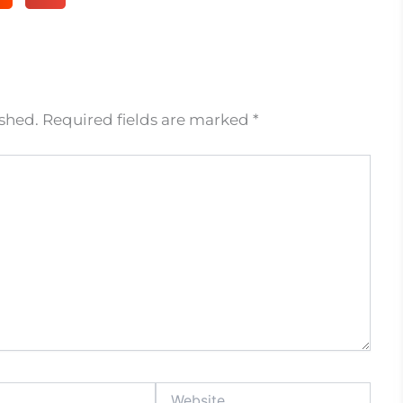
ished.
Required fields are marked
*
Website