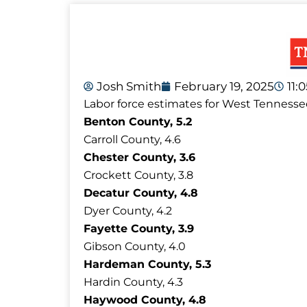
Josh Smith
February 19, 2025
11:
Labor force estimates for West Tennesse
Benton County, 5.2
Carroll County, 4.6
Chester County, 3.6
Crockett County, 3.8
Decatur County, 4.8
Dyer County, 4.2
Fayette County, 3.9
Gibson County, 4.0
Hardeman County, 5.3
Hardin County, 4.3
Haywood County, 4.8