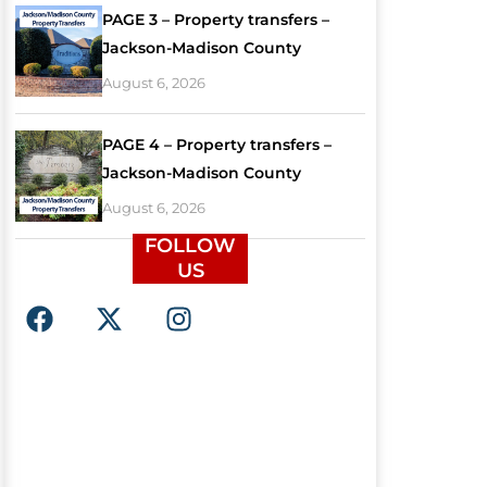
PAGE 3 – Property transfers –
Jackson-Madison County
August 6, 2026
PAGE 4 – Property transfers –
Jackson-Madison County
August 6, 2026
FOLLOW
US
F
X
I
a
-
n
c
t
s
e
w
t
b
i
a
o
t
g
o
t
r