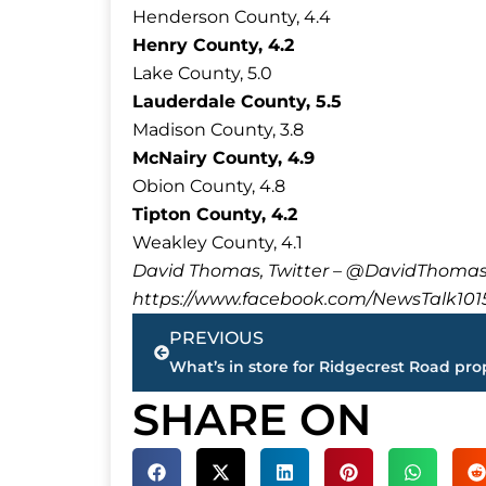
Henderson County, 4.4
Henry County, 4.2
Lake County, 5.0
Lauderdale County, 5.5
Madison County, 3.8
McNairy County, 4.9
Obion County, 4.8
Tipton County, 4.2
Weakley County, 4.1
David Thomas, Twitter – @DavidTho
https://www.facebook.com/NewsTalk101
Prev
PREVIOUS
SHARE ON