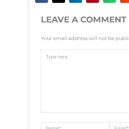
LEAVE A COMMENT
Your email address will not be publ
Type
here..
Name*
Email*