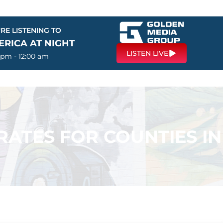
RE LISTENING TO
ERICA AT NIGHT
LISTEN LIVE
 pm - 12:00 am
ATES FOR COUNTIES IN