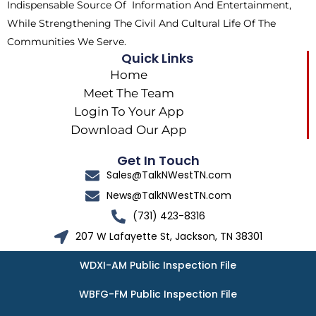
Indispensable Source Of Information And Entertainment,
While Strengthening The Civil And Cultural Life Of The
Communities We Serve.
Quick Links
Home
Meet The Team
Login To Your App
Download Our App
Get In Touch
Sales@TalkNWestTN.com
News@TalkNWestTN.com
(731) 423-8316
207 W Lafayette St, Jackson, TN 38301
WDXI-AM Public Inspection File
WBFG-FM Public Inspection File