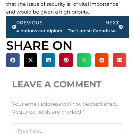
that the issue of security is “of vital importance”
and would be given a high priority.
Prev
Next
PREVIOUS
NEXT
4 nations cut diplomatic ties to Qatar as Gulf rift deepens
The Latest: Canada woman among those killed on London Bridge
SHARE ON
LEAVE A COMMENT
Your email address will not be published.
Required fields are marked
*
Type
here..