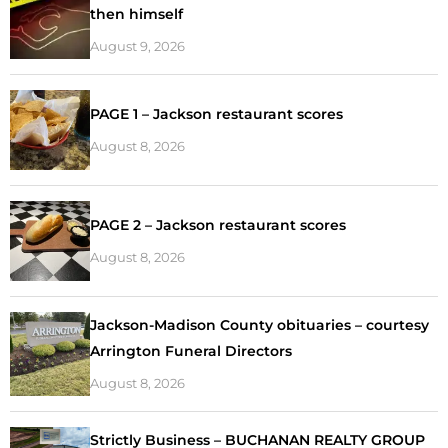
then himself
August 9, 2026
PAGE 1 – Jackson restaurant scores
August 8, 2026
PAGE 2 – Jackson restaurant scores
August 8, 2026
Jackson-Madison County obituaries – courtesy
Arrington Funeral Directors
August 8, 2026
Strictly Business – BUCHANAN REALTY GROUP