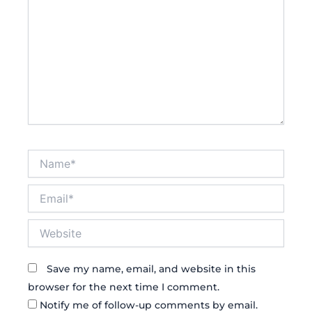
Name*
Email*
Website
Save my name, email, and website in this
browser for the next time I comment.
Notify me of follow-up comments by email.