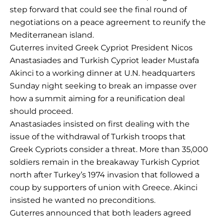
step forward that could see the final round of
negotiations on a peace agreement to reunify the
Mediterranean island.
Guterres invited Greek Cypriot President Nicos
Anastasiades and Turkish Cypriot leader Mustafa
Akinci to a working dinner at U.N. headquarters
Sunday night seeking to break an impasse over
how a summit aiming for a reunification deal
should proceed.
Anastasiades insisted on first dealing with the
issue of the withdrawal of Turkish troops that
Greek Cypriots consider a threat. More than 35,000
soldiers remain in the breakaway Turkish Cypriot
north after Turkey’s 1974 invasion that followed a
coup by supporters of union with Greece. Akinci
insisted he wanted no preconditions.
Guterres announced that both leaders agreed