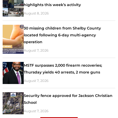
highlights this week’s activity
August 8, 2026
30 missing children from Shelby County
located following 6-day multi-agency
operation
August 7, 2026
MSTF surpasses 2,000 firearm recoveries;
Thursday yields 40 arrests, 2 more guns
August 7, 2026
Security fence approved for Jackson Christian
School
August 7, 2026