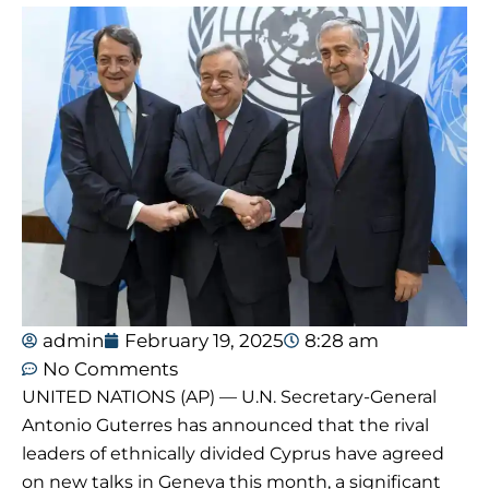
admin
February 19, 2025
8:28 am
No Comments
UNITED NATIONS (AP) — U.N. Secretary-General
Antonio Guterres has announced that the rival
leaders of ethnically divided Cyprus have agreed
on new talks in Geneva this month, a significant