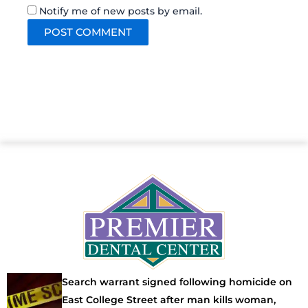
Notify me of new posts by email.
Search warrant signed following homicide on
East College Street after man kills woman,