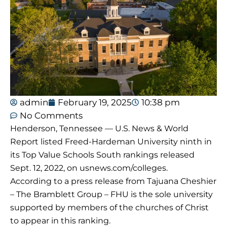
admin
February 19, 2025
10:38 pm
No Comments
Henderson, Tennessee — U.S. News & World
Report listed Freed-Hardeman University ninth in
its Top Value Schools South rankings released
Sept. 12, 2022, on usnews.com/colleges.
According to a press release from Tajuana Cheshier
– The Bramblett Group – FHU is the sole university
supported by members of the churches of Christ
to appear in this ranking.