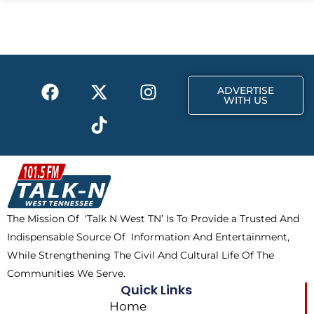
b
i
a
o
t
g
o
t
r
k
e
a
F
X
T
I
r
m
ADVERTISE
a
-
i
n
WITH US
c
t
k
s
e
w
t
t
b
i
o
a
o
t
k
g
o
t
r
k
e
a
The Mission Of ‘Talk N West TN’ Is To Provide a Trusted And
r
m
Indispensable Source Of Information And Entertainment,
While Strengthening The Civil And Cultural Life Of The
Communities We Serve.
Quick Links
Home