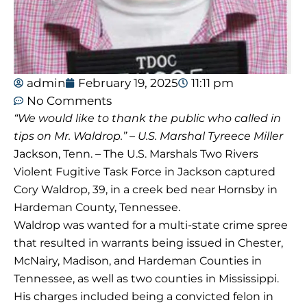
admin
February 19, 2025
11:11 pm
No Comments
“We would like to thank the public who called in
tips on Mr. Waldrop.” – U.S. Marshal Tyreece Miller
Jackson, Tenn. – The U.S. Marshals Two Rivers
Violent Fugitive Task Force in Jackson captured
Cory Waldrop, 39, in a creek bed near Hornsby in
Hardeman County, Tennessee.
Waldrop was wanted for a multi-state crime spree
that resulted in warrants being issued in Chester,
McNairy, Madison, and Hardeman Counties in
Tennessee, as well as two counties in Mississippi.
His charges included being a convicted felon in