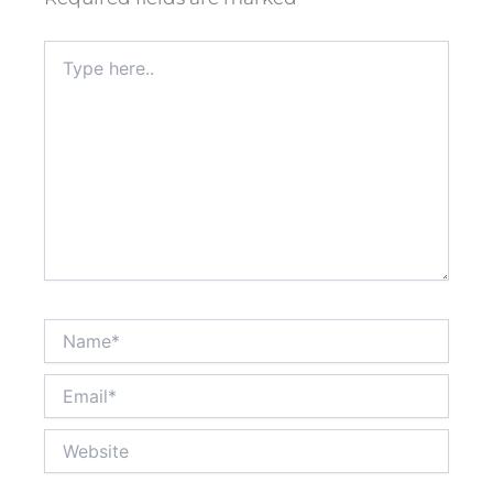
Type
here..
Name*
Email*
Website