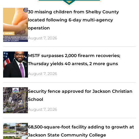
30 missing children from Shelby County
located following 6-day multi-agency
operation
August 7, 2026
MSTF surpasses 2,000 firearm recoveries;
Thursday yields 40 arrests, 2 more guns
August 7, 2026
Security fence approved for Jackson Christian
School
August 7, 2026
68,500-square-foot facility adding to growth at
Jackson State Community College