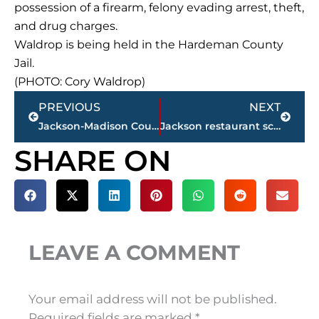
possession of a firearm, felony evading arrest, theft,
and drug charges.
Waldrop is being held in the Hardeman County
Jail.
(PHOTO: Cory Waldrop)
Prev
Next
PREVIOUS
NEXT
Jackson-Madison County obituaries – courtesy Arrington Funeral Directors
Jackson restaurant scores
SHARE ON
LEAVE A COMMENT
Your email address will not be published.
Required fields are marked
*