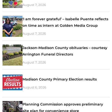
August 7, 2026
‘I am forever grateful’ – Isabelle Puente reflects
on time as intern at Golden Media Group
August 7, 2026
Jackson-Madison County obituaries – courtesy
Arrington Funeral Directors
August 7, 2026
Madison County Primary Election results
August 6, 2026
Planning Commission approves preliminary
site plan for convenience store