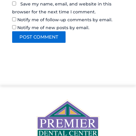
Save my name, email, and website in this
browser for the next time I comment.
Notify me of follow-up comments by email.
Notify me of new posts by email.