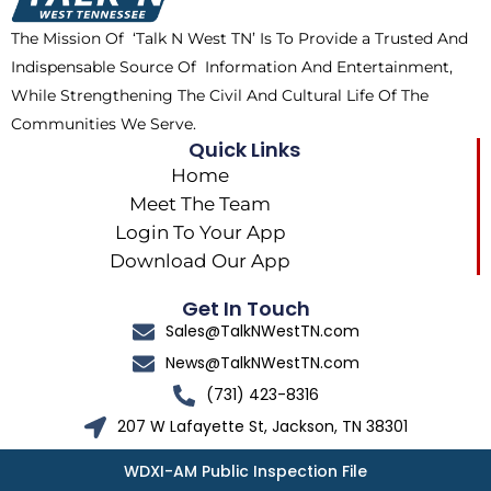
k
e
a
The Mission Of ‘Talk N West TN’ Is To Provide a Trusted And
r
m
Indispensable Source Of Information And Entertainment,
While Strengthening The Civil And Cultural Life Of The
Communities We Serve.
Quick Links
Home
Meet The Team
Login To Your App
Download Our App
Get In Touch
Sales@TalkNWestTN.com
News@TalkNWestTN.com
(731) 423-8316
207 W Lafayette St, Jackson, TN 38301
WDXI-AM Public Inspection File