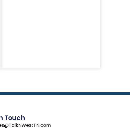
In Touch
les@TalkNWestTN.com