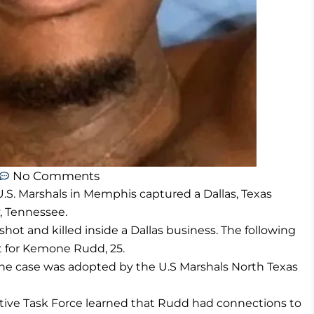
No Comments
U.S. Marshals in Memphis captured a Dallas, Texas
, Tennessee.
ot and killed inside a Dallas business. The following
nt for Kemone Rudd, 25.
, the case was adopted by the U.S Marshals North Texas
tive Task Force learned that Rudd had connections to