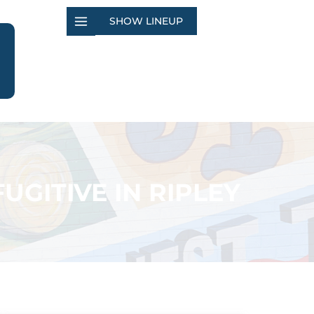
SHOW LINEUP
UGITIVE IN RIPLEY