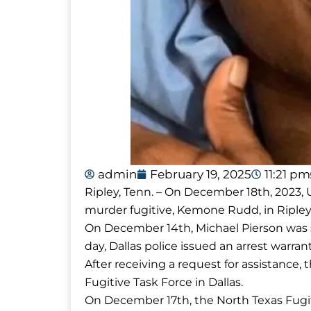
admin
February 19, 2025
11:21 pm
Ripley, Tenn. – On December 18th, 2023, 
murder fugitive, Kemone Rudd, in Ripley
On December 14th, Michael Pierson was sh
day, Dallas police issued an arrest warra
After receiving a request for assistance
Fugitive Task Force in Dallas.
On December 17th, the North Texas Fugi