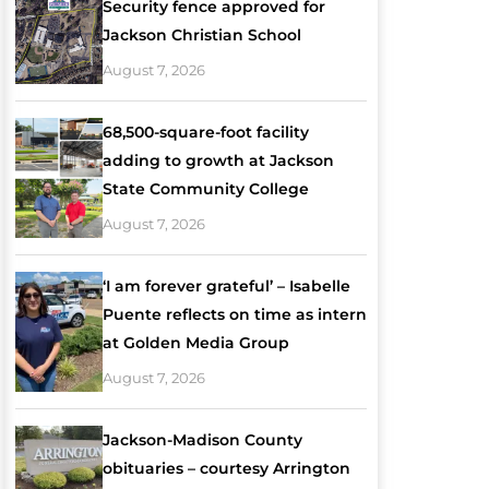
Security fence approved for
Jackson Christian School
August 7, 2026
68,500-square-foot facility
adding to growth at Jackson
State Community College
August 7, 2026
‘I am forever grateful’ – Isabelle
Puente reflects on time as intern
at Golden Media Group
August 7, 2026
Jackson-Madison County
obituaries – courtesy Arrington