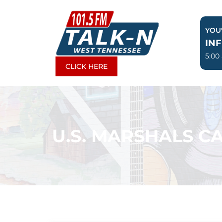
Skip
to
YOU'
content
IN
5:00
CLICK HERE
U.S. MARSHALS CA