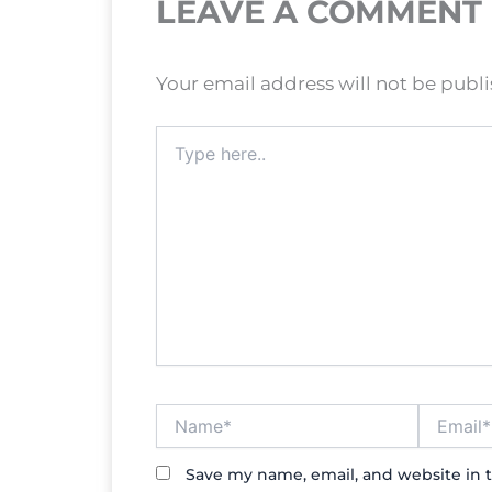
LEAVE A COMMENT
Your email address will not be publ
Type
here..
Name*
Email*
Save my name, email, and website in t