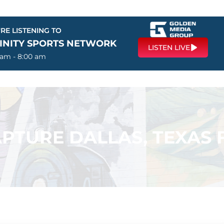
RE LISTENING TO
FINITY SPORTS NETWORK
LISTEN LIVE
 am - 8:00 am
PTURE DALLAS, TEXAS F