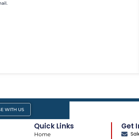
ail.
E WITH US
Quick Links
Get 
Sa
Home