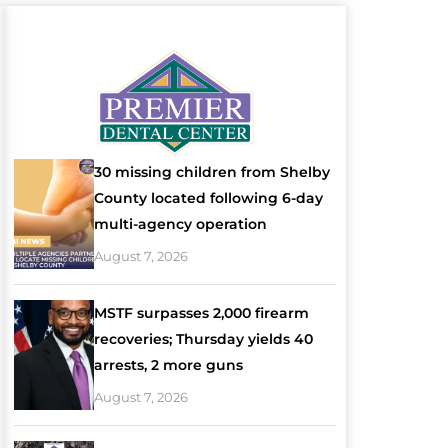
30 missing children from Shelby
County located following 6-day
multi-agency operation
August 7, 2026
MSTF surpasses 2,000 firearm
recoveries; Thursday yields 40
arrests, 2 more guns
August 7, 2026