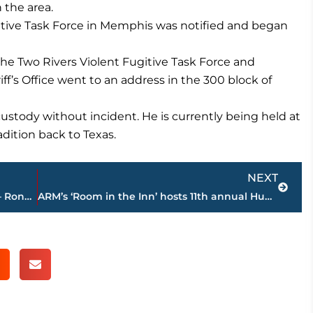
 the area.
gitive Task Force in Memphis was notified and began
the Two Rivers Violent Fugitive Task Force and
’s Office went to an address in the 300 block of
stody without incident. He is currently being held at
dition back to Texas.
Next
NEXT
Construction continues on Hyatt Place – Ronald McDonald House near Jackson-Madison County General Hospital
ARM’s ‘Room in the Inn’ hosts 11th annual Hub City Classic Basketball Tournament