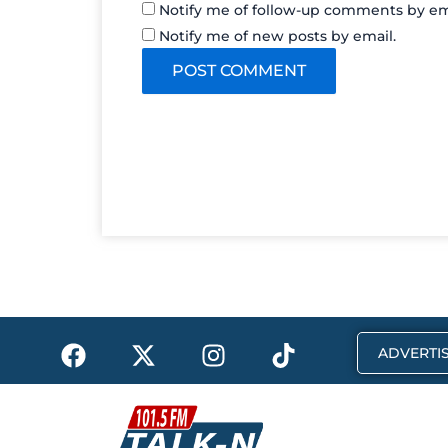
Notify me of follow-up comments by em
Notify me of new posts by email.
F
X
I
T
ADVERTIS
a
-
n
i
c
t
s
k
e
w
t
t
b
i
a
o