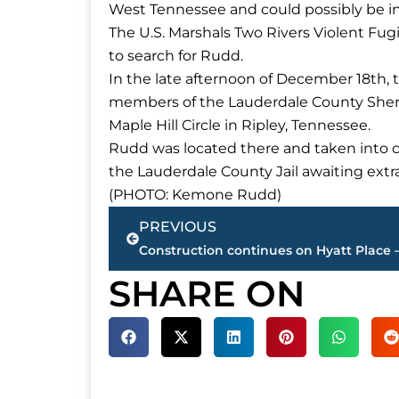
West Tennessee and could possibly be in
The U.S. Marshals Two Rivers Violent Fu
to search for Rudd.
In the late afternoon of December 18th, 
members of the Lauderdale County Sheriff
Maple Hill Circle in Ripley, Tennessee.
Rudd was located there and taken into cu
the Lauderdale County Jail awaiting extra
(PHOTO: Kemone Rudd)
Prev
PREVIOUS
SHARE ON