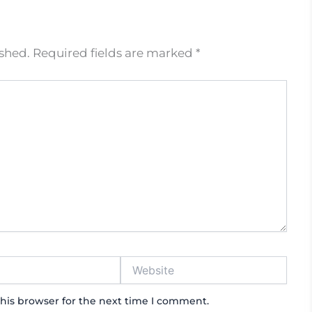
ished.
Required fields are marked
*
Website
his browser for the next time I comment.