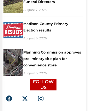
Funeral Directors
August 7, 2026
Madison County Primary
Election results
August 6, 2026
Planning Commission approves
preliminary site plan for
convenience store
August 6, 2026
FOLLOW
US
F
X
I
a
-
n
c
t
s