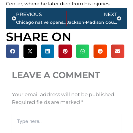
Center, where he later died from his injuries.
Prev
Next
PREVIOUS
NEXT
Chicago native opens Scott’s Pizza Kitchen in this West Tennessee community
Jackson-Madison County obituaries – courtesy Arrington Funeral Directors
SHARE ON
LEAVE A COMMENT
Your email address will not be published.
Required fields are marked
*
Type
here..