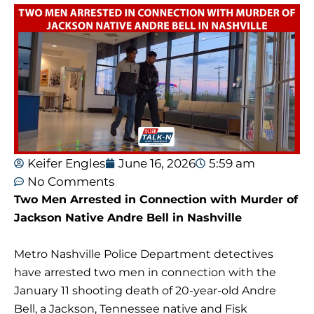
Keifer Engles
June 16, 2026
5:59 am
No Comments
Two Men Arrested in Connection with Murder of
Jackson Native Andre Bell in Nashville
Metro Nashville Police Department detectives
have arrested two men in connection with the
January 11 shooting death of 20-year-old Andre
Bell, a Jackson, Tennessee native and Fisk