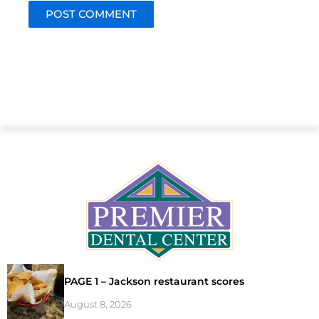
PAGE 1 – Jackson restaurant scores
August 8, 2026