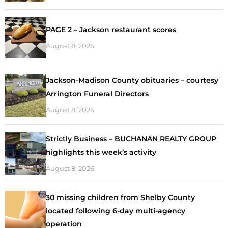
PAGE 2 – Jackson restaurant scores
August 8, 2026
Jackson-Madison County obituaries – courtesy
Arrington Funeral Directors
August 8, 2026
Strictly Business – BUCHANAN REALTY GROUP
highlights this week’s activity
August 8, 2026
30 missing children from Shelby County
located following 6-day multi-agency
operation