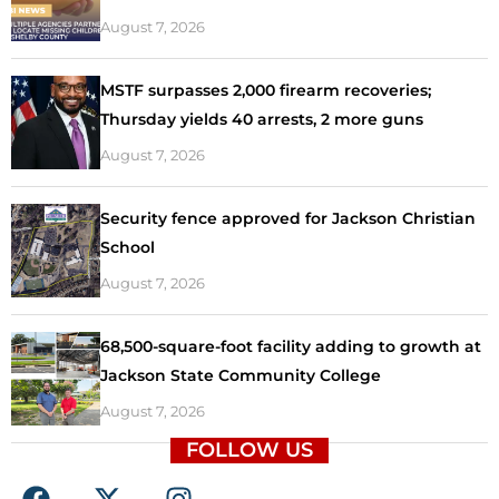
August 7, 2026
MSTF surpasses 2,000 firearm recoveries;
Thursday yields 40 arrests, 2 more guns
August 7, 2026
Security fence approved for Jackson Christian
School
August 7, 2026
68,500-square-foot facility adding to growth at
Jackson State Community College
August 7, 2026
FOLLOW US
F
X
I