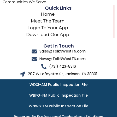
Communities We Serve.
Quick Links
Home
Meet The Team
Login To Your App
Download Our App
Get In Touch
Sales@TalkNWestTN.com
News@TalkNWestTN.com
(731) 423-8316
207 W Lafayette St, Jackson, TN 38301
WDXI-AM Public Inspection File
WBFG-FM Public Inspection File
WNWS-FM Public Inspection File
Powered By Professional Technology Solutions