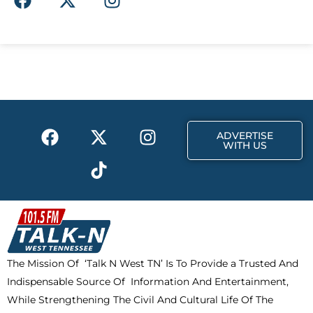
a
-
n
c
t
s
e
w
t
b
i
a
o
t
g
o
t
r
k
e
a
F
X
T
I
r
m
ADVERTISE
a
-
i
n
WITH US
c
t
k
s
e
w
t
t
b
i
o
a
o
t
k
g
o
t
r
k
e
a
The Mission Of ‘Talk N West TN’ Is To Provide a Trusted And
r
m
Indispensable Source Of Information And Entertainment,
While Strengthening The Civil And Cultural Life Of The