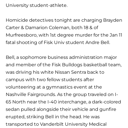
University student-athlete.
Homicide detectives tonight are charging Brayden
Carter & Damarion Coleman, both 18 & of
Murfreesboro, with 1st degree murder for the Jan 11
fatal shooting of Fisk Univ student Andre Bell.
Bell, a sophomore business administration major
and member of the Fisk Bulldogs basketball team,
was driving his white Nissan Sentra back to
campus with two fellow students after
volunteering at a gymnastics event at the
Nashville Fairgrounds. As the group traveled on I-
65 North near the I-40 interchange, a dark-colored
sedan pulled alongside their vehicle and gunfire
erupted, striking Bell in the head. He was
transported to Vanderbilt University Medical