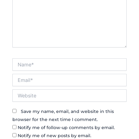
Name*
Email*
Website
Save my name, email, and website in this
browser for the next time I comment.
Notify me of follow-up comments by email.
Notify me of new posts by email.