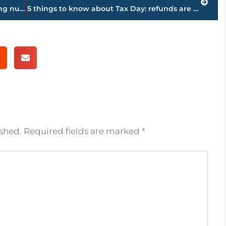
The Latest: Pence says US set on ensuring nuclear-free Korea
5 things to know about Tax Day: refunds are up, audits down
ished.
Required fields are marked
*