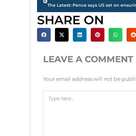
SHARE ON
LEAVE A COMMENT
Your email address will not be publ
Type
here..