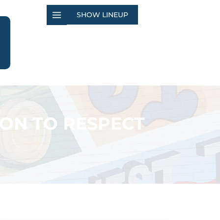
SHOW LINEUP
ION TO RESPECT