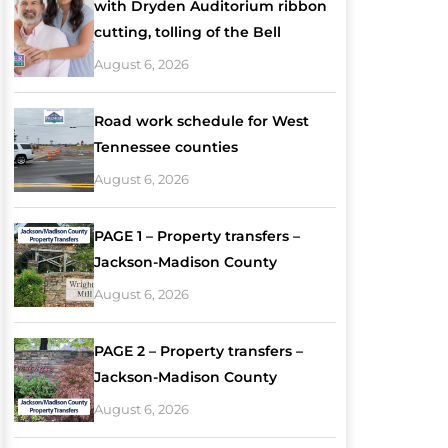
with Dryden Auditorium ribbon
cutting, tolling of the Bell
August 6, 2026
Road work schedule for West
Tennessee counties
August 6, 2026
PAGE 1 – Property transfers –
Jackson-Madison County
August 6, 2026
PAGE 2 – Property transfers –
Jackson-Madison County
August 6, 2026