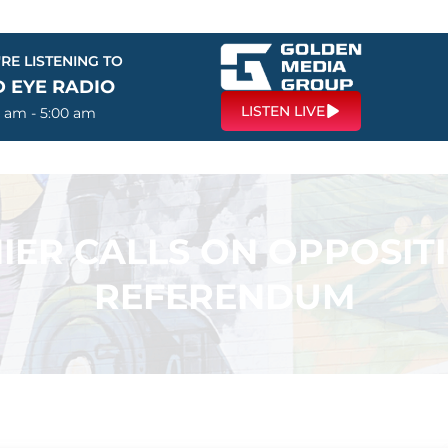
RE LISTENING TO
D EYE RADIO
LISTEN LIVE
0 am - 5:00 am
IER CALLS ON OPPOSIT
REFERENDUM