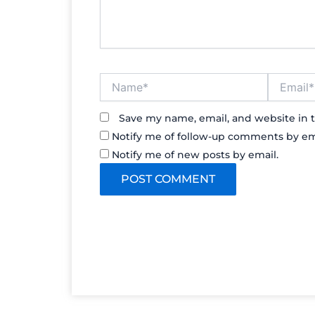
Name*
Email*
Save my name, email, and website in t
Notify me of follow-up comments by em
Notify me of new posts by email.