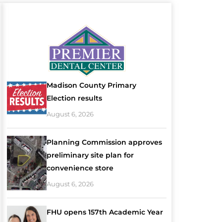
Madison County Primary
Election results
August 6, 2026
Planning Commission approves
preliminary site plan for
convenience store
August 6, 2026
FHU opens 157th Academic Year