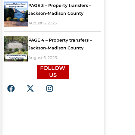
PAGE 3 – Property transfers –
Jackson-Madison County
August 6, 2026
PAGE 4 – Property transfers –
Jackson-Madison County
August 6, 2026
FOLLOW
US
F
X
I
a
-
n
c
t
s
e
w
t
b
i
a
o
t
g
o
t
r