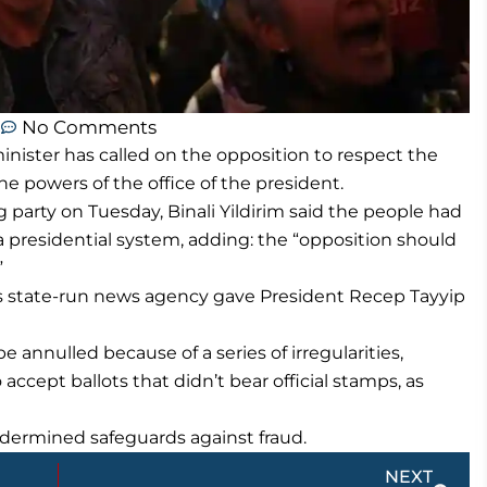
m
No Comments
nister has called on the opposition to respect the
he powers of the office of the president.
ng party on Tuesday, Binali Yildirim said the people had
a presidential system, adding: the “opposition should
”
ry’s state-run news agency gave President Recep Tayyip
e annulled because of a series of irregularities,
 accept ballots that didn’t bear official stamps, as
dermined safeguards against fraud.
Next
NEXT