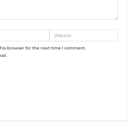
Website
his browser for the next time I comment.
ail.