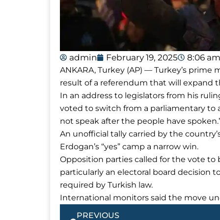
admin
February 19, 2025
8:06 a
ANKARA, Turkey (AP) — Turkey’s prime mi
result of a referendum that will expand t
In an address to legislators from his ruli
voted to switch from a parliamentary to 
not speak after the people have spoken.
An unofficial tally carried by the count
Erdogan’s “yes” camp a narrow win.
Opposition parties called for the vote to b
particularly an electoral board decision to
required by Turkish law.
International monitors said the move un
Prev
PREVIOUS