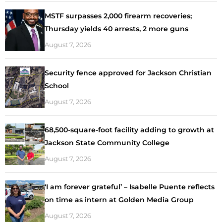
MSTF surpasses 2,000 firearm recoveries;
Thursday yields 40 arrests, 2 more guns
August 7, 2026
Security fence approved for Jackson Christian
School
August 7, 2026
68,500-square-foot facility adding to growth at
Jackson State Community College
August 7, 2026
‘I am forever grateful’ – Isabelle Puente reflects
on time as intern at Golden Media Group
August 7, 2026