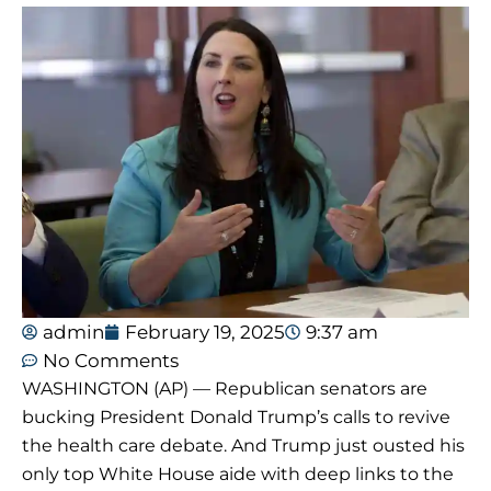
admin
February 19, 2025
9:37 am
No Comments
WASHINGTON (AP) — Republican senators are
bucking President Donald Trump’s calls to revive
the health care debate. And Trump just ousted his
only top White House aide with deep links to the