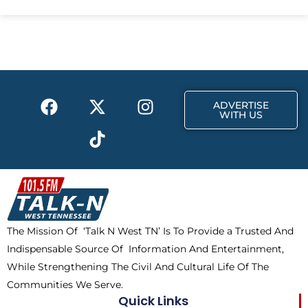
e
w
t
b
i
a
o
t
g
o
t
r
k
e
a
F
X
T
I
r
m
ADVERTISE
a
-
i
n
WITH US
c
t
k
s
e
w
t
t
b
i
o
a
o
t
k
g
o
t
r
k
e
a
The Mission Of ‘Talk N West TN’ Is To Provide a Trusted And
r
m
Indispensable Source Of Information And Entertainment,
While Strengthening The Civil And Cultural Life Of The
Communities We Serve.
Quick Links