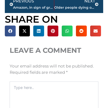
PREVIOUS
NEXT
Amazon, in sign of growth, holds job fair for US warehouses
Older people dying on job at higher rate than all workers
SHARE ON
LEAVE A COMMENT
Your email address will not be published.
Required fields are marked
*
Type
here..