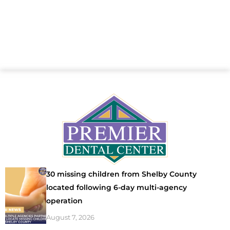
30 missing children from Shelby County
located following 6-day multi-agency
operation
August 7, 2026