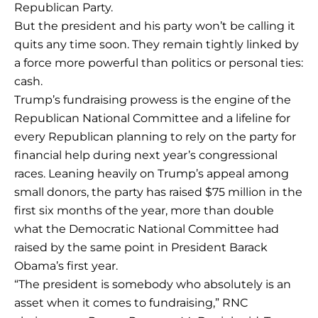
Republican Party.
But the president and his party won’t be calling it
quits any time soon. They remain tightly linked by
a force more powerful than politics or personal ties:
cash.
Trump’s fundraising prowess is the engine of the
Republican National Committee and a lifeline for
every Republican planning to rely on the party for
financial help during next year’s congressional
races. Leaning heavily on Trump’s appeal among
small donors, the party has raised $75 million in the
first six months of the year, more than double
what the Democratic National Committee had
raised by the same point in President Barack
Obama’s first year.
“The president is somebody who absolutely is an
asset when it comes to fundraising,” RNC