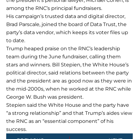
the president’s personal lawyer, Michael Cohen, is
among the RNC’s principal fundraisers.
His campaign’s trusted data and digital director,
Brad Parscale, joined the board of Data Trust, the
party’s data vendor, which keeps its voter files up
to date.
Trump heaped praise on the RNC’s leadership
team during the June fundraiser, calling them
stars and winners. Bill Stepien, the White House’s
political director, said relations between the party
and the president are as good now as they were in
the mid-2000s, when he worked at the RNC while
George W. Bush was president.
Stepien said the White House and the party have
“a strong relationship” and that Trump’s aides view
the RNC as an “essential component” of his
success.
Prev
Next