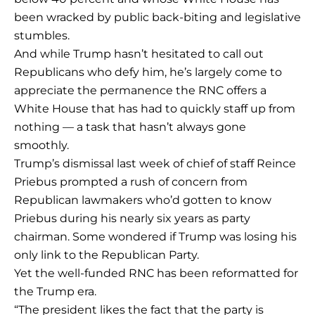
been wracked by public back-biting and legislative
stumbles.
And while Trump hasn’t hesitated to call out
Republicans who defy him, he’s largely come to
appreciate the permanence the RNC offers a
White House that has had to quickly staff up from
nothing — a task that hasn’t always gone
smoothly.
Trump’s dismissal last week of chief of staff Reince
Priebus prompted a rush of concern from
Republican lawmakers who’d gotten to know
Priebus during his nearly six years as party
chairman. Some wondered if Trump was losing his
only link to the Republican Party.
Yet the well-funded RNC has been reformatted for
the Trump era.
“The president likes the fact that the party is