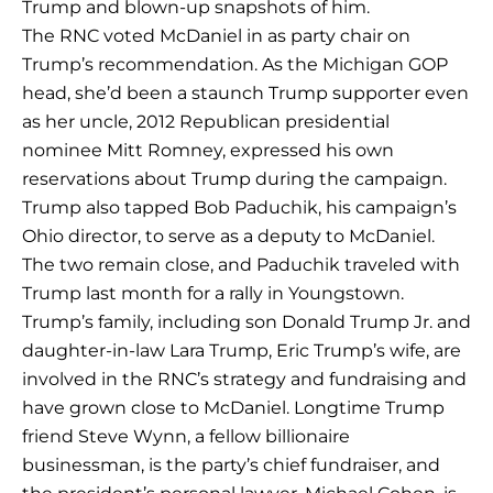
Trump and blown-up snapshots of him.
The RNC voted McDaniel in as party chair on
Trump’s recommendation. As the Michigan GOP
head, she’d been a staunch Trump supporter even
as her uncle, 2012 Republican presidential
nominee Mitt Romney, expressed his own
reservations about Trump during the campaign.
Trump also tapped Bob Paduchik, his campaign’s
Ohio director, to serve as a deputy to McDaniel.
The two remain close, and Paduchik traveled with
Trump last month for a rally in Youngstown.
Trump’s family, including son Donald Trump Jr. and
daughter-in-law Lara Trump, Eric Trump’s wife, are
involved in the RNC’s strategy and fundraising and
have grown close to McDaniel. Longtime Trump
friend Steve Wynn, a fellow billionaire
businessman, is the party’s chief fundraiser, and