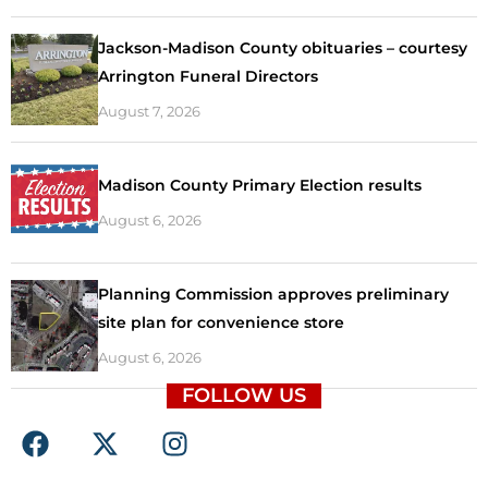
Jackson-Madison County obituaries – courtesy
Arrington Funeral Directors
August 7, 2026
Madison County Primary Election results
August 6, 2026
Planning Commission approves preliminary
site plan for convenience store
August 6, 2026
FOLLOW US
F
X
I
a
-
n
c
t
s