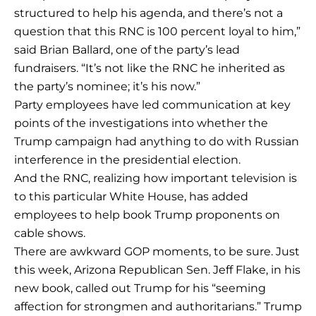
structured to help his agenda, and there’s not a
question that this RNC is 100 percent loyal to him,”
said Brian Ballard, one of the party’s lead
fundraisers. “It’s not like the RNC he inherited as
the party’s nominee; it’s his now.”
Party employees have led communication at key
points of the investigations into whether the
Trump campaign had anything to do with Russian
interference in the presidential election.
And the RNC, realizing how important television is
to this particular White House, has added
employees to help book Trump proponents on
cable shows.
There are awkward GOP moments, to be sure. Just
this week, Arizona Republican Sen. Jeff Flake, in his
new book, called out Trump for his “seeming
affection for strongmen and authoritarians.” Trump