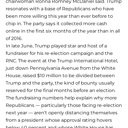
chairwoman Ronna Romney McDaniel said. Trump
resonates with a base of Republicans who have
been more willing this year than ever before to
chip in. The party says it collected more cash
online in the first six months of the year than in all
of 2016.
In late June, Trump played star and host of a
fundraiser for his re-election campaign and the
RNC. The event at the Trump International Hotel,
just down Pennsylvania Avenue from the White
House, raised $10 million to be divided between
Trump and the party, the kind of bounty usually
reserved for the final months before an election.
The fundraising numbers help explain why more
Republicans — particularly those facing re-election
next year — aren’t openly distancing themselves
from a president whose approval rating hovers
below 40 percent and whose White House has