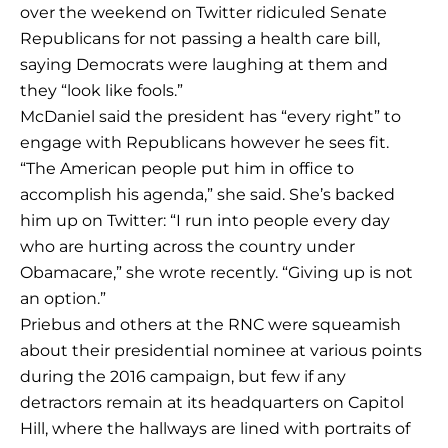
over the weekend on Twitter ridiculed Senate
Republicans for not passing a health care bill,
saying Democrats were laughing at them and
they “look like fools.”
McDaniel said the president has “every right” to
engage with Republicans however he sees fit.
“The American people put him in office to
accomplish his agenda,” she said. She’s backed
him up on Twitter: “I run into people every day
who are hurting across the country under
Obamacare,” she wrote recently. “Giving up is not
an option.”
Priebus and others at the RNC were squeamish
about their presidential nominee at various points
during the 2016 campaign, but few if any
detractors remain at its headquarters on Capitol
Hill, where the hallways are lined with portraits of