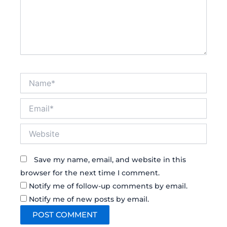
Name*
Email*
Website
Save my name, email, and website in this
browser for the next time I comment.
Notify me of follow-up comments by email.
Notify me of new posts by email.