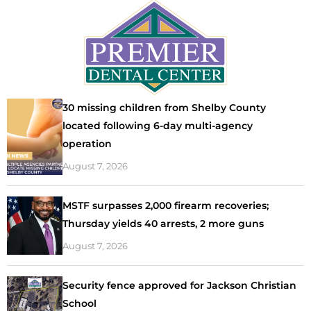
30 missing children from Shelby County
located following 6-day multi-agency
operation
August 7, 2026
MSTF surpasses 2,000 firearm recoveries;
Thursday yields 40 arrests, 2 more guns
August 7, 2026
Security fence approved for Jackson Christian
School