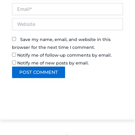
Email*
Website
Save my name, email, and website in this
browser for the next time I comment.
Notify me of follow-up comments by email.
Notify me of new posts by email.