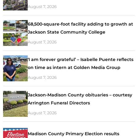
August 7, 2026
68,500-square-foot facility adding to growth at
Jackson State Community College
August 7, 2026
‘I am forever grateful’ – Isabelle Puente reflects
on time as intern at Golden Media Group
August 7, 2026
Jackson-Madison County obituaries – courtesy
Arrington Funeral Directors
August 7, 2026
Madison County Primary Election results