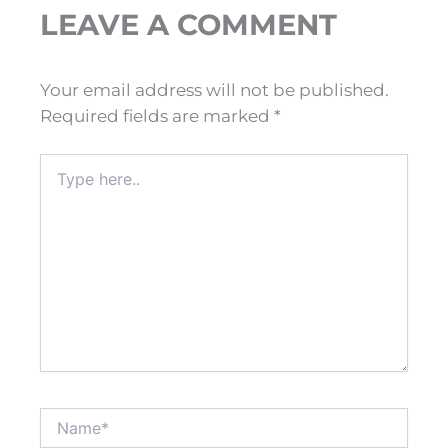
LEAVE A COMMENT
Your email address will not be published.
Required fields are marked
*
Type
here..
Name*