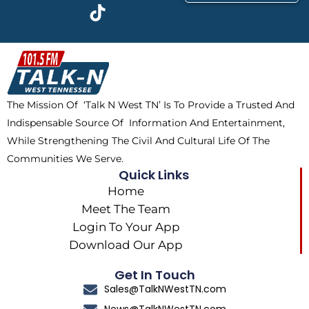
c
t
k
s
e
w
t
t
b
i
o
a
o
t
k
g
o
t
r
k
e
a
The Mission Of ‘Talk N West TN’ Is To Provide a Trusted And
r
m
Indispensable Source Of Information And Entertainment,
While Strengthening The Civil And Cultural Life Of The
Communities We Serve.
Quick Links
Home
Meet The Team
Login To Your App
Download Our App
Get In Touch
Sales@TalkNWestTN.com