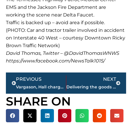
EMS and the Jackson Fire Department are
working the scene near Delta Faucet.
Traffic is backed up – avoid area if possible.
(PHOTO: Car and tractor trailer involved in accident
on Interstate 40 West – courtesy Downtown Ricky
Brown Traffic Network)
David Thomas, Twitter – @DavidThomasWNWS
https://www.facebook.com/NewsTalk1015/
Prev
Next
PREVIOUS
NEXT
Vargason, Hall charged in bank, wire fraud scheme
Delivering the goods – Madison County Sheriff’s Office receives 105 fruit baskets from Baptist Association
SHARE ON