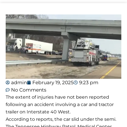
admin
February 19, 2025
9:23 pm
No Comments
The extent of injuries have not been reported
following an accident involving a car and tractor
trailer on Interstate 40 West.
According to reports, the car slid under the semi.
The Tennessee Highway Patrol, Medical Center