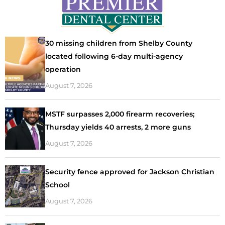
30 missing children from Shelby County
located following 6-day multi-agency
operation
August 7, 2026
MSTF surpasses 2,000 firearm recoveries;
Thursday yields 40 arrests, 2 more guns
August 7, 2026
Security fence approved for Jackson Christian
School
August 7, 2026