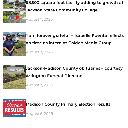
68,500-square-foot facility adding to growth at
Jackson State Community College
August 7, 2026
‘I am forever grateful’ – Isabelle Puente reflects
on time as intern at Golden Media Group
August 7, 2026
Jackson-Madison County obituaries – courtesy
Arrington Funeral Directors
August 7, 2026
Madison County Primary Election results
August 6, 2026