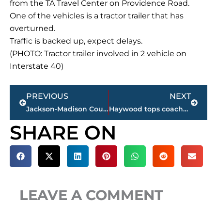
from the TA Travel Center on Providence Road.
One of the vehicles is a tractor trailer that has
overturned.
Traffic is backed up, expect delays.
(PHOTO: Tractor trailer involved in 2 vehicle on
Interstate 40)
Prev
Next
PREVIOUS
NEXT
Jackson-Madison County obituaries – courtesy Arrington Funeral Directors
Haywood tops coaches football poll; 2 Jackson schools in top 5
SHARE ON
LEAVE A COMMENT