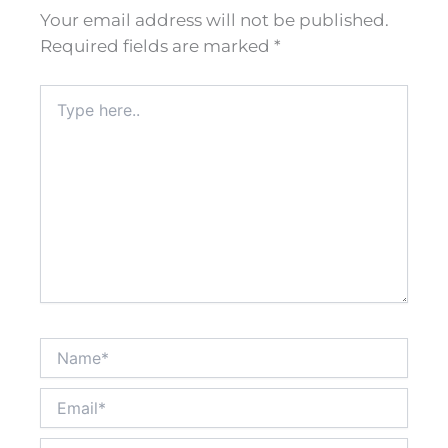
Your email address will not be published.
Required fields are marked
*
Type
here..
Name*
Email*
Website