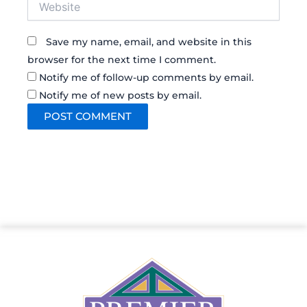
Save my name, email, and website in this
browser for the next time I comment.
Notify me of follow-up comments by email.
Notify me of new posts by email.