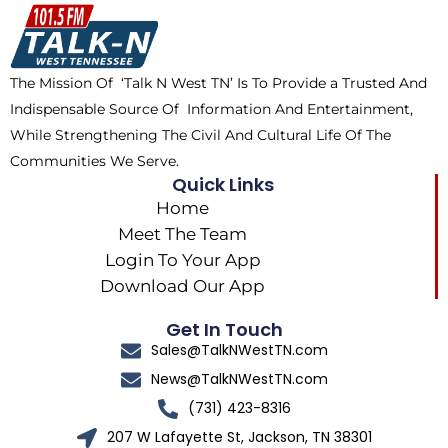
o
t
k
g
o
t
r
k
e
a
The Mission Of ‘Talk N West TN’ Is To Provide a Trusted And
r
m
Indispensable Source Of Information And Entertainment,
While Strengthening The Civil And Cultural Life Of The
Communities We Serve.
Quick Links
Home
Meet The Team
Login To Your App
Download Our App
Get In Touch
Sales@TalkNWestTN.com
News@TalkNWestTN.com
(731) 423-8316
207 W Lafayette St, Jackson, TN 38301