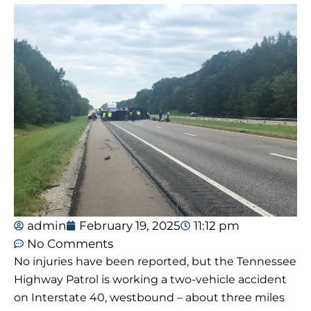
admin
February 19, 2025
11:12 pm
No Comments
No injuries have been reported, but the Tennessee
Highway Patrol is working a two-vehicle accident
on Interstate 40, westbound – about three miles