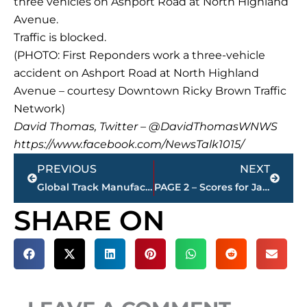
three vehicles on Ashport Road at North Highland
Avenue.
Traffic is blocked.
(PHOTO: First Reponders work a three-vehicle
accident on Ashport Road at North Highland
Avenue – courtesy Downtown Ricky Brown Traffic
Network)
David Thomas, Twitter – @DavidThomasWNWS
https://www.facebook.com/NewsTalk1015/
Prev
Next
PREVIOUS
NEXT
Global Track Manufacturing bringing 250 jobs to Milan
PAGE 2 – Scores for Jackson restaurants – sponsored by KC FINN’S
SHARE ON