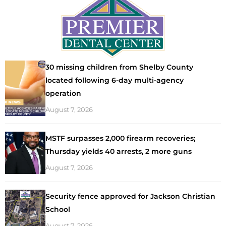
30 missing children from Shelby County
located following 6-day multi-agency
operation
August 7, 2026
MSTF surpasses 2,000 firearm recoveries;
Thursday yields 40 arrests, 2 more guns
August 7, 2026
Security fence approved for Jackson Christian
School
August 7, 2026