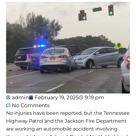
admin
February 19, 2025
9:19 pm
No Comments
No injuries have been reported, but the Tennessee
Highway Patrol and the Jackson Fire Department
are working an automobile accident involving