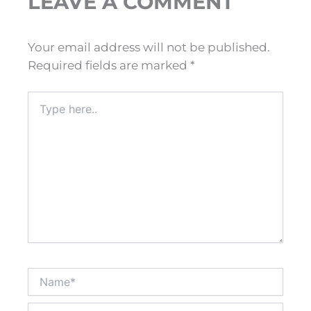
LEAVE A COMMENT
Your email address will not be published.
Required fields are marked
*
Type
here..
Name*
Email*