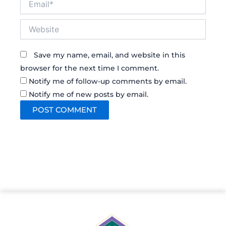
Website
Save my name, email, and website in this
browser for the next time I comment.
Notify me of follow-up comments by email.
Notify me of new posts by email.