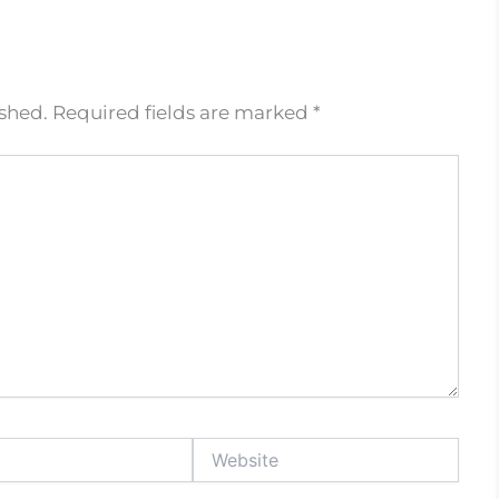
ished.
Required fields are marked
*
Website