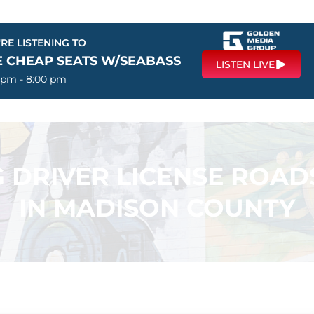
RE LISTENING TO
E CHEAP SEATS W/SEABASS
LISTEN LIVE
 pm - 8:00 pm
 DRIVER LICENSE ROAD
IN MADISON COUNTY