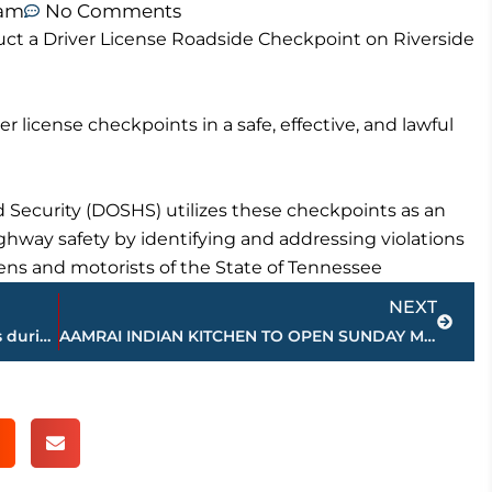
 am
No Comments
ct a Driver License Roadside Checkpoint on Riverside
er license checkpoints in a safe, effective, and lawful
Security (DOSHS) utilizes these checkpoints as an
ay safety by identifying and addressing violations
zens and motorists of the State of Tennessee
Next
NEXT
Freed-Hardeman wins 2 of top 3 awards during Tennessee DataFest
AAMRAI INDIAN KITCHEN TO OPEN SUNDAY MAY 10TH