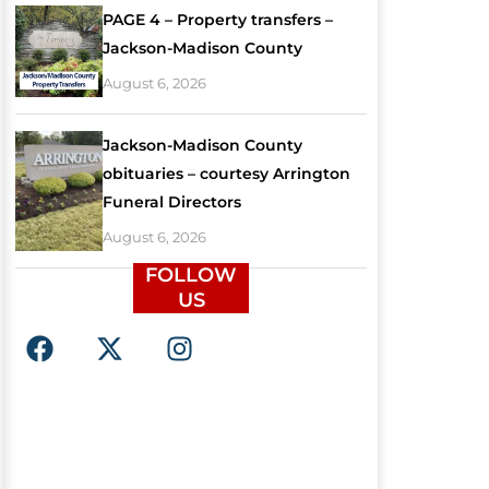
PAGE 4 – Property transfers –
Jackson-Madison County
August 6, 2026
Jackson-Madison County
obituaries – courtesy Arrington
Funeral Directors
August 6, 2026
FOLLOW
US
F
X
I
a
-
n
c
t
s
e
w
t
b
i
a
o
t
g