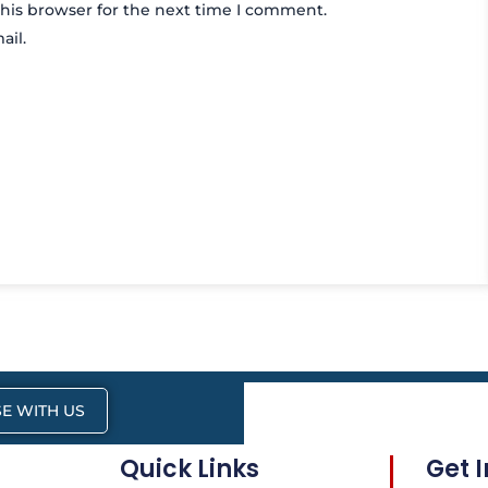
his browser for the next time I comment.
ail.
E WITH US
Quick Links
Get 