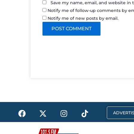
Save my name, email, and website in t
Notify me of follow-up comments by em
Notify me of new posts by email.
F
X
I
T
ADVERTIS
a
-
n
i
c
t
s
k
e
w
t
t