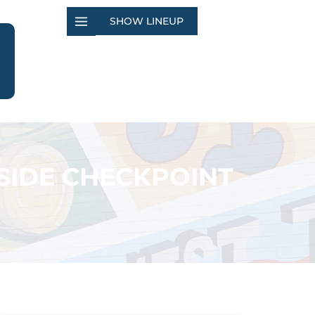
SHOW LINEUP
SIDE CHECKPOINT