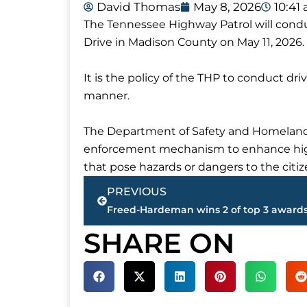
David Thomas
May 8, 2026
10:41
The Tennessee Highway Patrol will condu
Drive in Madison County on May 11, 2026.
It is the policy of the THP to conduct driv
manner.
The Department of Safety and Homeland 
enforcement mechanism to enhance highw
that pose hazards or dangers to the citi
Prev
PREVIOUS
SHARE ON