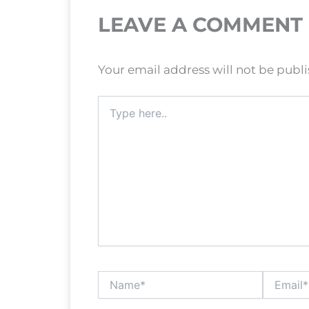
LEAVE A COMMENT
Your email address will not be publ
Type
here..
Name*
Email*