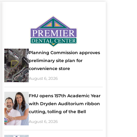
Planning Commission approves
preliminary site plan for
convenience store
August 6, 2026
FHU opens 157th Academic Year
with Dryden Auditorium ribbon
cutting, tolling of the Bell
August 6, 2026