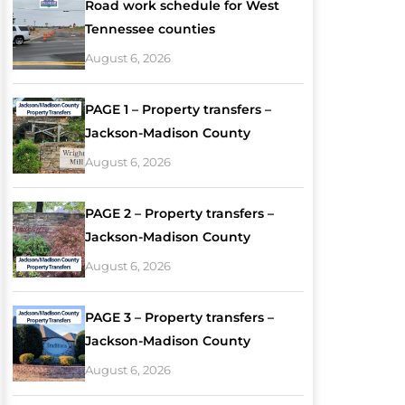
Road work schedule for West
Tennessee counties
August 6, 2026
PAGE 1 – Property transfers –
Jackson-Madison County
August 6, 2026
PAGE 2 – Property transfers –
Jackson-Madison County
August 6, 2026
PAGE 3 – Property transfers –
Jackson-Madison County
August 6, 2026