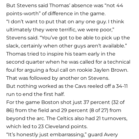
But Stevens said Thomas’ absence was “not 44
points-worth” of difference in the game.
“I don’t want to put that on any one guy. I think
ultimately they were terrific, we were poor,”
Stevens said. “You’ve got to be able to pick up the
slack, certainly when other guys aren’t available.”
Thomas tried to inspire his team early in the
second quarter when he was called for a technical
foul for arguing a foul call on rookie Jaylen Brown.
That was followed by another on Stevens.
But nothing worked as the Cavs reeled off a 34-11
run to end the first half.
For the game Boston shot just 37 percent (32 of
86) from the field and 29 percent (8 of 27) from
beyond the arc. The Celtics also had 21 turnovers,
which led to 23 Cleveland points.
“It’s honestly just embarrassing,” guard Avery