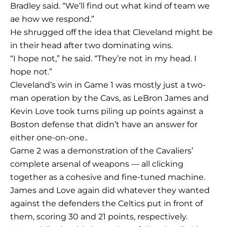
Bradley said. “We’ll find out what kind of team we
ae how we respond.”
He shrugged off the idea that Cleveland might be
in their head after two dominating wins.
“I hope not,” he said. “They’re not in my head. I
hope not.”
Cleveland’s win in Game 1 was mostly just a two-
man operation by the Cavs, as LeBron James and
Kevin Love took turns piling up points against a
Boston defense that didn’t have an answer for
either one-on-one..
Game 2 was a demonstration of the Cavaliers’
complete arsenal of weapons — all clicking
together as a cohesive and fine-tuned machine.
James and Love again did whatever they wanted
against the defenders the Celtics put in front of
them, scoring 30 and 21 points, respectively.