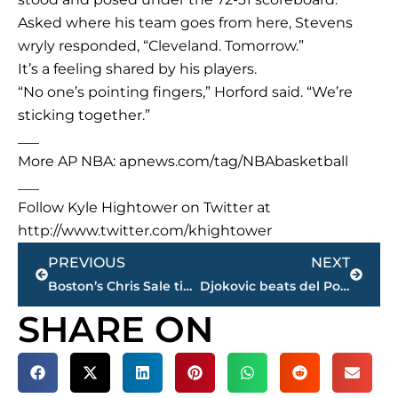
Asked where his team goes from here, Stevens
wryly responded, “Cleveland. Tomorrow.”
It’s a feeling shared by his players.
“No one’s pointing fingers,” Horford said. “We’re
sticking together.”
___
More AP NBA: apnews.com/tag/NBAbasketball
___
Follow Kyle Hightower on Twitter at
http://www.twitter.com/khightower
Prev
Next
PREVIOUS
NEXT
Boston’s Chris Sale ties record with 8th straight 10 K game
Djokovic beats del Potro to reach Italian Open semifinals
SHARE ON