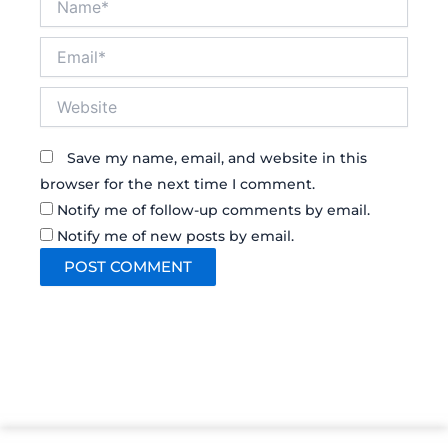
Email*
Website
Save my name, email, and website in this
browser for the next time I comment.
Notify me of follow-up comments by email.
Notify me of new posts by email.