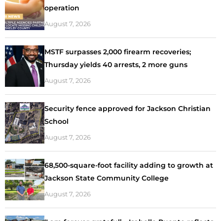
operation
August 7, 2026
MSTF surpasses 2,000 firearm recoveries;
Thursday yields 40 arrests, 2 more guns
August 7, 2026
Security fence approved for Jackson Christian
School
August 7, 2026
68,500-square-foot facility adding to growth at
Jackson State Community College
August 7, 2026