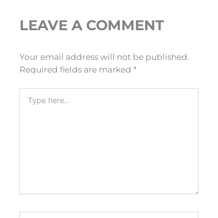
LEAVE A COMMENT
Your email address will not be published.
Required fields are marked
*
Type
here..
Name*