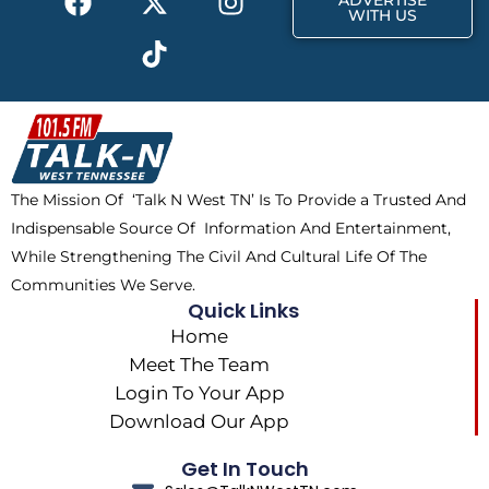
ADVERTISE
a
-
i
n
WITH US
c
t
k
s
e
w
t
t
b
i
o
a
o
t
k
g
o
t
r
k
e
a
The Mission Of ‘Talk N West TN’ Is To Provide a Trusted And
r
m
Indispensable Source Of Information And Entertainment,
While Strengthening The Civil And Cultural Life Of The
Communities We Serve.
Quick Links
Home
Meet The Team
Login To Your App
Download Our App
Get In Touch