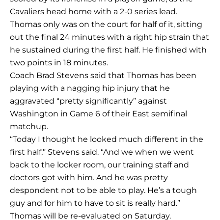
Cavaliers head home with a 2-0 series lead.
Thomas only was on the court for half of it, sitting
out the final 24 minutes with a right hip strain that
he sustained during the first half. He finished with
two points in 18 minutes.
Coach Brad Stevens said that Thomas has been
playing with a nagging hip injury that he
aggravated “pretty significantly” against
Washington in Game 6 of their East semifinal
matchup.
“Today I thought he looked much different in the
first half,” Stevens said. “And we when we went
back to the locker room, our training staff and
doctors got with him. And he was pretty
despondent not to be able to play. He’s a tough
guy and for him to have to sit is really hard.”
Thomas will be re-evaluated on Saturday.