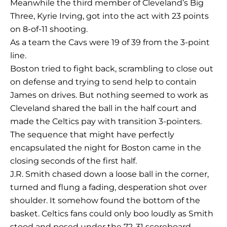
Meanwhile the third member of Cleveland’s Big
Three, Kyrie Irving, got into the act with 23 points
on 8-of-11 shooting.
As a team the Cavs were 19 of 39 from the 3-point
line.
Boston tried to fight back, scrambling to close out
on defense and trying to send help to contain
James on drives. But nothing seemed to work as
Cleveland shared the ball in the half court and
made the Celtics pay with transition 3-pointers.
The sequence that might have perfectly
encapsulated the night for Boston came in the
closing seconds of the first half.
J.R. Smith chased down a loose ball in the corner,
turned and flung a fading, desperation shot over
shoulder. It somehow found the bottom of the
basket. Celtics fans could only boo loudly as Smith
stood and posed under the 72-31 scoreboard.