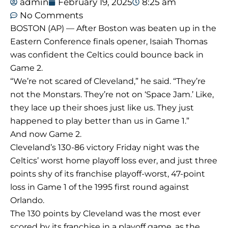
admin
February 19, 2025
8:25 am
No Comments
BOSTON (AP) — After Boston was beaten up in the
Eastern Conference finals opener, Isaiah Thomas
was confident the Celtics could bounce back in
Game 2.
“We’re not scared of Cleveland,” he said. “They’re
not the Monstars. They’re not on ‘Space Jam.’ Like,
they lace up their shoes just like us. They just
happened to play better than us in Game 1.”
And now Game 2.
Cleveland’s 130-86 victory Friday night was the
Celtics’ worst home playoff loss ever, and just three
points shy of its franchise playoff-worst, 47-point
loss in Game 1 of the 1995 first round against
Orlando.
The 130 points by Cleveland was the most ever
scored by its franchise in a playoff game, as the