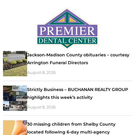
Jackson-Madison County obituaries – courtesy
Arrington Funeral Directors
August 8, 2026
Strictly Business – BUCHANAN REALTY GROUP
highlights this week’s activity
August 8, 2026
30 missing children from Shelby County
located following 6-day multi-agency