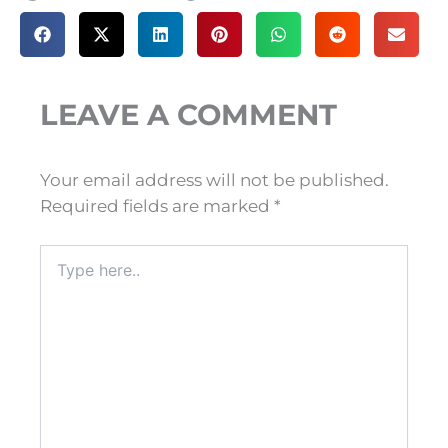
LEAVE A COMMENT
Your email address will not be published.
Required fields are marked
*
Type
here..