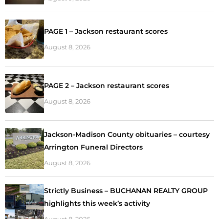
PAGE 1 – Jackson restaurant scores
August 8, 2026
PAGE 2 – Jackson restaurant scores
August 8, 2026
Jackson-Madison County obituaries – courtesy
Arrington Funeral Directors
August 8, 2026
Strictly Business – BUCHANAN REALTY GROUP
highlights this week’s activity