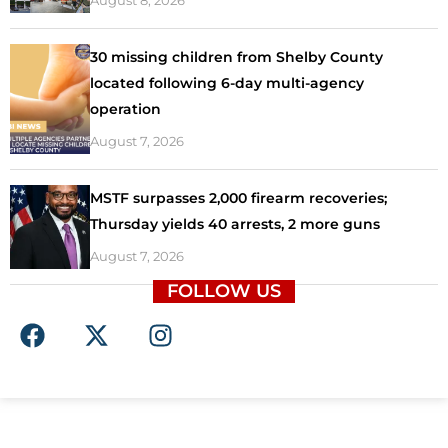
August 8, 2026
30 missing children from Shelby County
located following 6-day multi-agency
operation
August 7, 2026
MSTF surpasses 2,000 firearm recoveries;
Thursday yields 40 arrests, 2 more guns
August 7, 2026
FOLLOW US
F
X
I
a
-
n
c
t
s
e
w
t
b
i
a