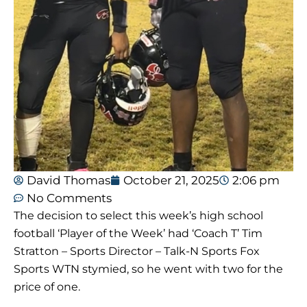
David Thomas
October 21, 2025
2:06 pm
No Comments
The decision to select this week’s high school
football ‘Player of the Week’ had ‘Coach T’ Tim
Stratton – Sports Director – Talk-N Sports Fox
Sports WTN stymied, so he went with two for the
price of one.