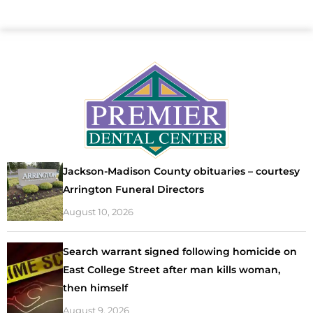
Jackson-Madison County obituaries – courtesy
Arrington Funeral Directors
August 10, 2026
Search warrant signed following homicide on
East College Street after man kills woman,
then himself
August 9, 2026