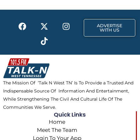
o
t
g
o
t
r
k
e
a
F
X
T
I
r
m
ADVERTISE
a
-
i
n
WITH US
c
t
k
s
e
w
t
t
b
i
o
a
o
t
k
g
o
t
r
k
e
a
The Mission Of ‘Talk N West TN’ Is To Provide a Trusted And
r
m
Indispensable Source Of Information And Entertainment,
While Strengthening The Civil And Cultural Life Of The
Communities We Serve.
Quick Links
Home
Meet The Team
Login To Your App