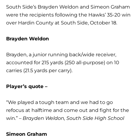
South Side’s Brayden Weldon and Simeon Graham
were the recipients following the Hawks’ 35-20 win
over Hardin County at South Side, October 18.
Brayden Weldon
Brayden, a junior running back/wide receiver,
accounted for 215 yards (250 all-purpose) on 10
carries (21.5 yards per carry).
Player’s quote –
“We played a tough team and we had to go
refocus at halftime and come out and fight for the
win.”
– Brayden Weldon, South Side High School
Simeon Graham