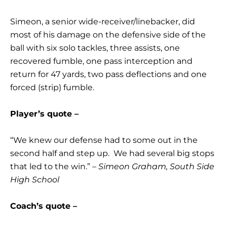
Simeon, a senior wide-receiver/linebacker, did
most of his damage on the defensive side of the
ball with six solo tackles, three assists, one
recovered fumble, one pass interception and
return for 47 yards, two pass deflections and one
forced (strip) fumble.
Player’s quote –
“We knew our defense had to some out in the
second half and step up. We had several big stops
that led to the win.”
– Simeon Graham, South Side
High School
Coach’s quote –