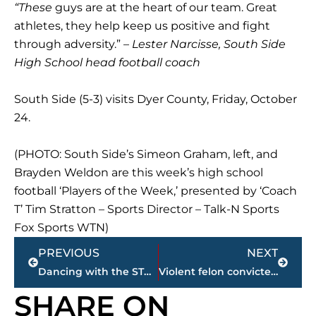
“These
guys are at the heart of our team. Great
athletes, they help keep us positive and fight
through adversity.” –
Lester Narcisse, South Side
High School head football coach
South Side (5-3) visits Dyer County, Friday, October
24.
(PHOTO: South Side’s Simeon Graham, left, and
Brayden Weldon are this week’s high school
football ‘Players of the Week,’ presented by ‘Coach
T’ Tim Stratton – Sports Director – Talk-N Sports
Fox Sports WTN)
Prev
Next
PREVIOUS
NEXT
Dancing with the STARS set for Civic Center, Thursday, October 24
Violent felon convicted in attempted murder of college student delivering pizza
SHARE ON