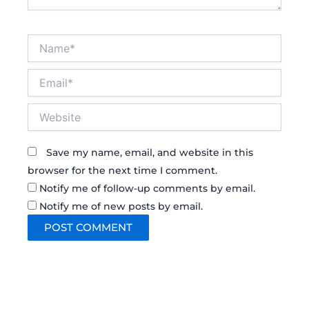
Name*
Email*
Website
Save my name, email, and website in this
browser for the next time I comment.
Notify me of follow-up comments by email.
Notify me of new posts by email.