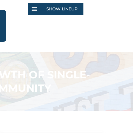
SHOW LINEUP
WTH OF SINGLE-
OMMUNITY