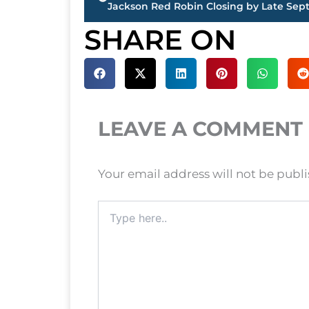
Jackson Red Robin Closing by Late Se
SHARE ON
LEAVE A COMMENT
Your email address will not be publ
Type
here..