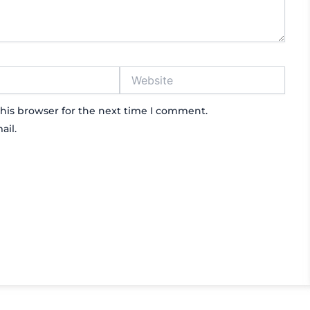
Website
his browser for the next time I comment.
ail.