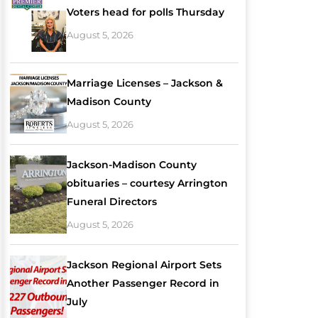
Voters head for polls Thursday
August 5, 2026
Marriage Licenses – Jackson &
Madison County
August 5, 2026
Jackson-Madison County
obituaries – courtesy Arrington
Funeral Directors
August 5, 2026
Jackson Regional Airport Sets
Another Passenger Record in
July