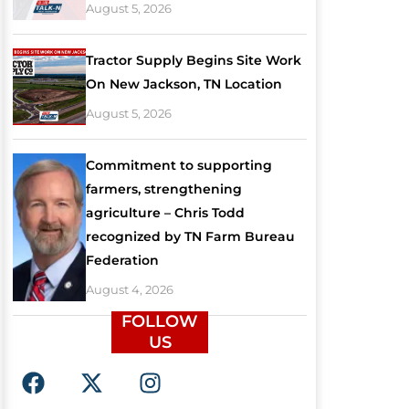
August 5, 2026
Tractor Supply Begins Site Work
On New Jackson, TN Location
August 5, 2026
Commitment to supporting
farmers, strengthening
agriculture – Chris Todd
recognized by TN Farm Bureau
Federation
August 4, 2026
FOLLOW
US
F
X
I
a
-
n