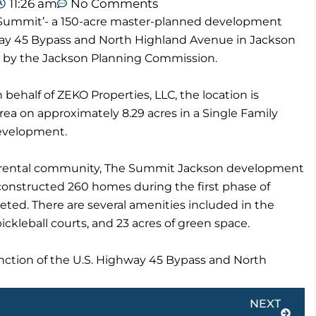
11:26 am
No Comments
The Summit’- a 150-acre master-planned development
hway 45 Bypass and North Highland Avenue in Jackson
 by the Jackson Planning Commission.
 behalf of ZEKO Properties, LLC, the location is
a on approximately 8.29 acres in a Single Family
evelopment.
ed rental community, The Summit Jackson development
constructed 260 homes during the first phase of
ed. There are several amenities included in the
pickleball courts, and 23 acres of green space.
nction of the U.S. Highway 45 Bypass and North
Next
NEXT