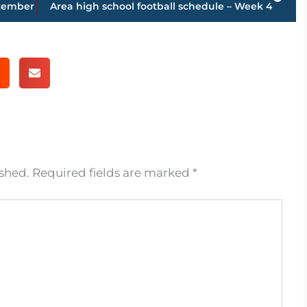
ptember
Area high school football schedule – Week 4
ished.
Required fields are marked
*