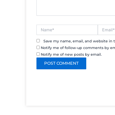
Name*
Email*
Save my name, email, and website in t
Notify me of follow-up comments by em
Notify me of new posts by email.