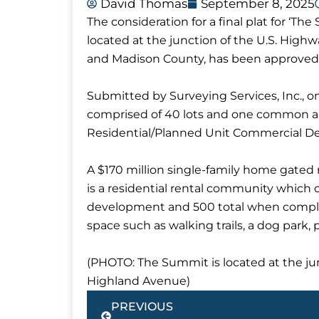
David Thomas
September 8, 2025
The consideration for a final plat for ‘
located at the junction of the U.S. Hig
and Madison County, has been approved
Submitted by Surveying Services, Inc., on
comprised of 40 lots and one common are
Residential/Planned Unit Commercial D
A $170 million single-family home gat
is a residential rental community which 
development and 500 total when complet
space such as walking trails, a dog park, 
(PHOTO: The Summit is located at the ju
Highland Avenue)
Prev
PREVIOUS