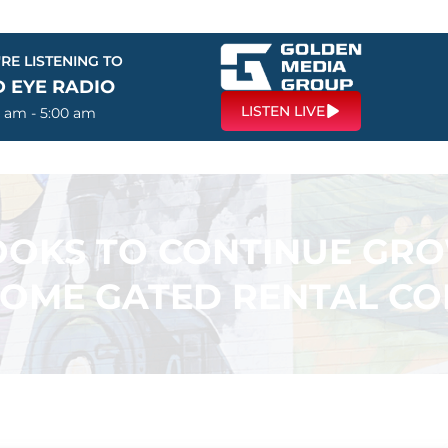
RE LISTENING TO
D EYE RADIO
LISTEN LIVE
0 am - 5:00 am
LOOKS TO CONTINUE GRO
HOME GATED RENTAL C