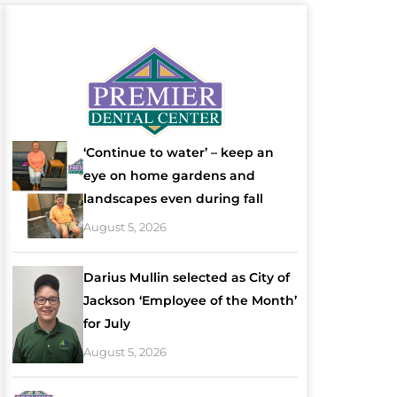
‘Continue to water’ – keep an
eye on home gardens and
landscapes even during fall
August 5, 2026
Darius Mullin selected as City of
Jackson ‘Employee of the Month’
for July
August 5, 2026