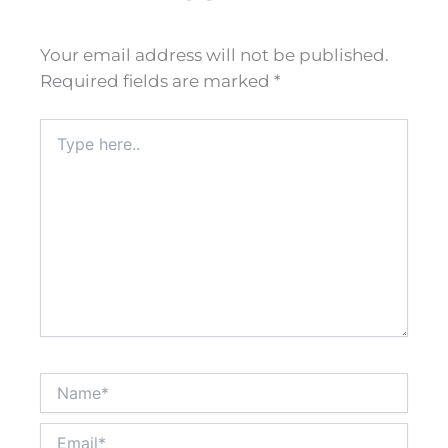
Your email address will not be published.
Required fields are marked
*
Type
here..
Name*
Email*