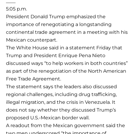
____
5:05 p.m.
President Donald Trump emphasized the
importance of renegotiating a longstanding
continental trade agreement in a meeting with his
Mexican counterpart.
The White House said in a statement Friday that
Trump and President Enrique Pena Nieto
discussed ways “to help workers in both countries”
as part of the renegotiation of the North American
Free Trade Agreement.
The statement says the leaders also discussed
regional challenges, including drug trafficking,
illegal migration, and the crisis in Venezuela. It
does not say whether they discussed Trump’s
proposed U.S.-Mexican border wall.
A readout from the Mexican government said the
two men underscored “the importance of