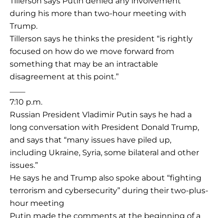
Tillerson says Putin denied any involvement
during his more than two-hour meeting with
Trump.
Tillerson says he thinks the president “is rightly
focused on how do we move forward from
something that may be an intractable
disagreement at this point.”
____
7:10 p.m.
Russian President Vladimir Putin says he had a
long conversation with President Donald Trump,
and says that “many issues have piled up,
including Ukraine, Syria, some bilateral and other
issues.”
He says he and Trump also spoke about “fighting
terrorism and cybersecurity” during their two-plus-
hour meeting
Putin made the comments at the beginning of a