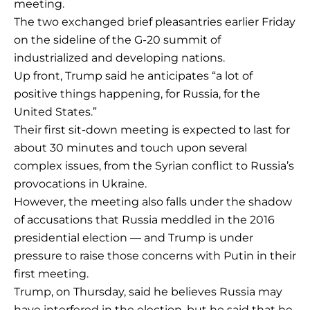
meeting.
The two exchanged brief pleasantries earlier Friday
on the sideline of the G-20 summit of
industrialized and developing nations.
Up front, Trump said he anticipates “a lot of
positive things happening, for Russia, for the
United States.”
Their first sit-down meeting is expected to last for
about 30 minutes and touch upon several
complex issues, from the Syrian conflict to Russia’s
provocations in Ukraine.
However, the meeting also falls under the shadow
of accusations that Russia meddled in the 2016
presidential election — and Trump is under
pressure to raise those concerns with Putin in their
first meeting.
Trump, on Thursday, said he believes Russia may
have interfered in the election, but he said that he