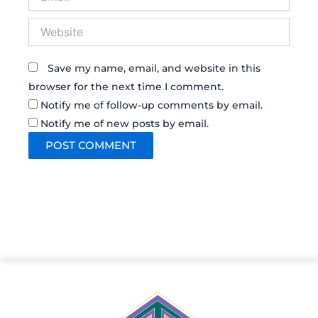
Website
Save my name, email, and website in this
browser for the next time I comment.
Notify me of follow-up comments by email.
Notify me of new posts by email.