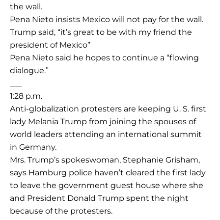
the wall.
Pena Nieto insists Mexico will not pay for the wall.
Trump said, “it’s great to be with my friend the
president of Mexico”
Pena Nieto said he hopes to continue a “flowing
dialogue.”
___
1:28 p.m.
Anti-globalization protesters are keeping U. S. first
lady Melania Trump from joining the spouses of
world leaders attending an international summit
in Germany.
Mrs. Trump’s spokeswoman, Stephanie Grisham,
says Hamburg police haven’t cleared the first lady
to leave the government guest house where she
and President Donald Trump spent the night
because of the protesters.