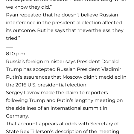
we know they did.”
Ryan repeated that he doesn’t believe Russian
interference in the presidential election affected
its outcome. But he says that “nevertheless, they
tried.”
___
8:10 p.m.
Russia’s foreign minister says President Donald
Trump has accepted Russian President Vladimir
Putin’s assurances that Moscow didn’t meddled in
the 2016 U.S. presidential election.
Sergey Lavrov made the claim to reporters
following Trump and Putin’s lengthy meeting on
the sidelines of an international summit in
Germany.
That account appears at odds with Secretary of
State Rex Tillerson’s description of the meeting.