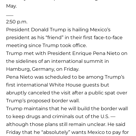
May.
___
2:50 p.m.
President Donald Trump is hailing Mexico’s
president as his “friend” in their first face-to-face
meeting since Trump took office.
Trump met with President Enrique Pena Nieto on
the sidelines of an international summit in
Hamburg, Germany, on Friday.
Pena Nieto was scheduled to be among Trump’s
first international White House guests but
abruptly canceled the visit after a public spat over
Trump’s proposed border wall.
Trump maintains that he will build the border wall
to keep drugs and criminals out of the U.S. —
although those plans still remain unclear. He said
Friday that he “absolutely” wants Mexico to pay for