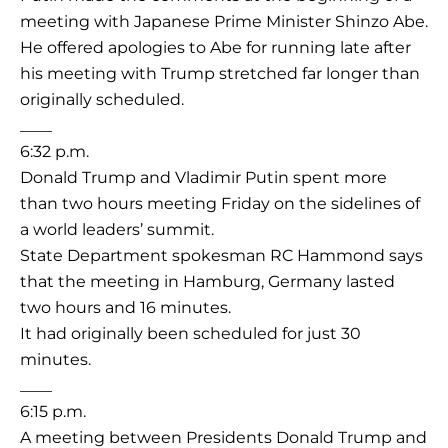
meeting with Japanese Prime Minister Shinzo Abe.
He offered apologies to Abe for running late after
his meeting with Trump stretched far longer than
originally scheduled.
____
6:32 p.m.
Donald Trump and Vladimir Putin spent more
than two hours meeting Friday on the sidelines of
a world leaders’ summit.
State Department spokesman RC Hammond says
that the meeting in Hamburg, Germany lasted
two hours and 16 minutes.
It had originally been scheduled for just 30
minutes.
____
6:15 p.m.
A meeting between Presidents Donald Trump and