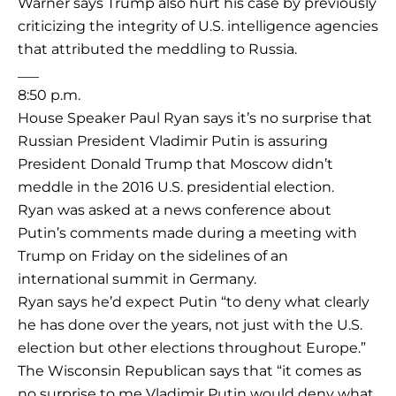
Warner says Trump also hurt his case by previously
criticizing the integrity of U.S. intelligence agencies
that attributed the meddling to Russia.
___
8:50 p.m.
House Speaker Paul Ryan says it’s no surprise that
Russian President Vladimir Putin is assuring
President Donald Trump that Moscow didn’t
meddle in the 2016 U.S. presidential election.
Ryan was asked at a news conference about
Putin’s comments made during a meeting with
Trump on Friday on the sidelines of an
international summit in Germany.
Ryan says he’d expect Putin “to deny what clearly
he has done over the years, not just with the U.S.
election but other elections throughout Europe.”
The Wisconsin Republican says that “it comes as
no surprise to me Vladimir Putin would deny what