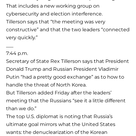
That includes a new working group on
cybersecurity and election interference.
Tillerson says that “the meeting was very
constructive” and that the two leaders “connected
very quickly.”
___
7:44 p.m.
Secretary of State Rex Tillerson says that President
Donald Trump and Russian President Vladimir
Putin “had a pretty good exchange” as to how to
handle the threat of North Korea.
But Tillerson added Friday after the leaders’
meeting that the Russians “see it a little different
than we do.”
The top U.S. diplomat is noting that Russia’s
ultimate goal mirrors what the United States
wants: the denuclearization of the Korean