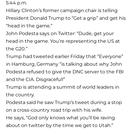
5:44 p.m.
Hillary Clinton’s former campaign chair is telling
President Donald Trump to “Get a grip” and get his
“head in the game.”
John Podesta says on Twitter: “Dude, get your
head in the game. You’re representing the US at
the G20.”
Trump had tweeted earlier Friday that “Everyone”
in Hamburg, Germany “is talking about why John
Podesta refused to give the DNC server to the FBI
and the CIA. Disgraceful!”
Trump is attending a summit of world leaders in
the country.
Podesta said he saw Trump’s tweet during a stop
on a cross-country road trip with his wife.
He says, “God only knows what you’ll be raving
about on twitter by the time we get to Utah.”