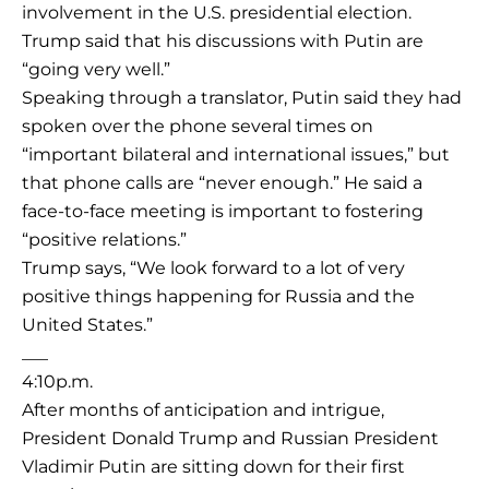
involvement in the U.S. presidential election.
Trump said that his discussions with Putin are
“going very well.”
Speaking through a translator, Putin said they had
spoken over the phone several times on
“important bilateral and international issues,” but
that phone calls are “never enough.” He said a
face-to-face meeting is important to fostering
“positive relations.”
Trump says, “We look forward to a lot of very
positive things happening for Russia and the
United States.”
___
4:10p.m.
After months of anticipation and intrigue,
President Donald Trump and Russian President
Vladimir Putin are sitting down for their first