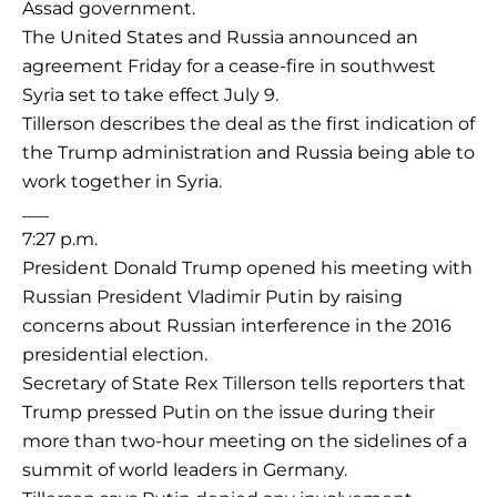
Assad government.
The United States and Russia announced an
agreement Friday for a cease-fire in southwest
Syria set to take effect July 9.
Tillerson describes the deal as the first indication of
the Trump administration and Russia being able to
work together in Syria.
___
7:27 p.m.
President Donald Trump opened his meeting with
Russian President Vladimir Putin by raising
concerns about Russian interference in the 2016
presidential election.
Secretary of State Rex Tillerson tells reporters that
Trump pressed Putin on the issue during their
more than two-hour meeting on the sidelines of a
summit of world leaders in Germany.