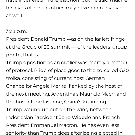
believes other countries may have been involved
as well.
___
3:28 p.m.
President Donald Trump was on the far left fringe
at the Group of 20 summit — of the leaders’ group
photo, that is.
Trump’s position as an outlier was merely a matter
of protocol. Pride of place goes to the so-called G20
troika, consisting of current host German
Chancellor Angela Merkel flanked by the host of
the next meeting, Argentina’s Mauricio Macri, and
the host of the last one, China’s Xi Jinping.
Trump wound up out on the wing between
Indonesian President Joko Widodo and French
President Emmanuel Macron. He has even less
seniority than Trump does after being elected in