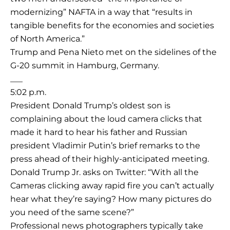
modernizing” NAFTA in a way that “results in
tangible benefits for the economies and societies
of North America.”
Trump and Pena Nieto met on the sidelines of the
G-20 summit in Hamburg, Germany.
___
5:02 p.m.
President Donald Trump’s oldest son is
complaining about the loud camera clicks that
made it hard to hear his father and Russian
president Vladimir Putin’s brief remarks to the
press ahead of their highly-anticipated meeting.
Donald Trump Jr. asks on Twitter: “With all the
Cameras clicking away rapid fire you can’t actually
hear what they’re saying? How many pictures do
you need of the same scene?”
Professional news photographers typically take