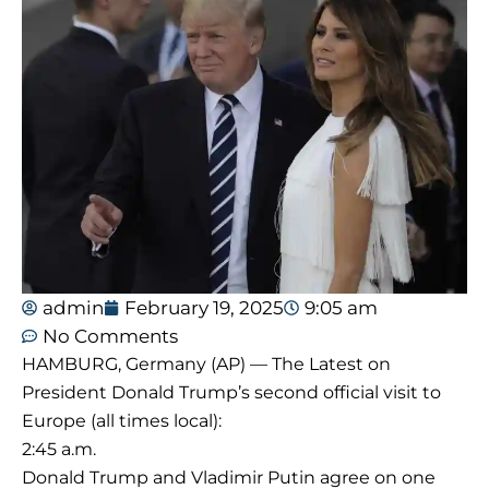
admin
February 19, 2025
9:05 am
No Comments
HAMBURG, Germany (AP) — The Latest on
President Donald Trump’s second official visit to
Europe (all times local):
2:45 a.m.
Donald Trump and Vladimir Putin agree on one