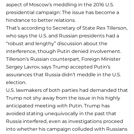
aspect of Moscow’s meddling in the 2016 U.S.
presidential campaign: The issue has become a
hindrance to better relations.
That’s according to Secretary of State Rex Tillerson,
who says the U.S. and Russian presidents had a
“robust and lengthy” discussion about the
interference, though Putin denied involvement.
Tillerson’s Russian counterpart, Foreign Minister
Sergey Lavrov, says Trump accepted Putin’s
assurances that Russia didn’t meddle in the U.S.
election.
U.S. lawmakers of both parties had demanded that
Trump not shy away from the issue in his highly
anticipated meeting with Putin. Trump has
avoided stating unequivocally in the past that
Russia interfered, even as investigations proceed
into whether his campaign colluded with Russians