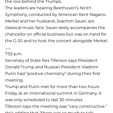
the row behind the Trumps.
The leaders are hearing Beethoven’s Ninth
Symphony, conducted by American Kent Nagano.
Merkel and her husband, Joachim Sauer, are
classical music fans. Sauer rarely accompanies the
chancellor on official business but was on hand for
the G-20 and to host the concert alongside Merkel.
___
7:53 p.m.
Secretary of State Rex Tillerson says President
Donald Trump and Russian President Vladimir
Putin had “positive chemistry” during their first
meeting.
Trump and Putin met for more than two hours
Friday at an international summit in Germany. It
was only scheduled to last 30 minutes.
Tillerson says the meeting was “very constructive.”
He’s adding that “there was so much to talk