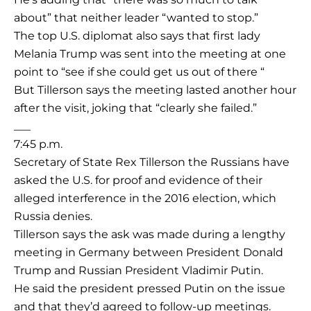
about” that neither leader “wanted to stop.”
The top U.S. diplomat also says that first lady
Melania Trump was sent into the meeting at one
point to “see if she could get us out of there “
But Tillerson says the meeting lasted another hour
after the visit, joking that “clearly she failed.”
___
7:45 p.m.
Secretary of State Rex Tillerson the Russians have
asked the U.S. for proof and evidence of their
alleged interference in the 2016 election, which
Russia denies.
Tillerson says the ask was made during a lengthy
meeting in Germany between President Donald
Trump and Russian President Vladimir Putin.
He said the president pressed Putin on the issue
and that they’d agreed to follow-up meetings.