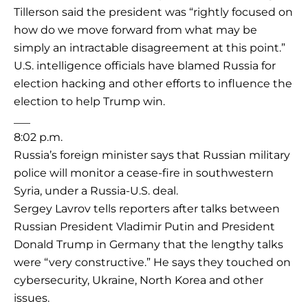
Tillerson said the president was “rightly focused on
how do we move forward from what may be
simply an intractable disagreement at this point.”
U.S. intelligence officials have blamed Russia for
election hacking and other efforts to influence the
election to help Trump win.
___
8:02 p.m.
Russia’s foreign minister says that Russian military
police will monitor a cease-fire in southwestern
Syria, under a Russia-U.S. deal.
Sergey Lavrov tells reporters after talks between
Russian President Vladimir Putin and President
Donald Trump in Germany that the lengthy talks
were “very constructive.” He says they touched on
cybersecurity, Ukraine, North Korea and other
issues.