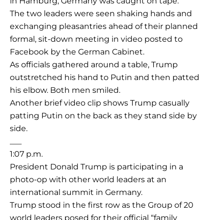
in Hamburg, Germany was caught on tape.
The two leaders were seen shaking hands and
exchanging pleasantries ahead of their planned
formal, sit-down meeting in video posted to
Facebook by the German Cabinet.
As officials gathered around a table, Trump
outstretched his hand to Putin and then patted
his elbow. Both men smiled.
Another brief video clip shows Trump casually
patting Putin on the back as they stand side by
side.
___
1:07 p.m.
President Donald Trump is participating in a
photo-op with other world leaders at an
international summit in Germany.
Trump stood in the first row as the Group of 20
world leaders posed for their official “family