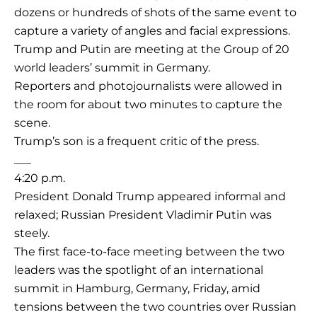
dozens or hundreds of shots of the same event to
capture a variety of angles and facial expressions.
Trump and Putin are meeting at the Group of 20
world leaders’ summit in Germany.
Reporters and photojournalists were allowed in
the room for about two minutes to capture the
scene.
Trump’s son is a frequent critic of the press.
___
4:20 p.m.
President Donald Trump appeared informal and
relaxed; Russian President Vladimir Putin was
steely.
The first face-to-face meeting between the two
leaders was the spotlight of an international
summit in Hamburg, Germany, Friday, amid
tensions between the two countries over Russian