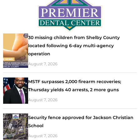
30 missing children from Shelby County
located following 6-day multi-agency
operation
August 7, 2026
MSTF surpasses 2,000 firearm recoveries;
Thursday yields 40 arrests, 2 more guns
August 7, 2026
Security fence approved for Jackson Christian
School
August 7, 2026