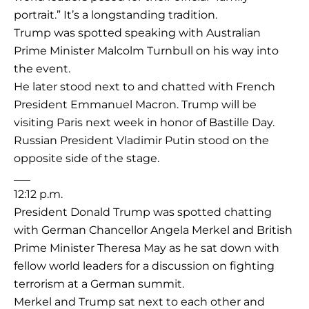
portrait.” It’s a longstanding tradition.
Trump was spotted speaking with Australian
Prime Minister Malcolm Turnbull on his way into
the event.
He later stood next to and chatted with French
President Emmanuel Macron. Trump will be
visiting Paris next week in honor of Bastille Day.
Russian President Vladimir Putin stood on the
opposite side of the stage.
___
12:12 p.m.
President Donald Trump was spotted chatting
with German Chancellor Angela Merkel and British
Prime Minister Theresa May as he sat down with
fellow world leaders for a discussion on fighting
terrorism at a German summit.
Merkel and Trump sat next to each other and