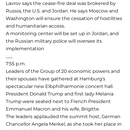
Lavrov says the cease-fire deal was brokered by
Russia, the U.S. and Jordan. He says Moscow and
Washington will ensure the cessation of hostilities
and humanitarian access.
A monitoring center will be set up in Jordan, and
the Russian military police will oversee its
implementation
___
7:55 p.m.
Leaders of the Group of 20 economic powers and
their spouses have gathered at Hamburg’s
spectacular new Elbphilharmonie concert hall.
President Donald Trump and first lady Melania
Trump were seated next to French President
Emmanuel Macron and his wife, Brigitte.
The leaders applauded the summit host, German
Chancellor Angela Merkel, as she took her place in