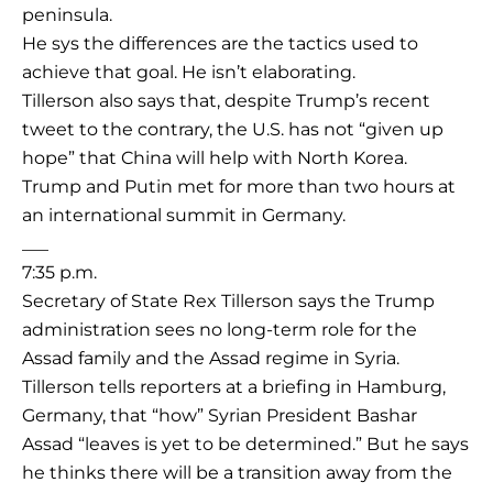
peninsula.
He sys the differences are the tactics used to
achieve that goal. He isn’t elaborating.
Tillerson also says that, despite Trump’s recent
tweet to the contrary, the U.S. has not “given up
hope” that China will help with North Korea.
Trump and Putin met for more than two hours at
an international summit in Germany.
___
7:35 p.m.
Secretary of State Rex Tillerson says the Trump
administration sees no long-term role for the
Assad family and the Assad regime in Syria.
Tillerson tells reporters at a briefing in Hamburg,
Germany, that “how” Syrian President Bashar
Assad “leaves is yet to be determined.” But he says
he thinks there will be a transition away from the