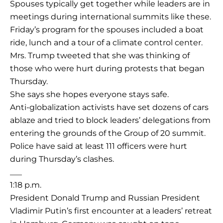
Spouses typically get together while leaders are in
meetings during international summits like these.
Friday’s program for the spouses included a boat
ride, lunch and a tour of a climate control center.
Mrs. Trump tweeted that she was thinking of
those who were hurt during protests that began
Thursday.
She says she hopes everyone stays safe.
Anti-globalization activists have set dozens of cars
ablaze and tried to block leaders’ delegations from
entering the grounds of the Group of 20 summit.
Police have said at least 111 officers were hurt
during Thursday’s clashes.
___
1:18 p.m.
President Donald Trump and Russian President
Vladimir Putin’s first encounter at a leaders’ retreat