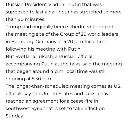
Russian President Vladimir Putin that was
supposed to last a half-hour has stretched to more
than 90 minutes.
Trump had originally been scheduled to depart
the meeting site of the Group of 20 world leaders
in Hamburg, Germany at 4:20 p.m. local time
following his meeting with Putin.
But Svetlana Lukash, a Russian official
accompanying Putin at the talks, said the meeting
that began around 4 p.m. local time was still
ongoing at 5:50 p.m.
The longer-than-scheduled meeting comes as US.
officials say the United States and Russia have
reached an agreement for a cease-fire in
southwest Syria that is set to take effect on
Sunday.
____