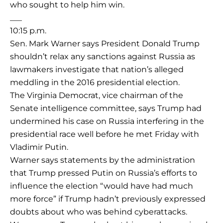
who sought to help him win.
___
10:15 p.m.
Sen. Mark Warner says President Donald Trump
shouldn’t relax any sanctions against Russia as
lawmakers investigate that nation’s alleged
meddling in the 2016 presidential election.
The Virginia Democrat, vice chairman of the
Senate intelligence committee, says Trump had
undermined his case on Russia interfering in the
presidential race well before he met Friday with
Vladimir Putin.
Warner says statements by the administration
that Trump pressed Putin on Russia’s efforts to
influence the election “would have had much
more force” if Trump hadn’t previously expressed
doubts about who was behind cyberattacks.