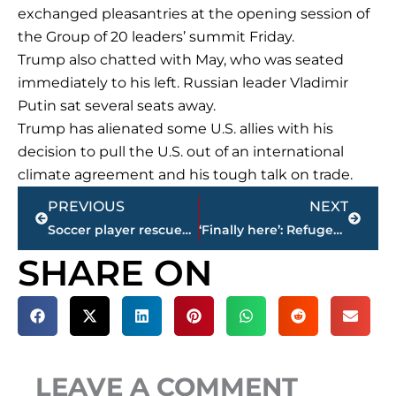
exchanged pleasantries at the opening session of
the Group of 20 leaders’ summit Friday.
Trump also chatted with May, who was seated
immediately to his left. Russian leader Vladimir
Putin sat several seats away.
Trump has alienated some U.S. allies with his
decision to pull the U.S. out of an international
climate agreement and his tough talk on trade.
Prev
Next
PREVIOUS
NEXT
Soccer player rescued from Lake Tahoe likely suffered shock
‘Finally here’: Refugee reaches US ahead of travel ban rules
SHARE ON
LEAVE A COMMENT