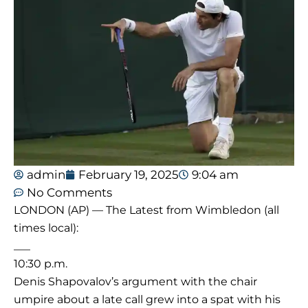
admin
February 19, 2025
9:04 am
No Comments
LONDON (AP) — The Latest from Wimbledon (all
times local):
___
10:30 p.m.
Denis Shapovalov’s argument with the chair
umpire about a late call grew into a spat with his