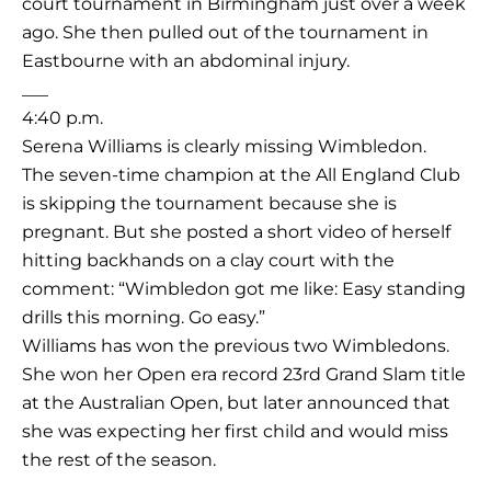
court tournament in Birmingham just over a week
ago. She then pulled out of the tournament in
Eastbourne with an abdominal injury.
___
4:40 p.m.
Serena Williams is clearly missing Wimbledon.
The seven-time champion at the All England Club
is skipping the tournament because she is
pregnant. But she posted a short video of herself
hitting backhands on a clay court with the
comment: “Wimbledon got me like: Easy standing
drills this morning. Go easy.”
Williams has won the previous two Wimbledons.
She won her Open era record 23rd Grand Slam title
at the Australian Open, but later announced that
she was expecting her first child and would miss
the rest of the season.
___