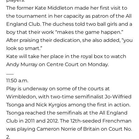
The former Kate Middleton made her first visit to
the tournament in her capacity as patron of the All
England Club. The duchess told two ball girls and a
boy that their work “makes the game happen.”
After praising their dedication, she also added, “you
look so smart.”
Kate will take her place in the royal box to watch
Andy Murray on Centre Court on Monday.
___
11:50 a.m.
Play is underway on some of the courts at
Wimbledon, with two-time semifinalist Jo-Wilfried
Tsonga and Nick Kyrgios among the first in action.
Tsonga reached the semifinals at the All England
Club in 2011 and 2012. The 12th-seeded Frenchman
was playing Cameron Norrie of Britain on Court No.
2.