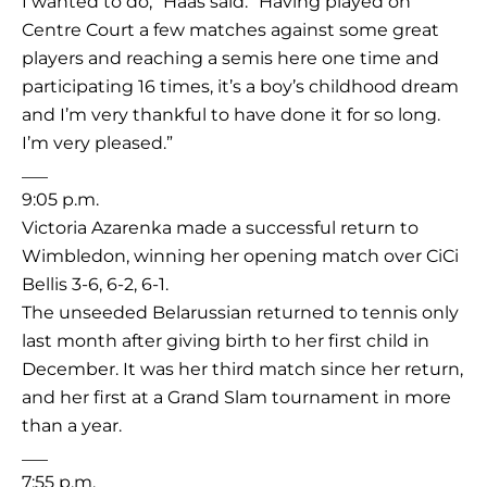
I wanted to do,” Haas said. “Having played on
Centre Court a few matches against some great
players and reaching a semis here one time and
participating 16 times, it’s a boy’s childhood dream
and I’m very thankful to have done it for so long.
I’m very pleased.”
___
9:05 p.m.
Victoria Azarenka made a successful return to
Wimbledon, winning her opening match over CiCi
Bellis 3-6, 6-2, 6-1.
The unseeded Belarussian returned to tennis only
last month after giving birth to her first child in
December. It was her third match since her return,
and her first at a Grand Slam tournament in more
than a year.
___
7:55 p.m.