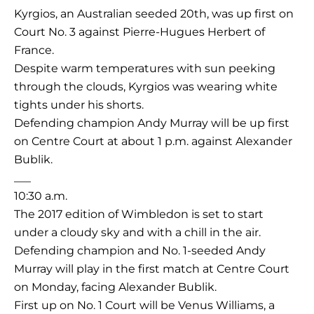
Kyrgios, an Australian seeded 20th, was up first on
Court No. 3 against Pierre-Hugues Herbert of
France.
Despite warm temperatures with sun peeking
through the clouds, Kyrgios was wearing white
tights under his shorts.
Defending champion Andy Murray will be up first
on Centre Court at about 1 p.m. against Alexander
Bublik.
___
10:30 a.m.
The 2017 edition of Wimbledon is set to start
under a cloudy sky and with a chill in the air.
Defending champion and No. 1-seeded Andy
Murray will play in the first match at Centre Court
on Monday, facing Alexander Bublik.
First up on No. 1 Court will be Venus Williams, a