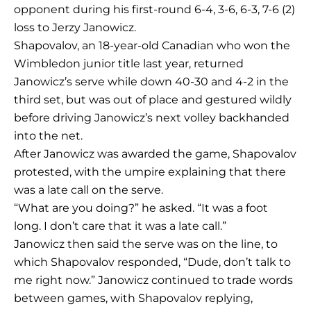
opponent during his first-round 6-4, 3-6, 6-3, 7-6 (2)
loss to Jerzy Janowicz.
Shapovalov, an 18-year-old Canadian who won the
Wimbledon junior title last year, returned
Janowicz’s serve while down 40-30 and 4-2 in the
third set, but was out of place and gestured wildly
before driving Janowicz’s next volley backhanded
into the net.
After Janowicz was awarded the game, Shapovalov
protested, with the umpire explaining that there
was a late call on the serve.
“What are you doing?” he asked. “It was a foot
long. I don’t care that it was a late call.”
Janowicz then said the serve was on the line, to
which Shapovalov responded, “Dude, don’t talk to
me right now.” Janowicz continued to trade words
between games, with Shapovalov replying,