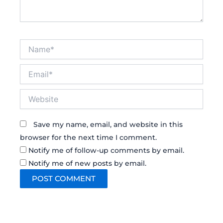
Name*
Email*
Website
Save my name, email, and website in this
browser for the next time I comment.
Notify me of follow-up comments by email.
Notify me of new posts by email.