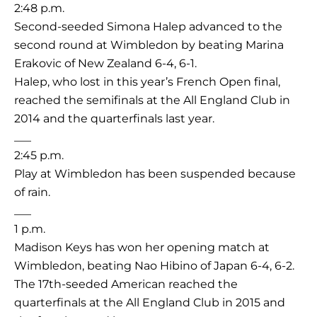
2:48 p.m.
Second-seeded Simona Halep advanced to the
second round at Wimbledon by beating Marina
Erakovic of New Zealand 6-4, 6-1.
Halep, who lost in this year’s French Open final,
reached the semifinals at the All England Club in
2014 and the quarterfinals last year.
___
2:45 p.m.
Play at Wimbledon has been suspended because
of rain.
___
1 p.m.
Madison Keys has won her opening match at
Wimbledon, beating Nao Hibino of Japan 6-4, 6-2.
The 17th-seeded American reached the
quarterfinals at the All England Club in 2015 and