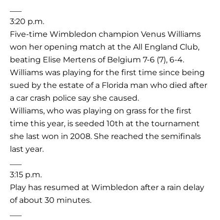
___
3:20 p.m.
Five-time Wimbledon champion Venus Williams
won her opening match at the All England Club,
beating Elise Mertens of Belgium 7-6 (7), 6-4.
Williams was playing for the first time since being
sued by the estate of a Florida man who died after
a car crash police say she caused.
Williams, who was playing on grass for the first
time this year, is seeded 10th at the tournament
she last won in 2008. She reached the semifinals
last year.
___
3:15 p.m.
Play has resumed at Wimbledon after a rain delay
of about 30 minutes.
___