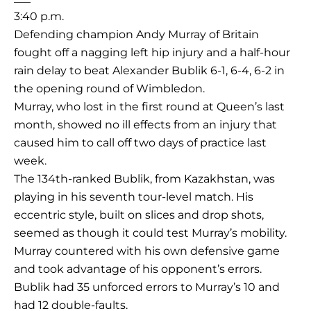
3:40 p.m.
Defending champion Andy Murray of Britain
fought off a nagging left hip injury and a half-hour
rain delay to beat Alexander Bublik 6-1, 6-4, 6-2 in
the opening round of Wimbledon.
Murray, who lost in the first round at Queen’s last
month, showed no ill effects from an injury that
caused him to call off two days of practice last
week.
The 134th-ranked Bublik, from Kazakhstan, was
playing in his seventh tour-level match. His
eccentric style, built on slices and drop shots,
seemed as though it could test Murray’s mobility.
Murray countered with his own defensive game
and took advantage of his opponent’s errors.
Bublik had 35 unforced errors to Murray’s 10 and
had 12 double-faults.