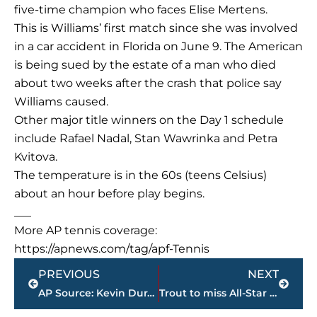
five-time champion who faces Elise Mertens.
This is Williams’ first match since she was involved
in a car accident in Florida on June 9. The American
is being sued by the estate of a man who died
about two weeks after the crash that police say
Williams caused.
Other major title winners on the Day 1 schedule
include Rafael Nadal, Stan Wawrinka and Petra
Kvitova.
The temperature is in the 60s (teens Celsius)
about an hour before play begins.
___
More AP tennis coverage:
https://apnews.com/tag/apf-Tennis
Prev
Next
PREVIOUS
NEXT
AP Source: Kevin Durant agrees to 2-year deal with Warriors
Trout to miss All-Star Game because of injured thumb