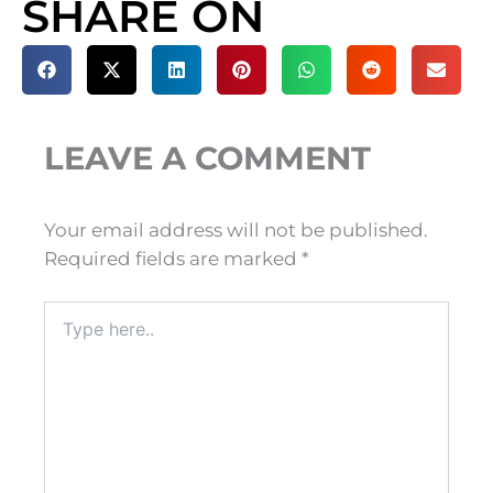
SHARE ON
LEAVE A COMMENT
Your email address will not be published.
Required fields are marked
*
Type
here..