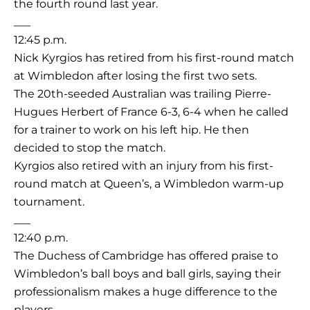
the fourth round last year.
___
12:45 p.m.
Nick Kyrgios has retired from his first-round match
at Wimbledon after losing the first two sets.
The 20th-seeded Australian was trailing Pierre-
Hugues Herbert of France 6-3, 6-4 when he called
for a trainer to work on his left hip. He then
decided to stop the match.
Kyrgios also retired with an injury from his first-
round match at Queen’s, a Wimbledon warm-up
tournament.
___
12:40 p.m.
The Duchess of Cambridge has offered praise to
Wimbledon’s ball boys and ball girls, saying their
professionalism makes a huge difference to the
players.