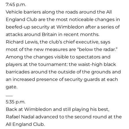
7:45 p.m.
Vehicle barriers along the roads around the All
England Club are the most noticeable changes in
beefed-up security at Wimbledon after a series of
attacks around Britain in recent months.
Richard Lewis, the club’s chief executive, says
most of the new measures are “below the radar.”
Among the changes visible to spectators and
players at the tournament: the waist-high black
barricades around the outside of the grounds and
an increased presence of security guards at each
gate.
___
5:35 p.m.
Back at Wimbledon and still playing his best,
Rafael Nadal advanced to the second round at the
All England Club.