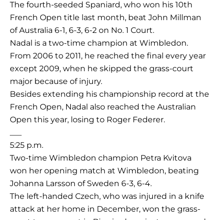
The fourth-seeded Spaniard, who won his 10th
French Open title last month, beat John Millman
of Australia 6-1, 6-3, 6-2 on No. 1 Court.
Nadal is a two-time champion at Wimbledon.
From 2006 to 2011, he reached the final every year
except 2009, when he skipped the grass-court
major because of injury.
Besides extending his championship record at the
French Open, Nadal also reached the Australian
Open this year, losing to Roger Federer.
___
5:25 p.m.
Two-time Wimbledon champion Petra Kvitova
won her opening match at Wimbledon, beating
Johanna Larsson of Sweden 6-3, 6-4.
The left-handed Czech, who was injured in a knife
attack at her home in December, won the grass-