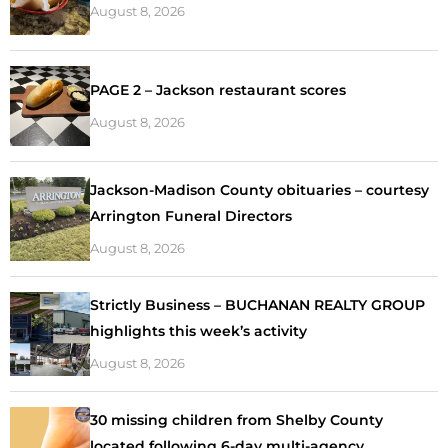
August 8, 2026
PAGE 2 – Jackson restaurant scores
August 8, 2026
Jackson-Madison County obituaries – courtesy
Arrington Funeral Directors
August 8, 2026
Strictly Business – BUCHANAN REALTY GROUP
highlights this week’s activity
August 8, 2026
30 missing children from Shelby County
located following 6-day multi-agency