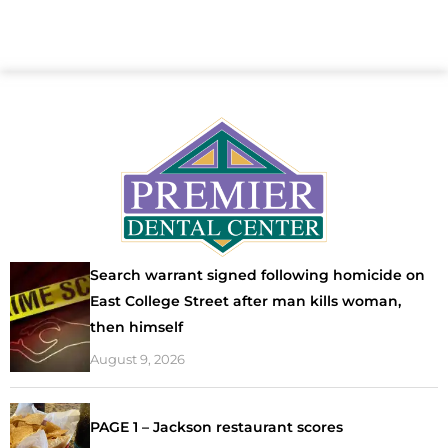
Search warrant signed following homicide on
East College Street after man kills woman,
then himself
August 9, 2026
PAGE 1 – Jackson restaurant scores