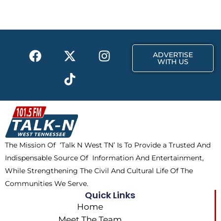
b
i
a
o
t
g
o
t
r
k
e
a
F
X
T
I
r
m
ADVERTISE
a
-
i
n
WITH US
c
t
k
s
e
w
t
t
b
i
o
a
o
t
k
g
o
t
r
k
e
a
The Mission Of ‘Talk N West TN’ Is To Provide a Trusted And
r
m
Indispensable Source Of Information And Entertainment,
While Strengthening The Civil And Cultural Life Of The
Communities We Serve.
Quick Links
Home
Meet The Team