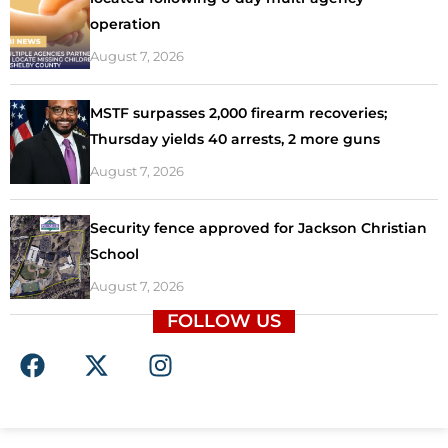
operation
August 7, 2026
MSTF surpasses 2,000 firearm recoveries;
Thursday yields 40 arrests, 2 more guns
August 7, 2026
Security fence approved for Jackson Christian
School
August 7, 2026
FOLLOW US
F
X
I
a
-
n
c
t
s
e
w
t