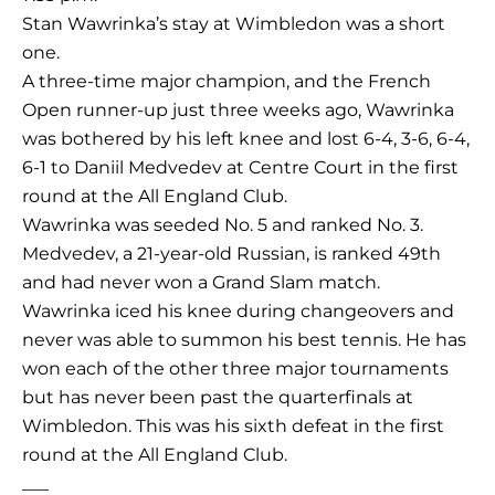
Stan Wawrinka’s stay at Wimbledon was a short
one.
A three-time major champion, and the French
Open runner-up just three weeks ago, Wawrinka
was bothered by his left knee and lost 6-4, 3-6, 6-4,
6-1 to Daniil Medvedev at Centre Court in the first
round at the All England Club.
Wawrinka was seeded No. 5 and ranked No. 3.
Medvedev, a 21-year-old Russian, is ranked 49th
and had never won a Grand Slam match.
Wawrinka iced his knee during changeovers and
never was able to summon his best tennis. He has
won each of the other three major tournaments
but has never been past the quarterfinals at
Wimbledon. This was his sixth defeat in the first
round at the All England Club.
___