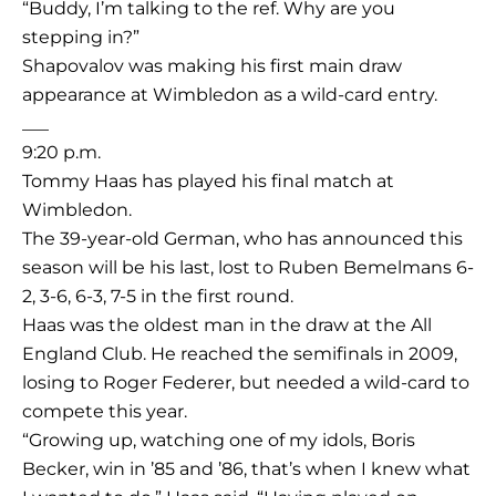
“Buddy, I’m talking to the ref. Why are you
stepping in?”
Shapovalov was making his first main draw
appearance at Wimbledon as a wild-card entry.
___
9:20 p.m.
Tommy Haas has played his final match at
Wimbledon.
The 39-year-old German, who has announced this
season will be his last, lost to Ruben Bemelmans 6-
2, 3-6, 6-3, 7-5 in the first round.
Haas was the oldest man in the draw at the All
England Club. He reached the semifinals in 2009,
losing to Roger Federer, but needed a wild-card to
compete this year.
“Growing up, watching one of my idols, Boris
Becker, win in ’85 and ’86, that’s when I knew what