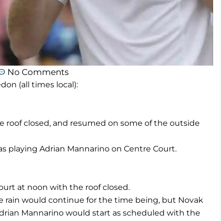
No Comments
 (all times local):
he roof closed, and resumed on some of the outside
 playing Adrian Mannarino on Centre Court.
ourt at noon with the roof closed.
 rain would continue for the time being, but Novak
drian Mannarino would start as scheduled with the