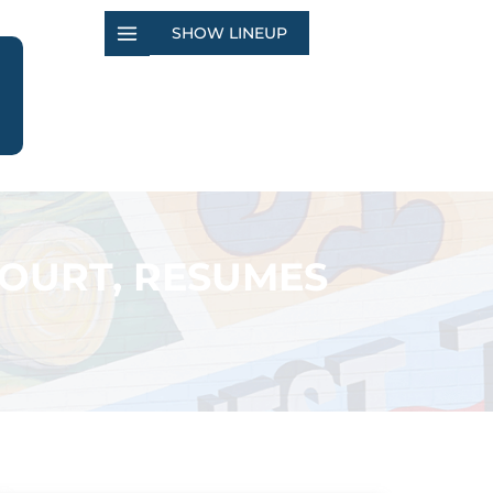
SHOW LINEUP
COURT, RESUMES