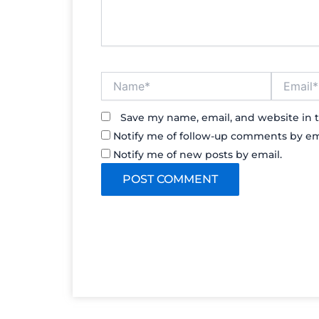
Name*
Email*
Save my name, email, and website in t
Notify me of follow-up comments by em
Notify me of new posts by email.