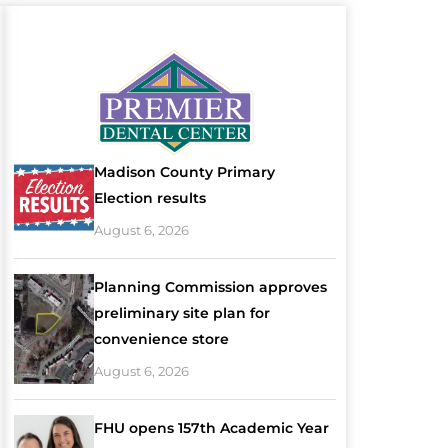
Madison County Primary
Election results
August 6, 2026
Planning Commission approves
preliminary site plan for
convenience store
August 6, 2026
FHU opens 157th Academic Year