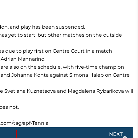
edon, and play has been suspended.
has yet to start, but other matches on the outside
due to play first on Centre Court in a match
 Adrian Mannarino.
are also on the schedule, with five-time champion
o and Johanna Konta against Simona Halep on Centre
ace Svetlana Kuznetsova and Magdalena Rybarikova will
oes not.
.com/tag/apf-Tennis
Next
NEXT