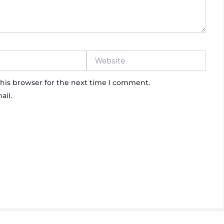
Website
his browser for the next time I comment.
ail.