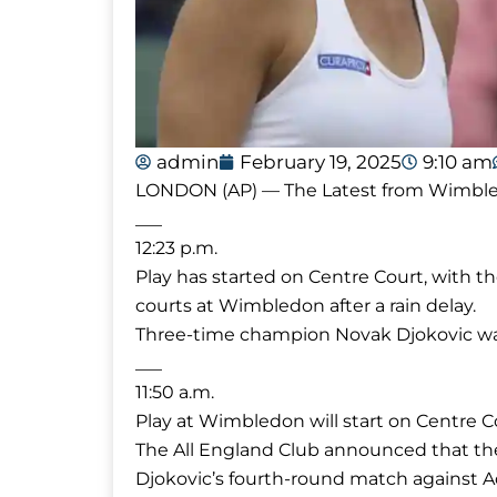
admin
February 19, 2025
9:10 am
LONDON (AP) — The Latest from Wimbledon
___
12:23 p.m.
Play has started on Centre Court, with t
courts at Wimbledon after a rain delay.
Three-time champion Novak Djokovic was
___
11:50 a.m.
Play at Wimbledon will start on Centre C
The All England Club announced that the
Djokovic’s fourth-round match against A