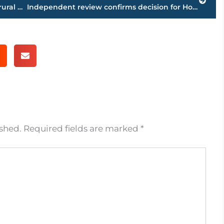
At least 16 die in military plane crash in rural Mississippi
Independent review confirms decision for Horn over Pacquiao
ished.
Required fields are marked
*