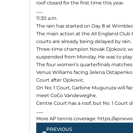
roof closed for the first time this year.
___
11:30 a.m.
The rain has started on Day 8 at Wimbl
The main action at the All England Club 
courts are already being delayed by rain.
Three-time champion Novak Djokovic was 
suspended from Monday. He was to play
The four women’s quarterfinals matches 
Venus Williams facing Jelena Ostapenk
Court after Djokovic.
On No. 1 Court, Garbine Muguruza will f
meet CoCo Vandeweghe.
Centre Court has a roof, but No. 1 Court d
___
More AP tennis coverage: https://apnews
Prev
PREVIOUS