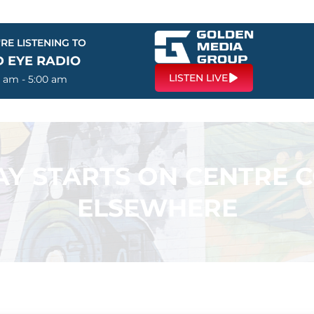
RE LISTENING TO
D EYE RADIO
LISTEN LIVE
0 am - 5:00 am
LAY STARTS ON CENTRE 
ELSEWHERE