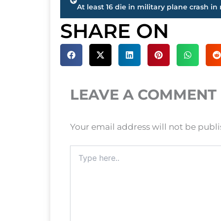
SHARE ON
LEAVE A COMMENT
Your email address will not be publ
Type
here..