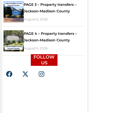
PAGE 3 – Property transfers –
Jackson-Madison County
August 6, 2026
PAGE 4 – Property transfers –
Jackson-Madison County
August 6, 2026
FOLLOW
US
F
X
I
a
-
n
c
t
s
e
w
t
b
i
a
o
t
g
o
t
r