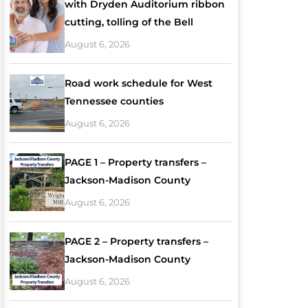
with Dryden Auditorium ribbon
cutting, tolling of the Bell
August 6, 2026
Road work schedule for West
Tennessee counties
August 6, 2026
PAGE 1 – Property transfers –
Jackson-Madison County
August 6, 2026
PAGE 2 – Property transfers –
Jackson-Madison County
August 6, 2026