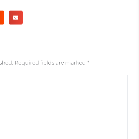
ished.
Required fields are marked
*