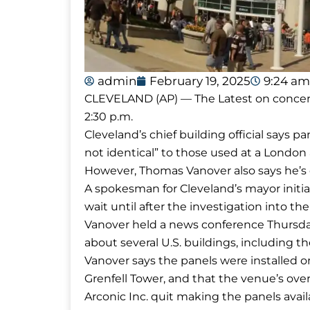
admin
February 19, 2025
9:24 am
CLEVELAND (AP) — The Latest on concerns a
2:30 p.m.
Cleveland’s chief building official says p
not identical” to those used at a Londo
However, Thomas Vanover also says he’s 
A spokesman for Cleveland’s mayor initi
wait until after the investigation into th
Vanover held a news conference Thursda
about several U.S. buildings, including t
Vanover says the panels were installed o
Grenfell Tower, and that the venue’s over
Arconic Inc. quit making the panels availab