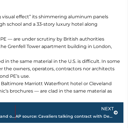
 visual effect” its shimmering aluminum panels
gh school and a 33-story luxury hotel along
 — are under scrutiny by British authorities
s the Grenfell Tower apartment building in London,
n the same material in the U.S. is difficult. In some
r the owners, operators, contractors nor architects
ond PE’s use.
Baltimore Marriott Waterfront hotel or Cleveland
ic’s brochures — are clad in the same material as
Next
NEXT
The Alps behind him, Froome has one hand on Tour win No. 4
AP source: Cavaliers talking contract with Derrick Rose