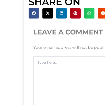
SHARE ON
LEAVE A COMMENT
Your email address will not be publ
Type
here..