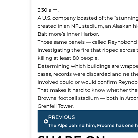
___
3:30 a.m.
A U.S. company boasted of the “stunning
created in an NFL stadium, an Alaskan hi
Baltimore’s Inner Harbor.
Those same panels — called Reynobond PE
investigating the fire that ripped acros
killing at least 80 people.
Determining which buildings are wrapped i
cases, records were discarded and neithe
involved could or would confirm Reynob
That makes it hard to know whether the 
Browns’ football stadium — both in Arcon
Grenfell Tower.
Prev
PREVIOUS