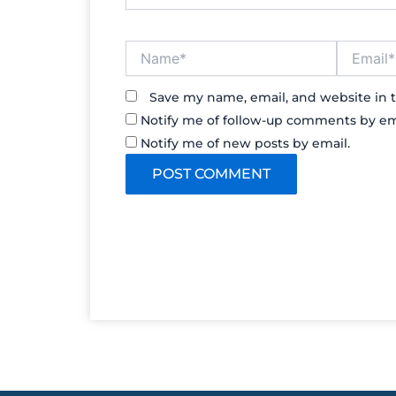
Name*
Email*
Save my name, email, and website in t
Notify me of follow-up comments by em
Notify me of new posts by email.