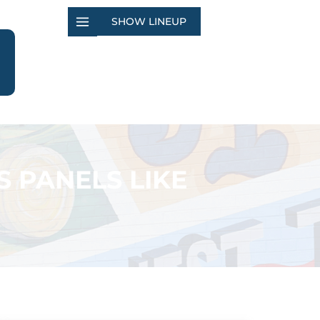
SHOW LINEUP
S PANELS LIKE