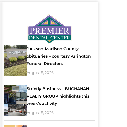
Jackson-Madison County
obituaries – courtesy Arrington
Funeral Directors
August 8, 2026
Strictly Business – BUCHANAN
REALTY GROUP highlights this
week’s activity
August 8, 2026