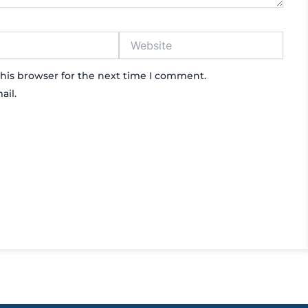
Website
his browser for the next time I comment.
ail.