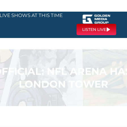
LIVE SHOWS AT THIS TIME
LISTEN LIVE
OFFICIAL: NFL ARENA HA
LONDON TOWER