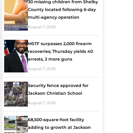
30 missing children from Shelby
County located following 6-day
multi-agency operation
August 7, 2026
MSTF surpasses 2,000 firearm
recoveries; Thursday yields 40
arrests, 2 more guns
August 7, 2026
Security fence approved for
Jackson Christian School
August 7, 2026
68,500-square-foot facility
adding to growth at Jackson