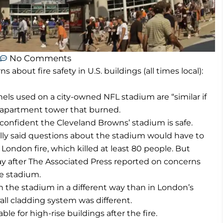
No Comments
bout fire safety in U.S. buildings (all times local):
anels used on a city-owned NFL stadium are “similar if
n apartment tower that burned.
confident the Cleveland Browns’ stadium is safe.
ally said questions about the stadium would have to
e London fire, which killed at least 80 people. But
y after The Associated Press reported on concerns
he stadium.
n the stadium in a different way than in London’s
all cladding system was different.
le for high-rise buildings after the fire.