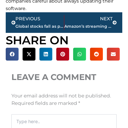
companies careful about always updating their
software.
Prev
Next
PREVIOUS
NEXT
Global stocks fall as political uncertainties loom
Amazon’s streaming software powers new smart TVs
SHARE ON
LEAVE A COMMENT
Your email address will not be published.
Required fields are marked
*
Type
here..