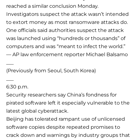
reached a similar conclusion Monday.
Investigators suspect the attack wasn’t intended
to extort money as most ransomware attacks do.
One officials said authorities suspect the attack
was launched using “hundreds or thousands” of
computers and was “meant to infect the world.”
— AP law enforcement reporter Michael Balsamo
___
(Previously from Seoul, South Korea)
___
6:30 p.m.
Security researchers say China’s fondness for
pirated software left it especially vulnerable to the
latest global cyberattack.
Beijing has tolerated rampant use of unlicensed
software copies despite repeated promises to
crack down and warnings by industry groups that