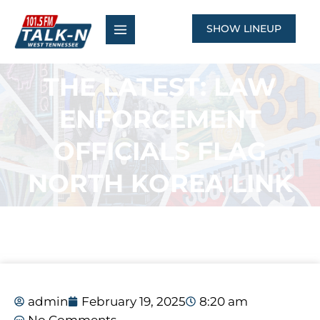
Skip
to
SHOW LINEUP
content
THE LATEST: LAW
ENFORCEMENT
OFFICIALS FLAG
NORTH KOREA LINK
admin
February 19, 2025
8:20 am