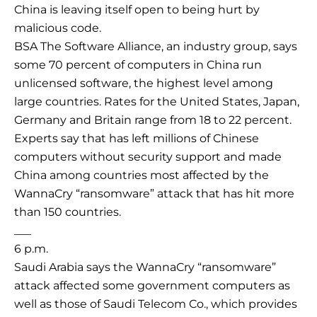
China is leaving itself open to being hurt by
malicious code.
BSA The Software Alliance, an industry group, says
some 70 percent of computers in China run
unlicensed software, the highest level among
large countries. Rates for the United States, Japan,
Germany and Britain range from 18 to 22 percent.
Experts say that has left millions of Chinese
computers without security support and made
China among countries most affected by the
WannaCry “ransomware” attack that has hit more
than 150 countries.
___
6 p.m.
Saudi Arabia says the WannaCry “ransomware”
attack affected some government computers as
well as those of Saudi Telecom Co., which provides