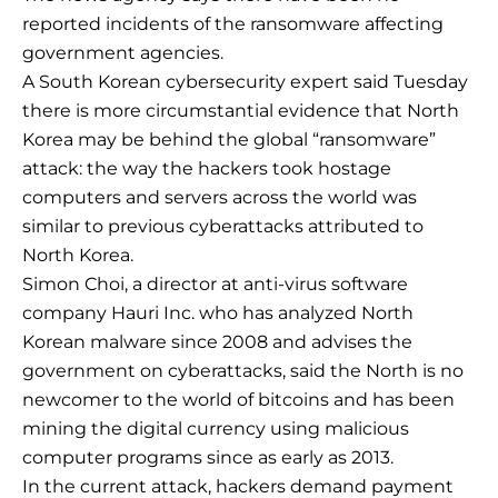
reported incidents of the ransomware affecting
government agencies.
A South Korean cybersecurity expert said Tuesday
there is more circumstantial evidence that North
Korea may be behind the global “ransomware”
attack: the way the hackers took hostage
computers and servers across the world was
similar to previous cyberattacks attributed to
North Korea.
Simon Choi, a director at anti-virus software
company Hauri Inc. who has analyzed North
Korean malware since 2008 and advises the
government on cyberattacks, said the North is no
newcomer to the world of bitcoins and has been
mining the digital currency using malicious
computer programs since as early as 2013.
In the current attack, hackers demand payment