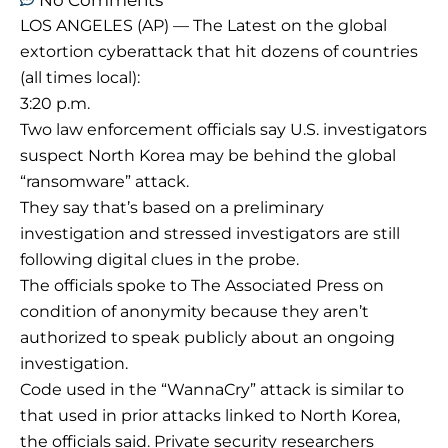
No Comments
LOS ANGELES (AP) — The Latest on the global
extortion cyberattack that hit dozens of countries
(all times local):
3:20 p.m.
Two law enforcement officials say U.S. investigators
suspect North Korea may be behind the global
“ransomware” attack.
They say that’s based on a preliminary
investigation and stressed investigators are still
following digital clues in the probe.
The officials spoke to The Associated Press on
condition of anonymity because they aren’t
authorized to speak publicly about an ongoing
investigation.
Code used in the “WannaCry” attack is similar to
that used in prior attacks linked to North Korea,
the officials said. Private security researchers