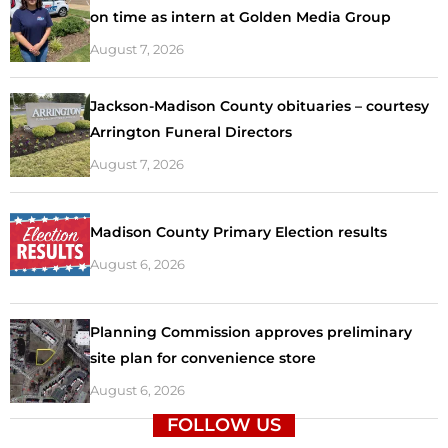
on time as intern at Golden Media Group
August 7, 2026
Jackson-Madison County obituaries – courtesy
Arrington Funeral Directors
August 7, 2026
Madison County Primary Election results
August 6, 2026
Planning Commission approves preliminary
site plan for convenience store
August 6, 2026
FOLLOW US