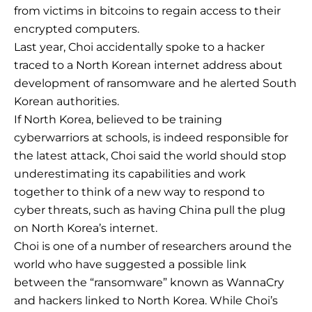
from victims in bitcoins to regain access to their
encrypted computers.
Last year, Choi accidentally spoke to a hacker
traced to a North Korean internet address about
development of ransomware and he alerted South
Korean authorities.
If North Korea, believed to be training
cyberwarriors at schools, is indeed responsible for
the latest attack, Choi said the world should stop
underestimating its capabilities and work
together to think of a new way to respond to
cyber threats, such as having China pull the plug
on North Korea’s internet.
Choi is one of a number of researchers around the
world who have suggested a possible link
between the “ransomware” known as WannaCry
and hackers linked to North Korea. While Choi’s