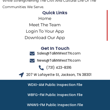
While Strengthening The Civil And Cultural Life Of The
Communities We Serve.
Quick Links
Home
Meet The Team
Login To Your App
Download Our App
Get In Touch
Sales@TalkNWestTN.com
News@TalkNWestTN.com
(731) 423-8316
207 W Lafayette St, Jackson, TN 38301
WDXI-AM Public Inspection File
WBFG-FM Public Inspection File
WNWS-FM Public Inspection File