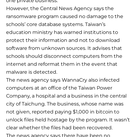
one private business.
However, the Central News Agency says the
ransomware program caused no damage to the
schools’ core database systems. Taiwan’s
education ministry has warned institutions to
protect their information and not to download
software from unknown sources. It advises that
schools should disconnect computers from the
internet and reformat them in the event that
malware is detected.
The news agency says WannaCry also infected
computers at an office of the Taiwan Power
Company, a hospital and a business in the central
city of Taichung. The business, whose name was
not given, reported paying $1,000 in bitcoin to
unlock files held hostage by the program. It wasn’t
clear whether the files had been recovered.
The news agency says there have been no