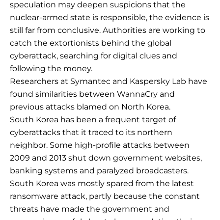
speculation may deepen suspicions that the
nuclear-armed state is responsible, the evidence is
still far from conclusive. Authorities are working to
catch the extortionists behind the global
cyberattack, searching for digital clues and
following the money.
Researchers at Symantec and Kaspersky Lab have
found similarities between WannaCry and
previous attacks blamed on North Korea.
South Korea has been a frequent target of
cyberattacks that it traced to its northern
neighbor. Some high-profile attacks between
2009 and 2013 shut down government websites,
banking systems and paralyzed broadcasters.
South Korea was mostly spared from the latest
ransomware attack, partly because the constant
threats have made the government and