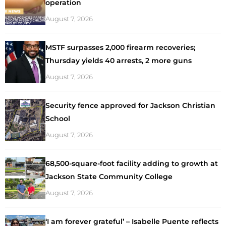
operation
August 7, 2026
MSTF surpasses 2,000 firearm recoveries;
Thursday yields 40 arrests, 2 more guns
August 7, 2026
Security fence approved for Jackson Christian
School
August 7, 2026
68,500-square-foot facility adding to growth at
Jackson State Community College
August 7, 2026
‘I am forever grateful’ – Isabelle Puente reflects