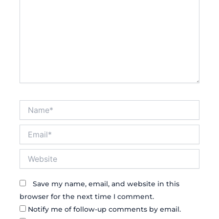
Name*
Email*
Website
Save my name, email, and website in this
browser for the next time I comment.
Notify me of follow-up comments by email.