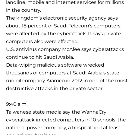
landline, mobile and internet services for millions
in the country.
The kingdom’s electronic security agency says
about 18 percent of Saudi Telecom’s computers
were affected by the cyberattack. It says private
computers also were affected.
U.S. antivirus company McAfee says cyberattacks
continue to hit Saudi Arabia.
Data-wiping malicious software wrecked
thousands of computers at Saudi Arabia’s state-
run oil company Aramco in 2012 in one of the most
destructive attacks in the private sector.
___
9:40 a.m.
Taiwanese state media say the WannaCry
cyberattack infected computers in 10 schools, the
national power company, a hospital and at least