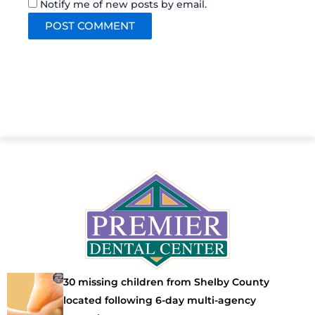
Notify me of new posts by email.
30 missing children from Shelby County
located following 6-day multi-agency