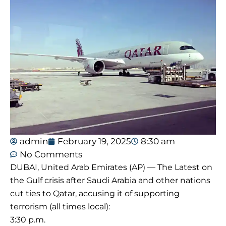
admin
February 19, 2025
8:30 am
No Comments
DUBAI, United Arab Emirates (AP) — The Latest on
the Gulf crisis after Saudi Arabia and other nations
cut ties to Qatar, accusing it of supporting
terrorism (all times local):
3:30 p.m.