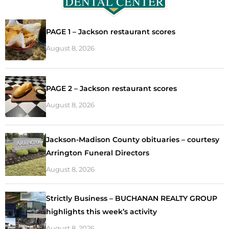
PAGE 1 – Jackson restaurant scores
August 8, 2026
PAGE 2 – Jackson restaurant scores
August 8, 2026
Jackson-Madison County obituaries – courtesy
Arrington Funeral Directors
August 8, 2026
Strictly Business – BUCHANAN REALTY GROUP
highlights this week’s activity
August 8, 2026