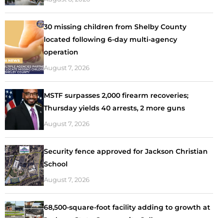
30 missing children from Shelby County
located following 6-day multi-agency
operation
August 7, 2026
MSTF surpasses 2,000 firearm recoveries;
Thursday yields 40 arrests, 2 more guns
August 7, 2026
Security fence approved for Jackson Christian
School
August 7, 2026
68,500-square-foot facility adding to growth at