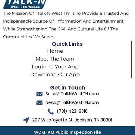
o
t
r
k
e
a
The Mission Of ‘Talk N West TN’ Is To Provide a Trusted And
r
m
Indispensable Source Of Information And Entertainment,
While Strengthening The Civil And Cultural Life Of The
Communities We Serve.
Quick Links
Home
Meet The Team
Login To Your App
Download Our App
Get In Touch
Sales@TalkNWestTN.com
News@TalkNWestTN.com
(731) 423-8316
207 W Lafayette St, Jackson, TN 38301
WDXI-AM Public Inspection File