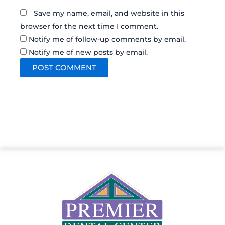
Save my name, email, and website in this
browser for the next time I comment.
Notify me of follow-up comments by email.
Notify me of new posts by email.