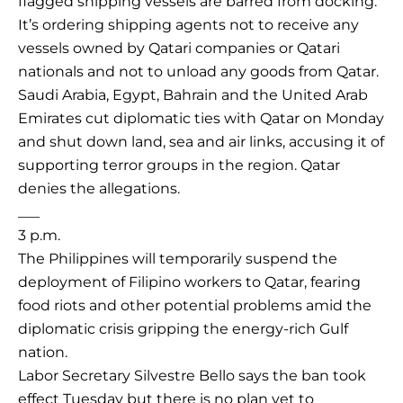
flagged shipping vessels are barred from docking.
It’s ordering shipping agents not to receive any
vessels owned by Qatari companies or Qatari
nationals and not to unload any goods from Qatar.
Saudi Arabia, Egypt, Bahrain and the United Arab
Emirates cut diplomatic ties with Qatar on Monday
and shut down land, sea and air links, accusing it of
supporting terror groups in the region. Qatar
denies the allegations.
___
3 p.m.
The Philippines will temporarily suspend the
deployment of Filipino workers to Qatar, fearing
food riots and other potential problems amid the
diplomatic crisis gripping the energy-rich Gulf
nation.
Labor Secretary Silvestre Bello says the ban took
effect Tuesday but there is no plan yet to