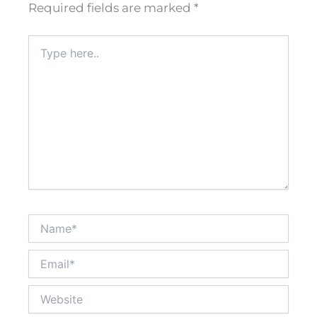
Required fields are marked
*
Type
here..
Name*
Email*
Website