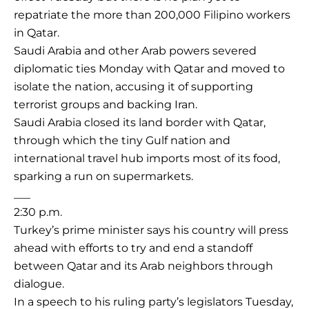
repatriate the more than 200,000 Filipino workers
in Qatar.
Saudi Arabia and other Arab powers severed
diplomatic ties Monday with Qatar and moved to
isolate the nation, accusing it of supporting
terrorist groups and backing Iran.
Saudi Arabia closed its land border with Qatar,
through which the tiny Gulf nation and
international travel hub imports most of its food,
sparking a run on supermarkets.
___
2:30 p.m.
Turkey’s prime minister says his country will press
ahead with efforts to try and end a standoff
between Qatar and its Arab neighbors through
dialogue.
In a speech to his ruling party’s legislators Tuesday,