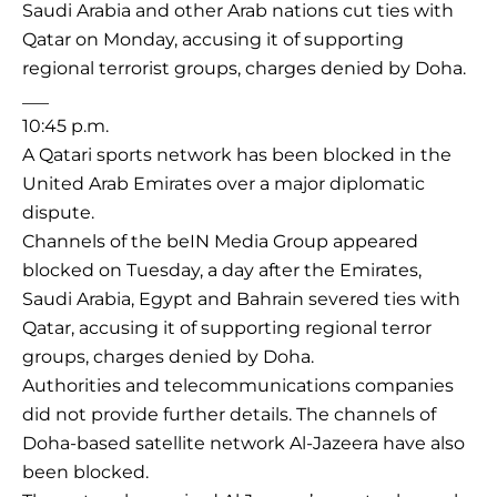
Saudi Arabia and other Arab nations cut ties with
Qatar on Monday, accusing it of supporting
regional terrorist groups, charges denied by Doha.
___
10:45 p.m.
A Qatari sports network has been blocked in the
United Arab Emirates over a major diplomatic
dispute.
Channels of the beIN Media Group appeared
blocked on Tuesday, a day after the Emirates,
Saudi Arabia, Egypt and Bahrain severed ties with
Qatar, accusing it of supporting regional terror
groups, charges denied by Doha.
Authorities and telecommunications companies
did not provide further details. The channels of
Doha-based satellite network Al-Jazeera have also
been blocked.