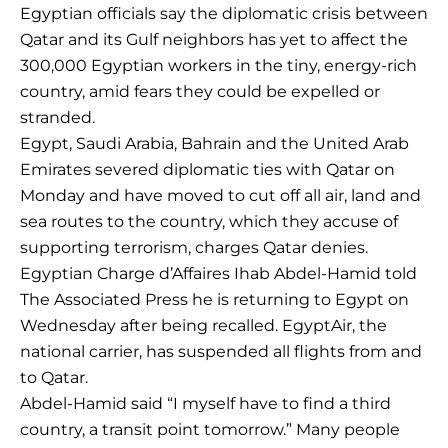
Egyptian officials say the diplomatic crisis between
Qatar and its Gulf neighbors has yet to affect the
300,000 Egyptian workers in the tiny, energy-rich
country, amid fears they could be expelled or
stranded.
Egypt, Saudi Arabia, Bahrain and the United Arab
Emirates severed diplomatic ties with Qatar on
Monday and have moved to cut off all air, land and
sea routes to the country, which they accuse of
supporting terrorism, charges Qatar denies.
Egyptian Charge d’Affaires Ihab Abdel-Hamid told
The Associated Press he is returning to Egypt on
Wednesday after being recalled. EgyptAir, the
national carrier, has suspended all flights from and
to Qatar.
Abdel-Hamid said “I myself have to find a third
country, a transit point tomorrow.” Many people