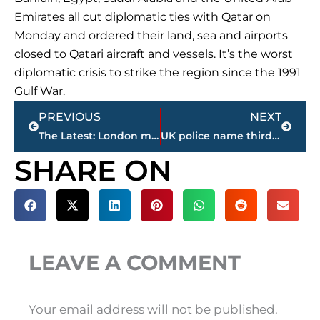
Emirates all cut diplomatic ties with Qatar on
Monday and ordered their land, sea and airports
closed to Qatari aircraft and vessels. It’s the worst
diplomatic crisis to strike the region since the 1991
Gulf War.
Prev
Next
PREVIOUS
NEXT
The Latest: London mayor doesn’t care about Trump tweets
UK police name third attacker as new search gets underway
SHARE ON
LEAVE A COMMENT
Your email address will not be published.