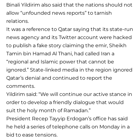
Binali Yildirim also said that the nations should not
allow “unfounded news reports” to tarnish
relations.
It was a reference to Qatar saying that its state-run
news agency and its Twitter account were hacked
to publish a fake story claiming the emir, Sheikh
Tamin bin Hamad Al Thani, had called Iran a
“regional and Islamic power that cannot be
ignored.” State-linked media in the region ignored
Qatar’s denial and continued to report the
comments.
Yildirim said: “We will continue our active stance in
order to develop a friendly dialogue that would
suit the holy month of Ramadan.”
President Recep Tayyip Erdogan’s office has said
he held a series of telephone calls on Monday in a
bid to ease tensions.