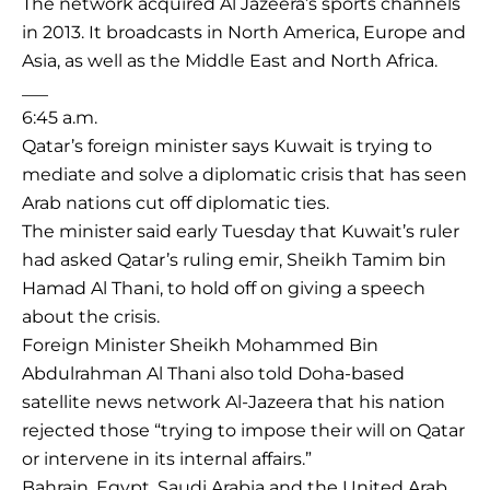
The network acquired Al Jazeera’s sports channels
in 2013. It broadcasts in North America, Europe and
Asia, as well as the Middle East and North Africa.
___
6:45 a.m.
Qatar’s foreign minister says Kuwait is trying to
mediate and solve a diplomatic crisis that has seen
Arab nations cut off diplomatic ties.
The minister said early Tuesday that Kuwait’s ruler
had asked Qatar’s ruling emir, Sheikh Tamim bin
Hamad Al Thani, to hold off on giving a speech
about the crisis.
Foreign Minister Sheikh Mohammed Bin
Abdulrahman Al Thani also told Doha-based
satellite news network Al-Jazeera that his nation
rejected those “trying to impose their will on Qatar
or intervene in its internal affairs.”
Bahrain, Egypt, Saudi Arabia and the United Arab