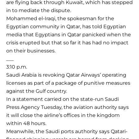
are flying back through Kuwait, which has stepped
in to mediate the dispute.
Mohammed el-Iraqi, the spokesman for the
Egyptian community in Qatar, has told Egyptian
media that Egyptians in Qatar panicked when the
crisis erupted but that so far it has had no impact
on their businesses.
___
3:10 p.m.
Saudi Arabia is revoking Qatar Airways’ operating
licenses as part of a package of punitive measures
against the Gulf country.
In a statement carried on the state-run Saudi
Press Agency Tuesday, the aviation authority says
it will close the airline’s offices in the kingdom
within 48 hours.
Meanwhile, the Saudi ports authority says Qatari-