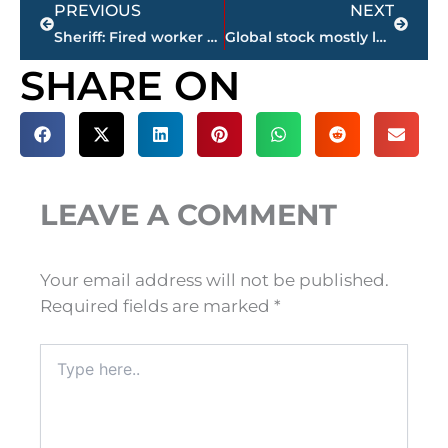
PREVIOUS
NEXT
Sheriff: Fired worker had plan to kill former co-workers
Global stock mostly lower on US drop, UK elections
SHARE ON
LEAVE A COMMENT
Your email address will not be published.
Required fields are marked
*
Type
here..