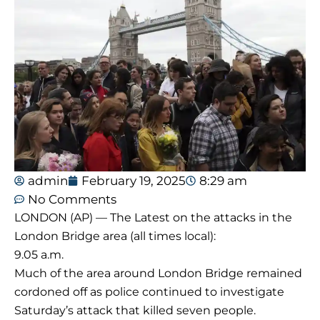
admin
February 19, 2025
8:29 am
No Comments
LONDON (AP) — The Latest on the attacks in the
London Bridge area (all times local):
9.05 a.m.
Much of the area around London Bridge remained
cordoned off as police continued to investigate
Saturday’s attack that killed seven people.