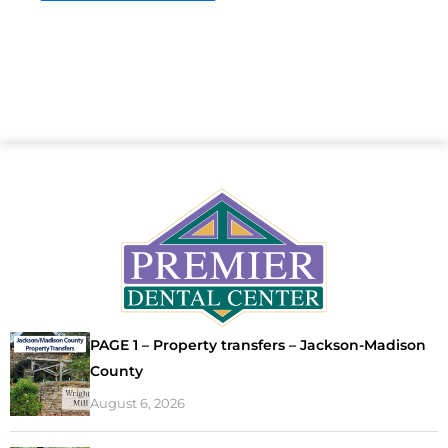
PAGE 1 – Property transfers – Jackson-Madison
County
August 6, 2026