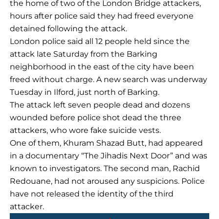
the home of two of the London Bridge attackers,
hours after police said they had freed everyone
detained following the attack.
London police said all 12 people held since the
attack late Saturday from the Barking
neighborhood in the east of the city have been
freed without charge. A new search was underway
Tuesday in Ilford, just north of Barking.
The attack left seven people dead and dozens
wounded before police shot dead the three
attackers, who wore fake suicide vests.
One of them, Khuram Shazad Butt, had appeared
in a documentary “The Jihadis Next Door” and was
known to investigators. The second man, Rachid
Redouane, had not aroused any suspicions. Police
have not released the identity of the third
attacker.
Prev
Next