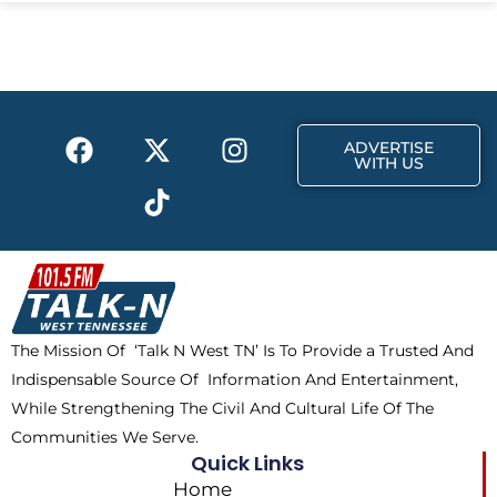
e
w
t
b
i
a
o
t
g
o
t
r
k
e
a
F
X
T
I
r
m
ADVERTISE
a
-
i
n
WITH US
c
t
k
s
e
w
t
t
b
i
o
a
o
t
k
g
o
t
r
k
e
a
The Mission Of ‘Talk N West TN’ Is To Provide a Trusted And
r
m
Indispensable Source Of Information And Entertainment,
While Strengthening The Civil And Cultural Life Of The
Communities We Serve.
Quick Links
Home