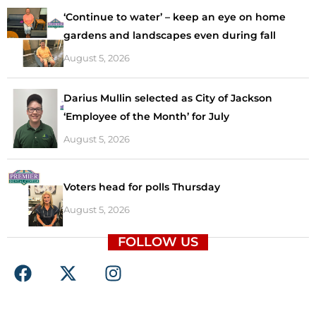
‘Continue to water’ – keep an eye on home
gardens and landscapes even during fall
August 5, 2026
Darius Mullin selected as City of Jackson
‘Employee of the Month’ for July
August 5, 2026
Voters head for polls Thursday
August 5, 2026
FOLLOW US
F
X
I
a
-
n
c
t
s