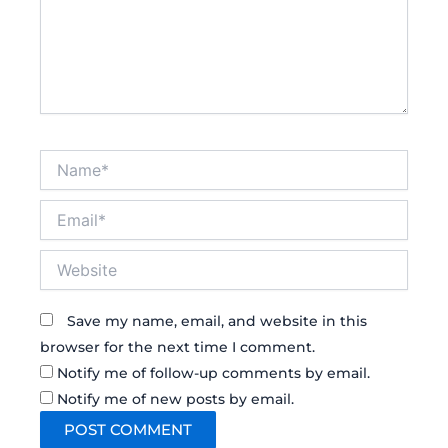
Name*
Email*
Website
Save my name, email, and website in this
browser for the next time I comment.
Notify me of follow-up comments by email.
Notify me of new posts by email.