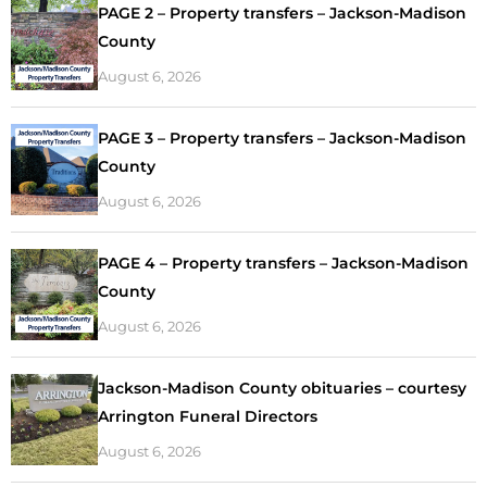
PAGE 2 – Property transfers – Jackson-Madison
County
August 6, 2026
PAGE 3 – Property transfers – Jackson-Madison
County
August 6, 2026
PAGE 4 – Property transfers – Jackson-Madison
County
August 6, 2026
Jackson-Madison County obituaries – courtesy
Arrington Funeral Directors
August 6, 2026