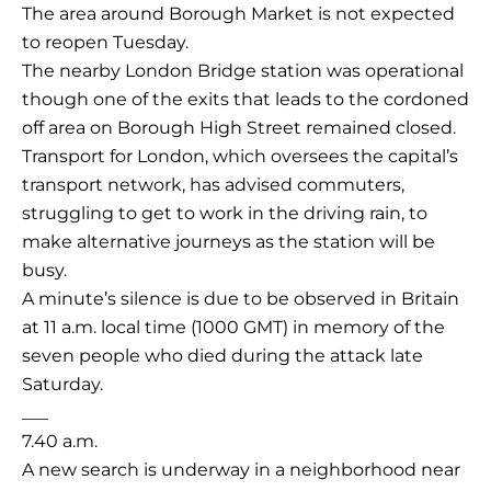
The area around Borough Market is not expected
to reopen Tuesday.
The nearby London Bridge station was operational
though one of the exits that leads to the cordoned
off area on Borough High Street remained closed.
Transport for London, which oversees the capital’s
transport network, has advised commuters,
struggling to get to work in the driving rain, to
make alternative journeys as the station will be
busy.
A minute’s silence is due to be observed in Britain
at 11 a.m. local time (1000 GMT) in memory of the
seven people who died during the attack late
Saturday.
___
7.40 a.m.
A new search is underway in a neighborhood near