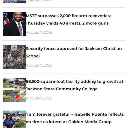
MSTF surpasses 2,000 firearm recoveries;
Thursday yields 40 arrests, 2 more guns
August 7, 2026
Security fence approved for Jackson Christian
School
August 7, 2026
68,500-square-foot facility adding to growth at
Jackson State Community College
August 7, 2026
‘I am forever grateful’ – Isabelle Puente reflects
on time as intern at Golden Media Group