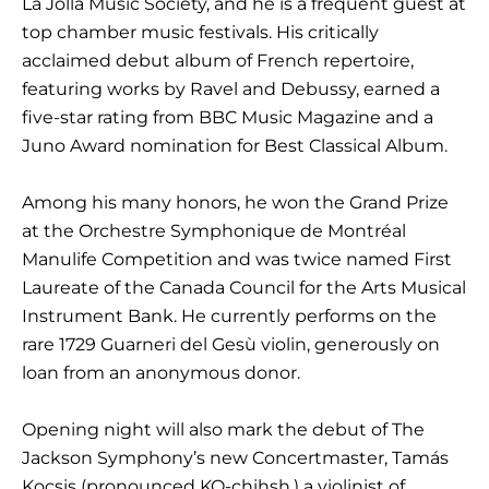
La Jolla Music Society, and he is a frequent guest at
top chamber music festivals. His critically
acclaimed debut album of French repertoire,
featuring works by Ravel and Debussy, earned a
five-star rating from BBC Music Magazine and a
Juno Award nomination for Best Classical Album.
Among his many honors, he won the Grand Prize
at the Orchestre Symphonique de Montréal
Manulife Competition and was twice named First
Laureate of the Canada Council for the Arts Musical
Instrument Bank. He currently performs on the
rare 1729 Guarneri del Gesù violin, generously on
loan from an anonymous donor.
Opening night will also mark the debut of The
Jackson Symphony’s new Concertmaster, Tamás
Kocsis (pronounced KO-chihsh,) a violinist of