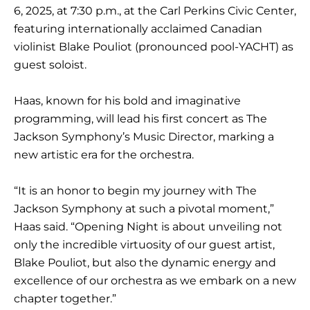
6, 2025, at 7:30 p.m., at the Carl Perkins Civic Center,
featuring internationally acclaimed Canadian
violinist Blake Pouliot (pronounced pool-YACHT) as
guest soloist.
Haas, known for his bold and imaginative
programming, will lead his first concert as The
Jackson Symphony’s Music Director, marking a
new artistic era for the orchestra.
“It is an honor to begin my journey with The
Jackson Symphony at such a pivotal moment,”
Haas said. “Opening Night is about unveiling not
only the incredible virtuosity of our guest artist,
Blake Pouliot, but also the dynamic energy and
excellence of our orchestra as we embark on a new
chapter together.”