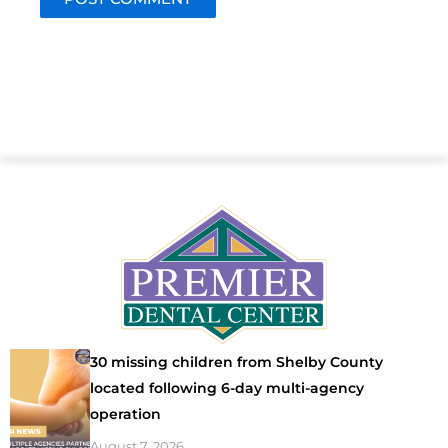
30 missing children from Shelby County
located following 6-day multi-agency
operation
August 7, 2026