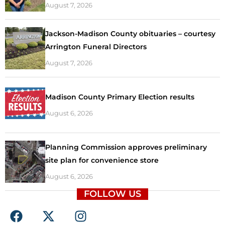
August 7, 2026
Jackson-Madison County obituaries – courtesy
Arrington Funeral Directors
August 7, 2026
Madison County Primary Election results
August 6, 2026
Planning Commission approves preliminary
site plan for convenience store
August 6, 2026
FOLLOW US
F
X
I
a
-
n