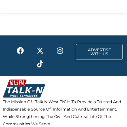
c
t
s
e
w
t
b
i
a
o
t
g
o
t
r
k
e
a
F
X
T
I
r
m
ADVERTISE
a
-
i
n
WITH US
c
t
k
s
e
w
t
t
b
i
o
a
o
t
k
g
o
t
r
k
e
a
The Mission Of ‘Talk N West TN’ Is To Provide a Trusted And
r
m
Indispensable Source Of Information And Entertainment,
While Strengthening The Civil And Cultural Life Of The
Communities We Serve.