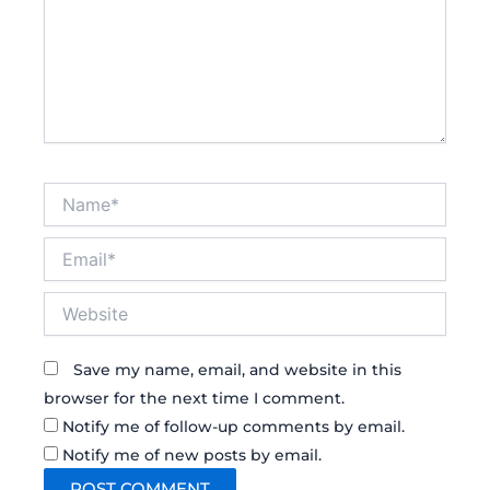
Name*
Email*
Website
Save my name, email, and website in this
browser for the next time I comment.
Notify me of follow-up comments by email.
Notify me of new posts by email.