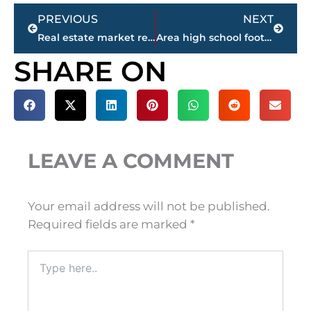
Prev
Next
PREVIOUS
NEXT
Real estate market report – Jackson-Madison County
Area high school football schedule – WEEK 1
SHARE ON
LEAVE A COMMENT
Your email address will not be published.
Required fields are marked
*
Type
here..