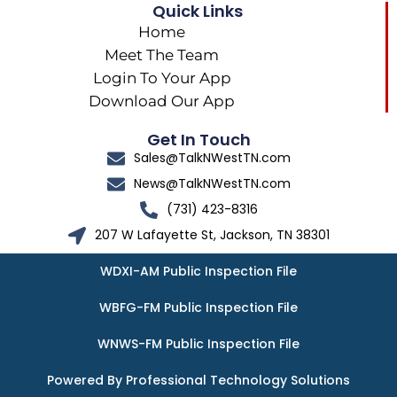
Quick Links
Home
Meet The Team
Login To Your App
Download Our App
Get In Touch
Sales@TalkNWestTN.com
News@TalkNWestTN.com
(731) 423-8316
207 W Lafayette St, Jackson, TN 38301
WDXI-AM Public Inspection File
WBFG-FM Public Inspection File
WNWS-FM Public Inspection File
Powered By Professional Technology Solutions