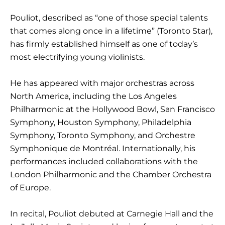
Pouliot, described as “one of those special talents
that comes along once in a lifetime” (Toronto Star),
has firmly established himself as one of today’s
most electrifying young violinists.
He has appeared with major orchestras across
North America, including the Los Angeles
Philharmonic at the Hollywood Bowl, San Francisco
Symphony, Houston Symphony, Philadelphia
Symphony, Toronto Symphony, and Orchestre
Symphonique de Montréal. Internationally, his
performances included collaborations with the
London Philharmonic and the Chamber Orchestra
of Europe.
In recital, Pouliot debuted at Carnegie Hall and the