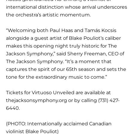
international distinction whose arrival underscores
the orchestra’s artistic momentum.
“Welcoming both Paul Haas and Tamás Kocsis
alongside a guest artist of Blake Pouliot’s caliber
makes this opening night truly historic for The
Jackson Symphony,” said Sherry Freeman, CEO of
The Jackson Symphony. “It’s a moment that
captures the spirit of our 65th season and sets the
tone for the extraordinary music to come.”
Tickets for Virtuoso Unveiled are available at
thejacksonsymphony.org or by calling (731) 427-
6440.
(PHOTO: Internationally acclaimed Canadian
violinist Blake Pouliot)