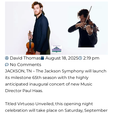
David Thomas
August 18, 2025
2:19 pm
No Comments
JACKSON, TN – The Jackson Symphony will launch
its milestone 65th season with the highly
anticipated inaugural concert of new Music
Director Paul Haas.
Titled Virtuoso Unveiled, this opening night
celebration will take place on Saturday, September