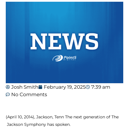
Josh Smith
February 19, 2025
7:39 am
No Comments
(April
10,
2014),
Jackson,
Tenn
The
next
generation
of
The
Jackson
Symphony
has
spoken.