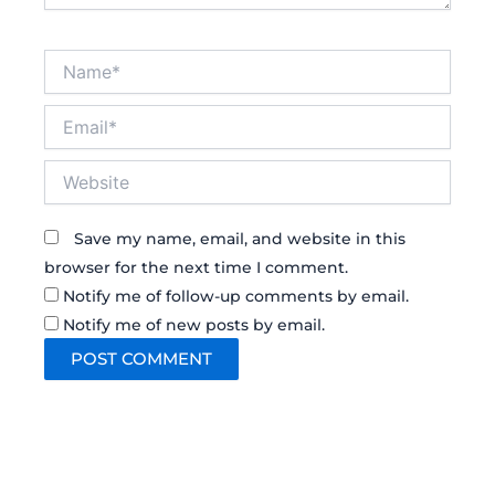
Name*
Email*
Website
Save my name, email, and website in this
browser for the next time I comment.
Notify me of follow-up comments by email.
Notify me of new posts by email.