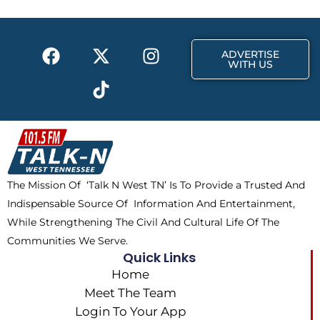
o
t
r
k
e
a
F
X
T
I
r
m
ADVERTISE
a
-
i
n
WITH US
c
t
k
s
e
w
t
t
b
i
o
a
o
t
k
g
o
t
r
k
e
a
The Mission Of ‘Talk N West TN’ Is To Provide a Trusted And
r
m
Indispensable Source Of Information And Entertainment,
While Strengthening The Civil And Cultural Life Of The
Communities We Serve.
Quick Links
Home
Meet The Team
Login To Your App