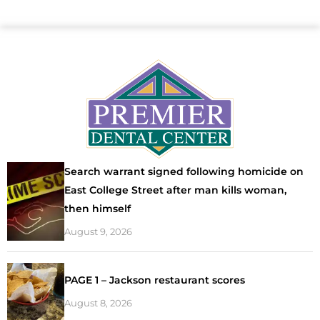
Search warrant signed following homicide on
East College Street after man kills woman,
then himself
August 9, 2026
PAGE 1 – Jackson restaurant scores
August 8, 2026