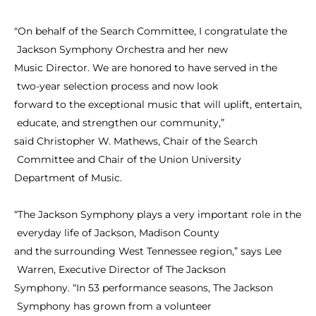
"On
behalf
of
the
Search
Committee,
I
congratulate
the
Jackson
Symphony
Orchestra
and
her
new
Music
Director.
We
are
honored
to
have
served
in
the
two-year
selection
process
and
now
look
forward
to
the
exceptional
music
that
will
uplift,
entertain,
educate,
and
strengthen
our
community,”
said
Christopher
W.
Mathews,
Chair
of
the
Search
Committee
and
Chair
of
the
Union
University
Department
of
Music.
“The
Jackson
Symphony
plays
a
very
important
role
in
the
everyday
life
of
Jackson,
Madison
County
and
the
surrounding
West
Tennessee
region,”
says
Lee
Warren,
Executive
Director
of
The
Jackson
Symphony.
“In
53
performance
seasons,
The
Jackson
Symphony
has
grown
from
a
volunteer