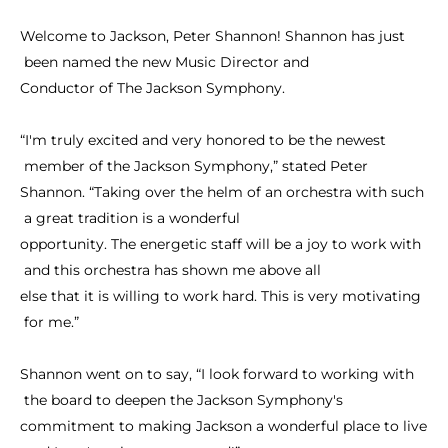
Welcome
to
Jackson,
Peter
Shannon!
Shannon
has
just
been
named
the
new
Music
Director
and
Conductor
of
The
Jackson
Symphony.
“I'm
truly
excited
and
very
honored
to
be
the
newest
member
of
the
Jackson
Symphony,”
stated
Peter
Shannon.
“Taking
over
the
helm
of
an
orchestra
with
such
a
great
tradition
is
a
wonderful
opportunity.
The
energetic
staff
will
be
a
joy
to
work
with
and
this
orchestra
has
shown
me
above
all
else
that
it
is
willing
to
work
hard.
This
is
very
motivating
for
me.”
Shannon
went
on
to
say,
“I
look
forward
to
working
with
the
board
to
deepen
the
Jackson
Symphony's
commitment
to
making
Jackson
a
wonderful
place
to
live