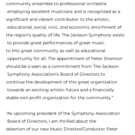
community
ensemble
to
professional
orchestra
employing
excellent
musicians
and
is
recognized
as
a
significant
and
vibrant
contributor
to
the
artistic,
educational,
social,
civic,
and
economic
enrichment
of
the
region’s
quality
of
life.
The
Jackson
Symphony
exists
to
provide
great
performances
of
great
music
to
this
great
community
as
well
as
educational
opportunity
for
all.
The
appointment
of
Peter
Shannon
should
be
a
seen
as
a
commitment
from
The
Jackson
Symphony
Association’s
Board
of
Directors
to
continue
the
development
of
this
great
organization
towards
an
exciting
artistic
future
and
a
financially
stable
non-profit
organization
for
the
community.”
"As
upcoming
president
of
the
Symphony
Association
Board
of
Directors,
I
am
thrilled
about
the
selection
of
our
new
Music
Director/Conductor
Peter