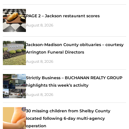
PAGE 2 – Jackson restaurant scores
August 8, 2026
Jackson-Madison County obituaries – courtesy
Arrington Funeral Directors
August 8, 2026
Strictly Business – BUCHANAN REALTY GROUP
highlights this week’s activity
August 8, 2026
30 missing children from Shelby County
located following 6-day multi-agency
operation