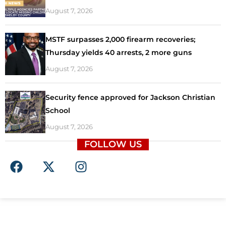
August 7, 2026
MSTF surpasses 2,000 firearm recoveries;
Thursday yields 40 arrests, 2 more guns
August 7, 2026
Security fence approved for Jackson Christian
School
August 7, 2026
FOLLOW US
F
X
I
a
-
n
c
t
s
e
w
t
b
i
a
o
t
g