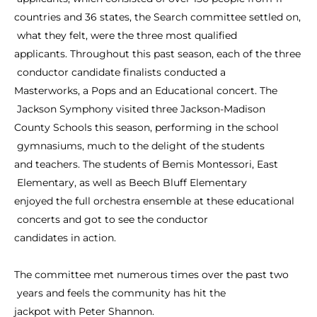
countries
and
36
states,
the
Search
committee
settled
on,
what
they
felt,
were
the
three
most
qualified
applicants.
Throughout
this
past
season,
each
of
the
three
conductor
candidate
finalists
conducted
a
Masterworks,
a
Pops
and
an
Educational
concert.
The
Jackson
Symphony
visited
three
Jackson-Madison
County
Schools
this
season,
performing
in
the
school
gymnasiums,
much
to
the
delight
of
the
students
and
teachers.
The
students
of
Bemis
Montessori,
East
Elementary,
as
well
as
Beech
Bluff
Elementary
enjoyed
the
full
orchestra
ensemble
at
these
educational
concerts
and
got
to
see
the
conductor
candidates
in
action.
The
committee
met
numerous
times
over
the
past
two
years
and
feels
the
community
has
hit
the
jackpot
with
Peter
Shannon.