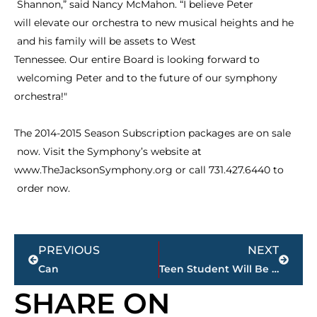
Shannon,”
said
Nancy
McMahon.
“I
believe
Peter
will
elevate
our
orchestra
to
new
musical
heights
and
he
and
his
family
will
be
assets
to
West
Tennessee.
Our
entire
Board
is
looking
forward
to
welcoming
Peter
and
to
the
future
of
our
symphony
orchestra!"
The
2014-2015
Season
Subscription
packages
are
on
sale
now.
Visit
the
Symphony’s
website
at
www.TheJacksonSymphony.org
or
call
731.427.6440
to
order
now.
Prev
Next
PREVIOUS
NEXT
Can
Teen Student Will Be Tried as Adult in January Shooting at Liberty High School
SHARE ON