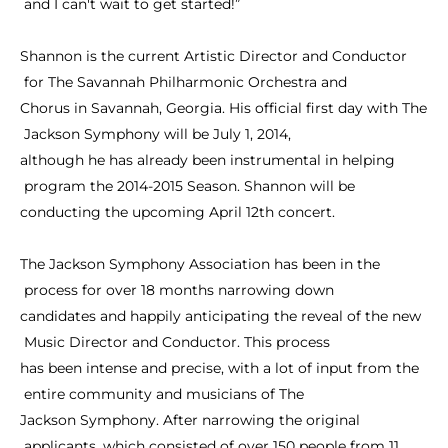
and
I
can't
wait
to
get
started!”
Shannon
is
the
current
Artistic
Director
and
Conductor
for
The
Savannah
Philharmonic
Orchestra
and
Chorus
in
Savannah,
Georgia.
His
official
first
day
with
The
Jackson
Symphony
will
be
July
1,
2014,
although
he
has
already
been
instrumental
in
helping
program
the
2014-2015
Season.
Shannon
will
be
conducting
the
upcoming
April
12th
concert.
The
Jackson
Symphony
Association
has
been
in
the
process
for
over
18
months
narrowing
down
candidates
and
happily
anticipating
the
reveal
of
the
new
Music
Director
and
Conductor.
This
process
has
been
intense
and
precise,
with
a
lot
of
input
from
the
entire
community
and
musicians
of
The
Jackson
Symphony.
After
narrowing
the
original
applicants,
which
consisted
of
over
150
people
from
11