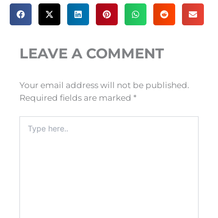
LEAVE A COMMENT
Your email address will not be published.
Required fields are marked
*
Type
here..