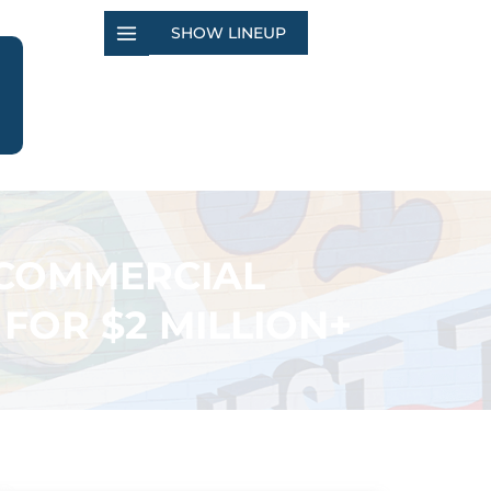
SHOW LINEUP
– COMMERCIAL
FOR $2 MILLION+