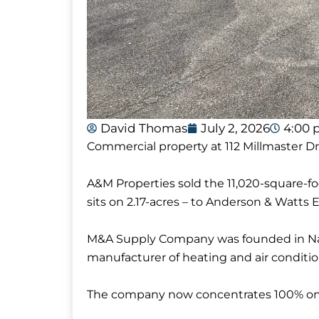
David Thomas
July 2, 2026
4:00
Commercial property at 112 Millmaster Dr
A&M Properties sold the 11,020-square-
sits on 2.17-acres – to Anderson & Watts E
M&A Supply Company was founded in Nashv
manufacturer of heating and air conditio
The company now concentrates 100% on 