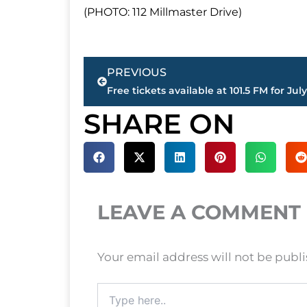
(PHOTO: 112 Millmaster Drive)
Prev
PREVIOUS
SHARE ON
LEAVE A COMMENT
Your email address will not be publ
Type
here..