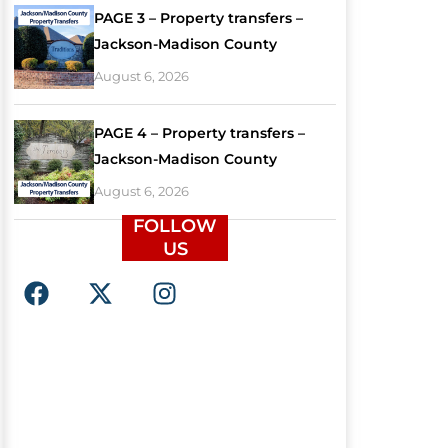
PAGE 3 – Property transfers –
Jackson-Madison County
August 6, 2026
PAGE 4 – Property transfers –
Jackson-Madison County
August 6, 2026
FOLLOW
US
F
X
I
a
-
n
c
t
s
e
w
t
b
i
a
o
t
g
o
t
r