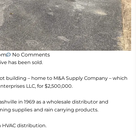
 pm
No Comments
ive has been sold.
foot building – home to M&A Supply Company – which
nterprises LLC, for $2,500,000.
ille in 1969 as a wholesale distributor and
ning supplies and rain carrying products.
HVAC distribution.