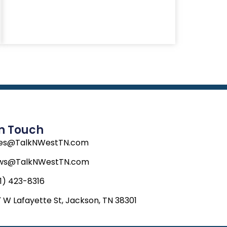
In Touch
les@TalkNWestTN.com
ws@TalkNWestTN.com
1) 423-8316
 W Lafayette St, Jackson, TN 38301