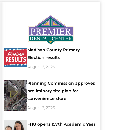
Madison County Primary
Election results
August 6, 2026
Planning Commission approves
preliminary site plan for
convenience store
August 6, 2026
FHU opens 157th Academic Year