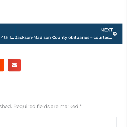
Next
NEXT
Free tickets available at 101.5 FM for July 4th festivities at Rockabillys Stadium
Jackson-Madison County obituaries – courtesy Arrington Funeral Directors
ished.
Required fields are marked
*