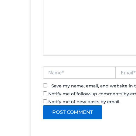
Name*
Email*
Save my name, email, and website in t
Notify me of follow-up comments by em
Notify me of new posts by email.