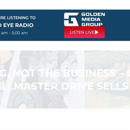
RE LISTENING TO
D EYE RADIO
LISTEN LIVE
0 am - 5:00 am
G, NOT THE BUSINESS 
LLMASTER DRIVE SELLS 