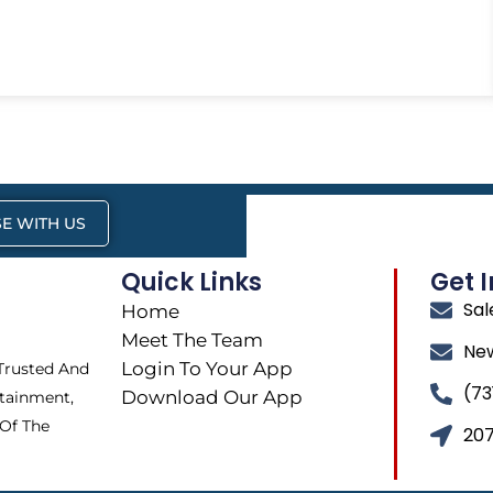
E WITH US
Quick Links
Get 
Sa
Home
Meet The Team
Ne
Login To Your App
 Trusted And
(73
Download Our App
tainment,
 Of The
207