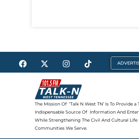
F
X
I
T
ADVERTIS
a
-
n
i
c
t
s
k
e
w
t
t
b
i
a
o
o
t
g
k
The Mission Of ‘Talk N West TN’ Is To Provide a
o
t
r
Indispensable Source Of Information And Enter
k
e
a
r
m
While Strengthening The Civil And Cultural Life
Communities We Serve.