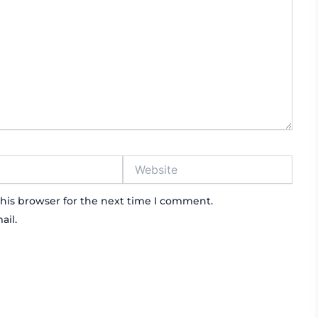
Website
his browser for the next time I comment.
ail.