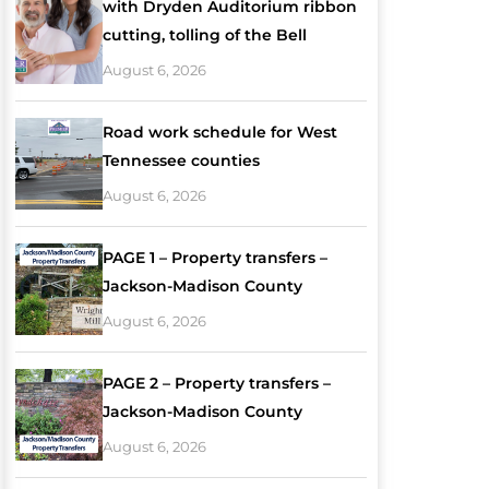
with Dryden Auditorium ribbon
cutting, tolling of the Bell
August 6, 2026
Road work schedule for West
Tennessee counties
August 6, 2026
PAGE 1 – Property transfers –
Jackson-Madison County
August 6, 2026
PAGE 2 – Property transfers –
Jackson-Madison County
August 6, 2026